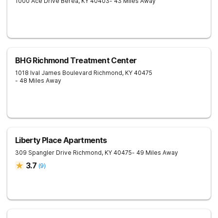
1000 Ace Drive
Berea
,
KY
40403
- 43 Miles Away
BHG Richmond Treatment Center
1018 Ival James Boulevard
Richmond
,
KY
40475
- 48 Miles Away
Liberty Place Apartments
309 Spangler Drive
Richmond
,
KY
40475
- 49 Miles Away
3.7
(
9
)