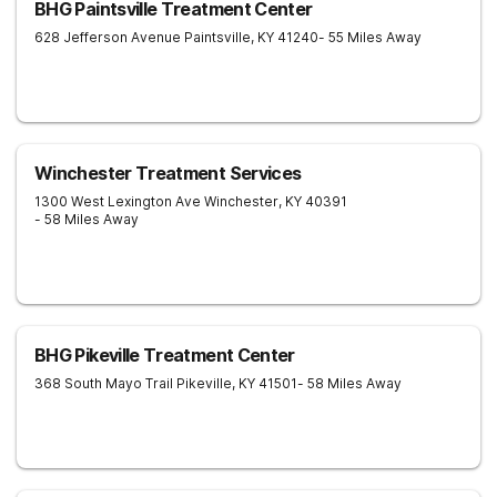
BHG Paintsville Treatment Center
628 Jefferson Avenue
Paintsville
,
KY
41240
- 55 Miles Away
Winchester Treatment Services
1300 West Lexington Ave
Winchester
,
KY
40391
- 58 Miles Away
BHG Pikeville Treatment Center
368 South Mayo Trail
Pikeville
,
KY
41501
- 58 Miles Away