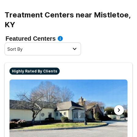
Treatment Centers near Mistletoe,
KY
Featured Centers
Sort By
Highly Rated By Clients