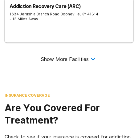
Addiction Recovery Care (ARC)
1634 Jerushia Branch Road
Booneville
,
KY
41314
- 13 Miles Away
Show More Facilities
INSURANCE COVERAGE
Are You Covered For
Treatment?
Check to see if your insurance is covered for addiction