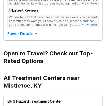
outside the facility with programs including medically
... View More
supervised detox, residential drug addiction treatment, and
Latest Reviews
aftercare planning, utilizing a blend of traditional and holistic
therapies.
Wonderful staff that truly care about the residents. You can feel
how much they want your recovery to be a success, and that
you are not alone - they are in the fight with you. Anyone
... View More
thinking of receiving treatment should consider this facility!
Fewer Details
Open to Travel? Check out Top-
Rated Options
All Treatment Centers near
Mistletoe, KY
BHG Hazard Treatment Center