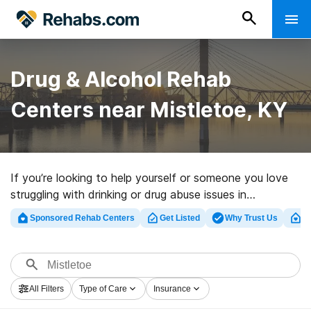
Drug & Alcohol Rehab
Centers near Mistletoe, KY
If you’re looking to help yourself or someone you love
struggling with drinking or drug abuse issues in
Mistletoe, KY, Rehabs.com offers extensive online
Sponsored Rehab Centers
Get Listed
Why Trust Us
Cl
catalog of private programs, as well as a wealth of
alternatives. We can help you locate drug and alcohol
treatment centers for a variety of addictions. Search
for a perfect rehab facility in Mistletoe now, and set
All Filters
Type of Care
Insurance
out on the road to a sober life.