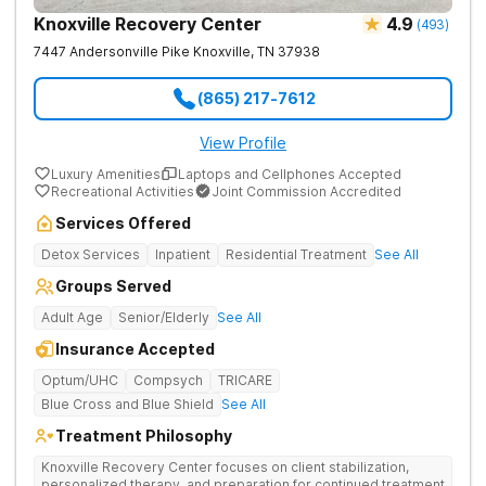
Knoxville Recovery Center
4.9
(
493
)
7447 Andersonville Pike
Knoxville
,
TN
37938
(865) 217-7612
View Profile
Luxury Amenities
Laptops and Cellphones Accepted
Recreational Activities
Joint Commission Accredited
Services Offered
Detox Services
Inpatient
Residential Treatment
See All
Groups Served
Adult Age
Senior/Elderly
See All
Insurance Accepted
Optum/UHC
Compsych
TRICARE
Blue Cross and Blue Shield
See All
Treatment Philosophy
Knoxville Recovery Center focuses on client stabilization,
personalized therapy, and preparation for continued treatment