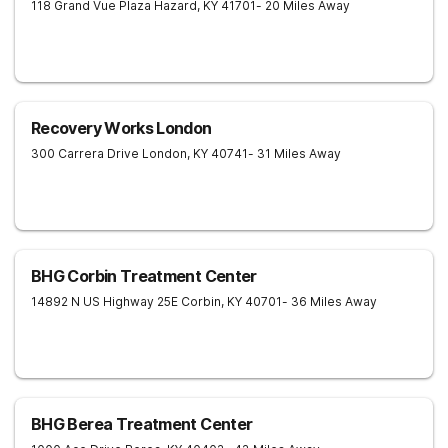
118 Grand Vue Plaza
Hazard
,
KY
41701
- 20 Miles Away
Recovery Works London
300 Carrera Drive
London
,
KY
40741
- 31 Miles Away
BHG Corbin Treatment Center
14892 N US Highway 25E
Corbin
,
KY
40701
- 36 Miles Away
BHG Berea Treatment Center