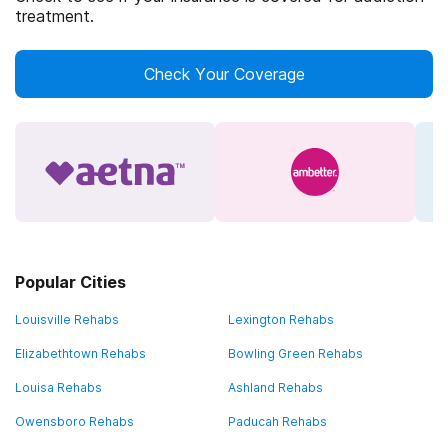
treatment.
Check Your Coverage
Popular Cities
Louisville Rehabs
Lexington Rehabs
Elizabethtown Rehabs
Bowling Green Rehabs
Louisa Rehabs
Ashland Rehabs
Owensboro Rehabs
Paducah Rehabs