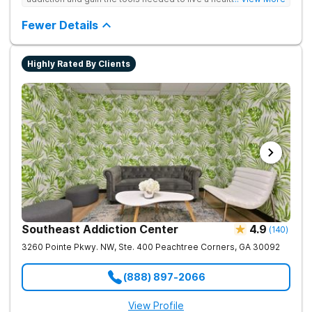
free life. They use medical treatment, empowering therapies,
and 12-Step groups to help clients break free from drug use.
Fewer Details
Highly Rated By Clients
Southeast Addiction Center
4.9
(
140
)
3260 Pointe Pkwy. NW, Ste. 400
Peachtree Corners
,
GA
30092
(888) 897-2066
View Profile