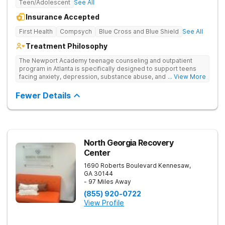
Teen/Adolescent
See All
Insurance Accepted
First Health
Compsych
Blue Cross and Blue Shield
See All
Treatment Philosophy
The Newport Academy teenage counseling and outpatient
program in Atlanta is specifically designed to support teens
facing anxiety, depression, substance abuse, and other mental
... View More
health challenges, as well as those experiencing setbacks in
their academic and social-emotional development. Our
Fewer Details
individualized, evidence-based approach, complimented by
robust family therapy, aims to restore stability and foster
resilience in both teens and their families. At our Atlanta
location, experiential activities play a key role in therapeutic
engagement, with options including improv theater, outdoor
team challenges, horticulture therapy, and Adventure Therapy
North Georgia Recovery
excursions such as hiking the Appalachian Trail, scaling Stone
Center
Mountain, and exploring the Chattahoochee River by kayak.
1690 Roberts Boulevard
Kennesaw
,
GA
30144
- 97 Miles Away
(855) 920-0722
View Profile