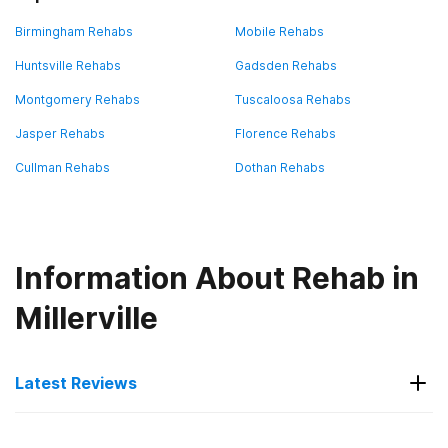
Birmingham Rehabs
Mobile Rehabs
Huntsville Rehabs
Gadsden Rehabs
Montgomery Rehabs
Tuscaloosa Rehabs
Jasper Rehabs
Florence Rehabs
Cullman Rehabs
Dothan Rehabs
Information About Rehab in
Millerville
Latest Reviews
Latest Reviews of Rehabs in