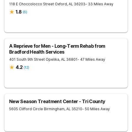
118 E Choccolocco Street
Oxford
,
AL
36203
- 33 Miles Away
1.8
(
6
)
A Reprieve for Men - Long-Term Rehab from
Bradford Health Services
401 South 9th Street
Opelika
,
AL
36801
- 47 Miles Away
4.2
(
12
)
New Season Treatment Center - Tri County
5605 Clifford Circle
Birmingham
,
AL
35210
- 50 Miles Away