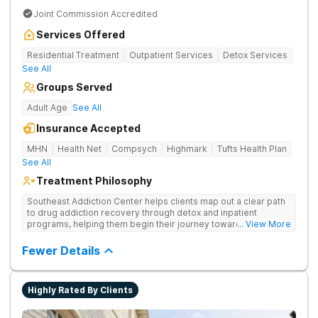
Joint Commission Accredited
Services Offered
Residential Treatment
Outpatient Services
Detox Services
See All
Groups Served
Adult Age
See All
Insurance Accepted
MHN
Health Net
Compsych
Highmark
Tufts Health Plan
See All
Treatment Philosophy
Southeast Addiction Center helps clients map out a clear path
to drug addiction recovery through detox and inpatient
programs, helping them begin their journey toward healthy
... View More
living. They offer accredited programs and a holistic approach
at their Georgia location.
Fewer Details
Highly Rated By Clients