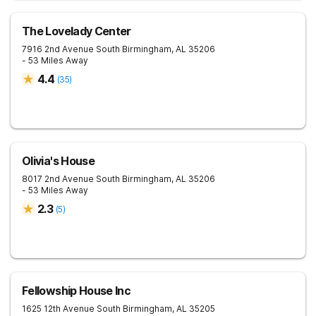
The Lovelady Center
7916 2nd Avenue South
Birmingham
,
AL
35206
- 53 Miles Away
4.4
(
35
)
Olivia's House
8017 2nd Avenue South
Birmingham
,
AL
35206
- 53 Miles Away
2.3
(
5
)
Fellowship House Inc
1625 12th Avenue South
Birmingham
,
AL
35205