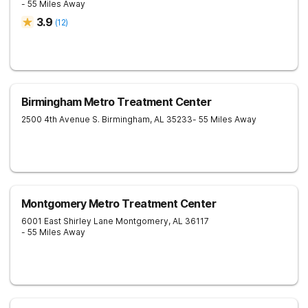
- 55 Miles Away
3.9
(
12
)
Birmingham Metro Treatment Center
2500 4th Avenue S.
Birmingham
,
AL
35233
- 55 Miles Away
Montgomery Metro Treatment Center
6001 East Shirley Lane
Montgomery
,
AL
36117
- 55 Miles Away