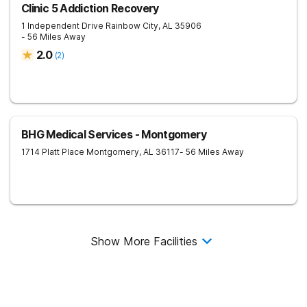
Clinic 5 Addiction Recovery
1 Independent Drive
Rainbow City
,
AL
35906
- 56 Miles Away
2.0
(
2
)
BHG Medical Services - Montgomery
1714 Platt Place
Montgomery
,
AL
36117
- 56 Miles Away
Show More Facilities