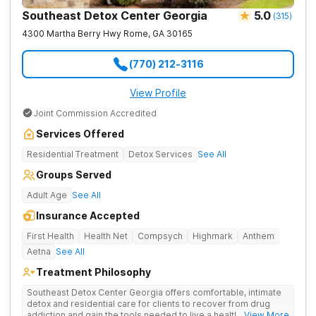
Southeast Detox Center Georgia
5.0
(
315
)
4300 Martha Berry Hwy
Rome
,
GA
30165
(770) 212-3116
View Profile
Joint Commission Accredited
Services Offered
Residential Treatment
Detox Services
See All
Groups Served
Adult Age
See All
Insurance Accepted
First Health
Health Net
Compsych
Highmark
Anthem
Aetna
See All
Treatment Philosophy
Southeast Detox Center Georgia offers comfortable, intimate
detox and residential care for clients to recover from drug
addiction and gain the tools needed to live a healthy, drug-
... View More