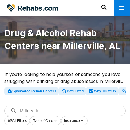
Drug & Alcohol Rehab
Centers near Millerville, AL
If you’re looking to help yourself or someone you love
struggling with drinking or drug abuse issues in Millerville,
AL, Rehabs.com offers extensive online database of
Sponsored Rehab Centers
Get Listed
Why Trust Us
Cl
exclusive programs, as well as a host of other options.
We can assist you in discovering substance abuse care
clinics for a variety of addictions. Search for a high-
quality rehab clinic in Millerville now, and take off on the
All Filters
Type of Care
Insurance
path to healthy living.