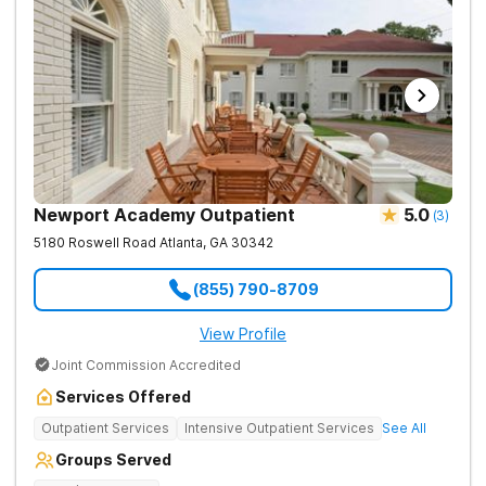
Newport Academy Outpatient
5.0
(
3
)
5180 Roswell Road
Atlanta
,
GA
30342
(855) 790-8709
View Profile
Joint Commission Accredited
Services Offered
Outpatient Services
Intensive Outpatient Services
See All
Groups Served