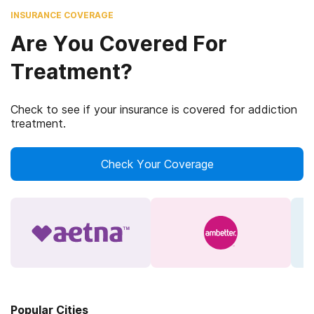
INSURANCE COVERAGE
Are You Covered For
Treatment?
Check to see if your insurance is covered for addiction
treatment.
Check Your Coverage
Popular Cities