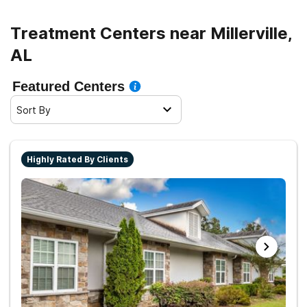
Treatment Centers near Millerville,
AL
Featured Centers
Sort By
Highly Rated By Clients