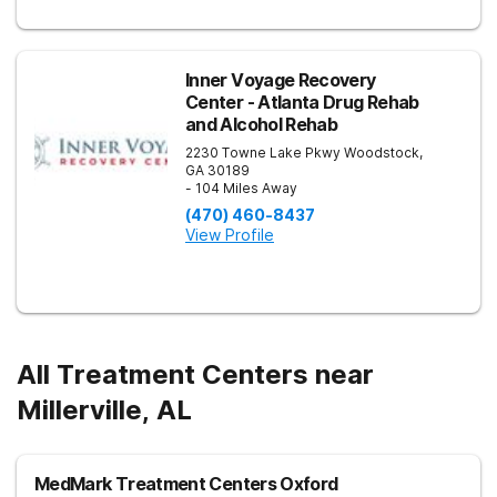
Inner Voyage Recovery
Center - Atlanta Drug Rehab
and Alcohol Rehab
2230 Towne Lake Pkwy
Woodstock
,
GA
30189
- 104 Miles Away
(470) 460-8437
View Profile
All Treatment Centers near
Millerville, AL
MedMark Treatment Centers Oxford