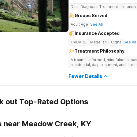
Dual-Diagnosis Treatment
Intensi
Groups Served
Adult Age
See All
Insurance Accepted
TRICARE
Magellan
Cigna
See All
Treatment Philosophy
A trauma-informed, mindfulness-base
residential, day treatment, and intens
Fewer Details
k out Top-Rated Options
rs near Meadow Creek, KY