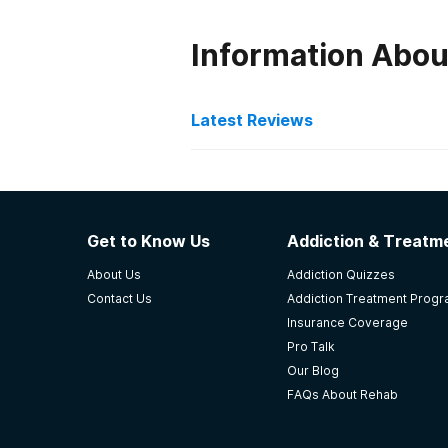
Information Abo
Latest Reviews
Latest Reviews of Re
Hope Center - George Pri
Get to Know Us
Addiction & Treatme
My son is thriving here and is lik
About Us
Addiction Quizzes
place ne er failed him.
Contact Us
Addiction Treatment Prog
-
Debbie SalleNg
Insurance Coverage
Pro Talk
5
out of 5
Our Blog
Lexington
,
KY
FAQs About Rehab
Pathways Inc