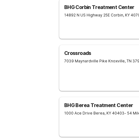
BHG Corbin Treatment Center
14892 N US Highway 25E
Corbin
,
KY
407
Crossroads
7039 Maynardville Pike
Knoxville
,
TN
37
BHG Berea Treatment Center
1000 Ace Drive
Berea
,
KY
40403
- 54 Mi