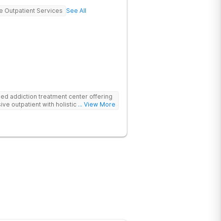
ve Outpatient Services
See All
d addiction treatment center offering
ive outpatient with holistic therapies.
... View More