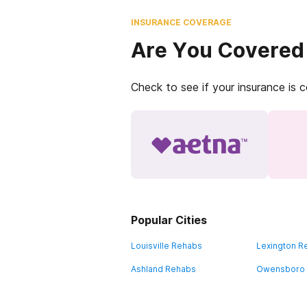
INSURANCE COVERAGE
Are You Covered
Check to see if your insurance is 
Popular Cities
Louisville Rehabs
Lexington R
Ashland Rehabs
Owensboro