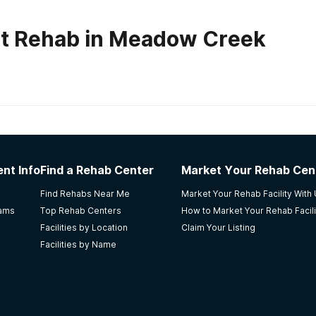
ut Rehab in Meadow Creek
habs in
Kentucky
vett Recovery Center for Men
nt Info
Find a Rehab Center
Market Your Rehab Cen
ing to stay with their employment program. He had been in man
Find Rehabs Near Me
Market Your Rehab Facility With
rams
Top Rehab Centers
How to Market Your Rehab Facili
Facilities by Location
Claim Your Listing
Facilities by Name