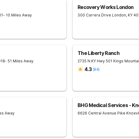
Recovery Works London
01
- 10 Miles Away
300 Carrera Drive
London
,
KY
40
The Liberty Ranch
918
- 51 Miles Away
2735 N KY Hwy 501
Kings Mounta
4.3
(
84
)
BHG Medical Services - Kno
les Away
6626 Central Avenue Pike
Knoxvi