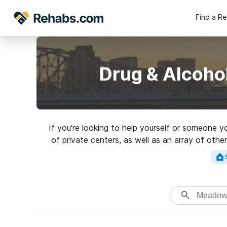
Find a R
Drug & Alcoho
If you’re looking to help yourself or someone 
of private centers, as well as an array of othe
Search for an excellent 