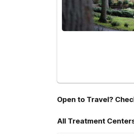
Open to Travel? Chec
All Treatment Cente