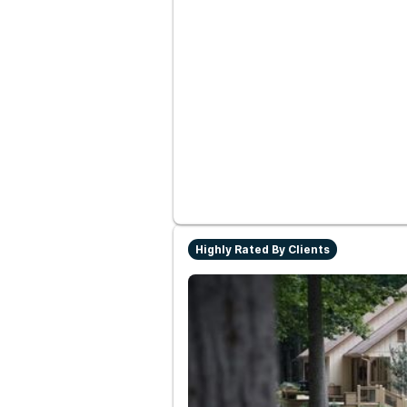
Highly Rated By Clients