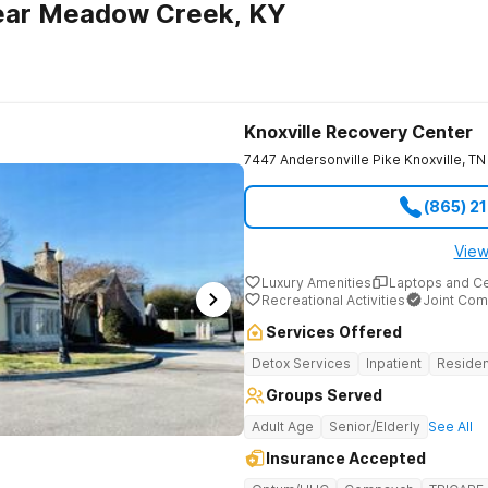
ear Meadow Creek, KY
Knoxville Recovery Center
7447 Andersonville Pike
Knoxville
,
TN
(865) 2
View
Luxury Amenities
Laptops and C
Recreational Activities
Joint Com
Services Offered
Detox Services
Inpatient
Residen
Groups Served
Adult Age
Senior/Elderly
See All
Insurance Accepted