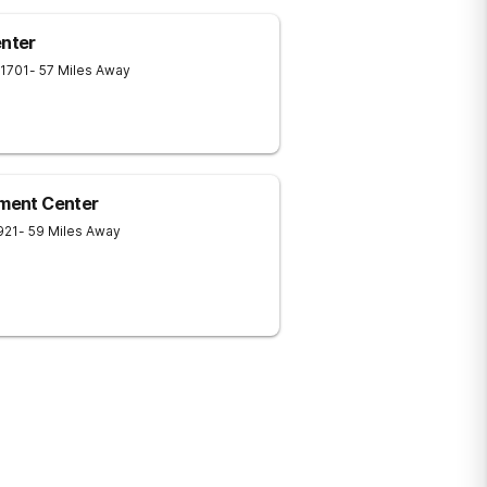
nter
1701
- 57 Miles Away
tment Center
921
- 59 Miles Away