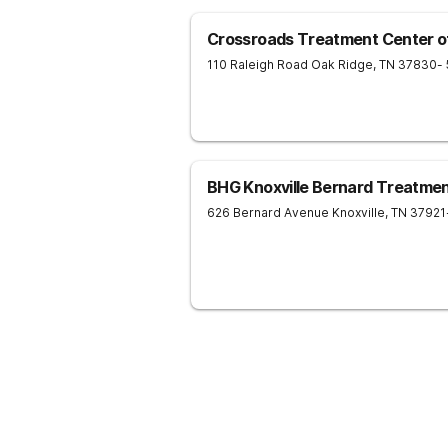
Crossroads Treatment Center o
110 Raleigh Road
Oak Ridge
,
TN
37830
-
BHG Knoxville Bernard Treatme
626 Bernard Avenue
Knoxville
,
TN
37921