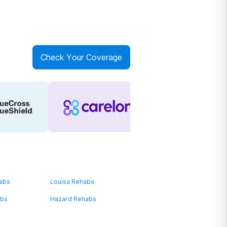
Check Your Coverage
habs
Louisa Rehabs
abs
Hazard Rehabs