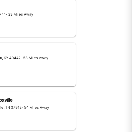
741
- 23 Miles Away
in
,
KY
40442
- 53 Miles Away
xville
lle
,
TN
37912
- 54 Miles Away