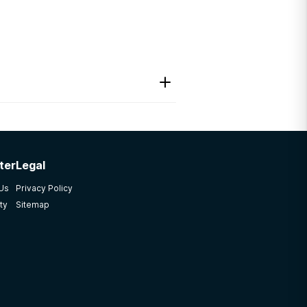
ter
Legal
y other places, but this
 Us
Privacy Policy
ty
Sitemap