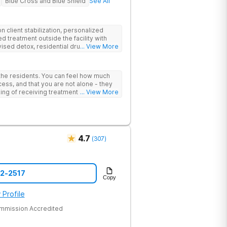
Blue Cross and Blue Shield
See All
 client stabilization, personalized
d treatment outside the facility with
ised detox, residential drug addiction
... View More
izing a blend of traditional and holistic
 the residents. You can feel how much
ess, and that you are not alone - they
nking of receiving treatment should
... View More
4.7
(
307
)
52-2517
Copy
 Profile
ommission Accredited