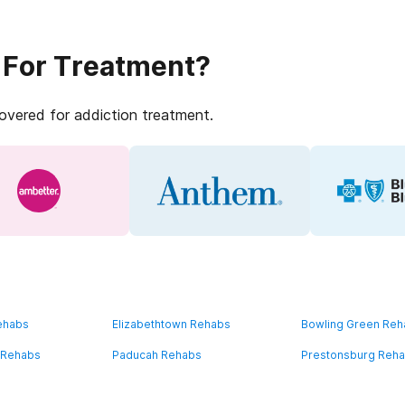
 For Treatment?
covered for addiction treatment.
ehabs
Elizabethtown Rehabs
Bowling Green Re
 Rehabs
Paducah Rehabs
Prestonsburg Reh