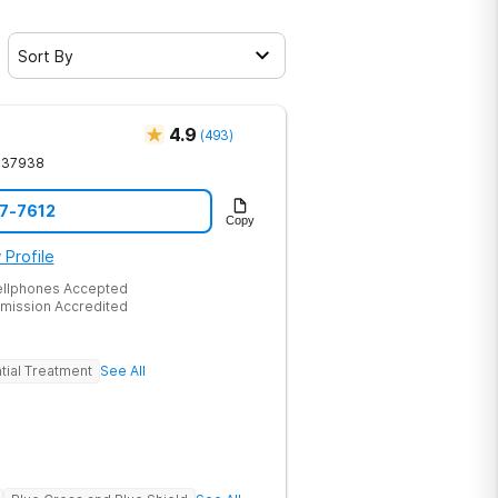
Sort By
4.9
(
493
)
37938
17-7612
Copy
 Profile
ellphones Accepted
mission Accredited
tial Treatment
See All