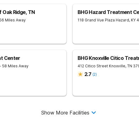
f Oak Ridge, TN
BHG Hazard Treatment Ce
 56 Miles Away
118 Grand Vue Plaza
Hazard
,
KY
4
nt Center
BHG Knoxville Citico Trea
- 58 Miles Away
412 Citico Street
Knoxville
,
TN
37
2.7
(
2
)
Show More Facilities