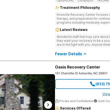
Optum/UHC
Compsych
TRICARE
Treatment Philosophy
Knoxville Recovery Center focuses on
therapy, and preparation for continue
programs including medically superv
treatment, and aftercare planning, util
Latest Reviews
therapies.
Wonderful staff that truly care about
they want your recovery to be a succ
are in the fight with you. Anyone thi
consider this facility!
Fewer Details
Oasis Recovery Center
191 Charlotte St
Asheville
,
NC
28801
(833) 7
View
Private and Confidential
Joint C
Services Offered