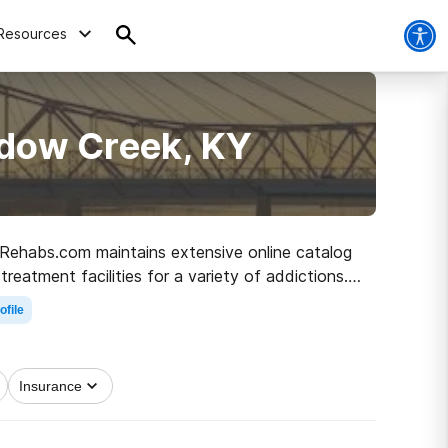
Resources
adow Creek, KY
, Rehabs.com maintains extensive online catalog
reatment facilities for a variety of addictions.
e road to healthy living.
ofile
Insurance