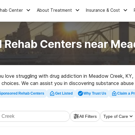
ehab Center
About Treatment
Insurance & Cost
l Rehab Centers near Me
you love struggling with drug addiction in Meadow Creek, KY
r choices. We can assist you in discovering substance abuse t
rehabilitation center in Meadow Creek now, and set out on th
Sponsored Rehab Centers
Get Listed
Why Trust Us
Claim a Pr
All Filters
Type of Care