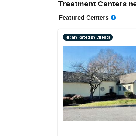
Treatment Centers n
Featured Centers
Highly Rated By Clients