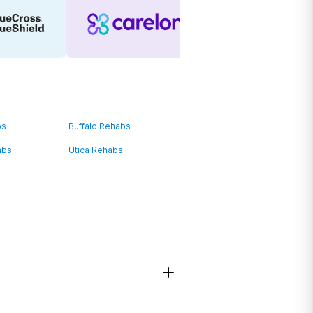
bs
Buffalo Rehabs
abs
Utica Rehabs