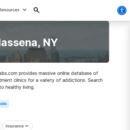
Resources
Massena, NY
ehabs.com provides massive online database of
ment clinics for a variety of addictions. Search
 healthy living.
ofile
Insurance