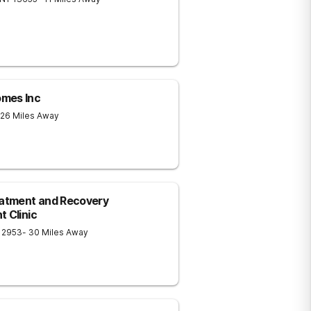
omes Inc
 26 Miles Away
eatment and Recovery
 Clinic
12953
- 30 Miles Away