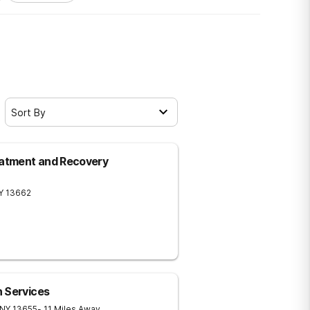
Sort By
eatment and Recovery
Y
13662
 Services
NY
13655
- 11 Miles Away