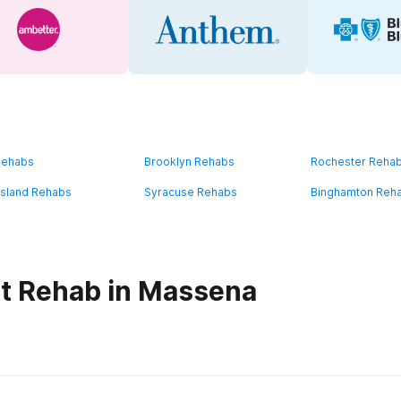
Rehabs
Brooklyn Rehabs
Rochester Reha
Island Rehabs
Syracuse Rehabs
Binghamton Reh
t Rehab in Massena
habs in
New York