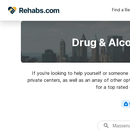
Find a R
Drug & Alc
If you’re looking to help yourself or someon
private centers, as well as an array of other o
for a top rated