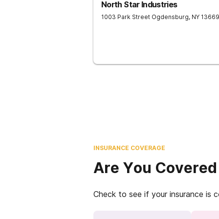
North Star Industries
1003 Park Street
Ogdensburg
,
NY
1366
INSURANCE COVERAGE
Are You Covered
Check to see if your insurance is 