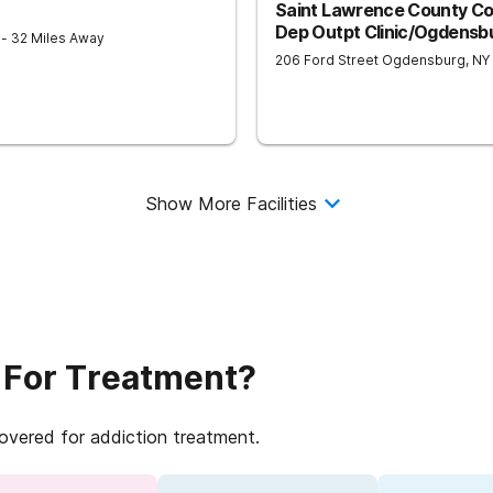
Saint Lawrence County C
Dep Outpt Clinic/Ogdensb
9
- 32 Miles Away
206 Ford Street
Ogdensburg
,
NY
Show More Facilities
 For Treatment?
covered for addiction treatment.