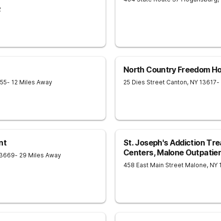
2
North Country Freedom H
55
- 12 Miles Away
25 Dies Street
Canton
,
NY
13617
-
nt
St. Joseph's Addiction Tr
Centers, Malone Outpatient
3669
- 29 Miles Away
458 East Main Street
Malone
,
NY