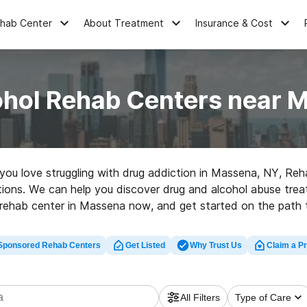
ehab Center
About Treatment
Insurance & Cost
ohol Rehab Centers near 
e you love struggling with drug addiction in Massena, NY, R
ptions. We can help you discover drug and alcohol abuse treat
 rehab center in Massena now, and get started on the path to
Sponsored Rehab Centers
Get Listed
Why Trust Us
Claim a Pr
All Filters
Type of Care