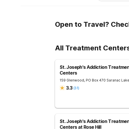
Open to Travel? Chec
All Treatment Center
St. Joseph's Addiction Treatme
Centers
159 Glenwood, PO Box 470
Saranac Lak
3.3
(
31
)
St. Joseph's Addiction Treatme
Centers at Rose Hill