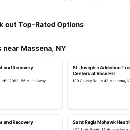
k out Top-Rated Options
s near Massena, NY
nt and Recovery
St. Joseph's Addiction Tr
Centers at Rose Hill
e
,
NY
12983
- 56 Miles Away
100 County Route 43
Massena
,
N
nt and Recovery
Saint Regis Mohawk Health
404 State Route 37
Hogansburg
,