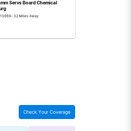
omm Servs Board Chemical
urg
13669
- 32 Miles Away
Check Your Coverage