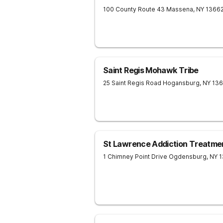
100 County Route 43
Massena
,
NY
1366
Saint Regis Mohawk Tribe
25 Saint Regis Road
Hogansburg
,
NY
136
St Lawrence Addiction Treatme
1 Chimney Point Drive
Ogdensburg
,
NY
1