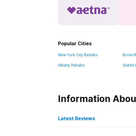
Popular Cities
New York City Rehabs
Bronx 
Albany Rehabs
Staten 
Information Abou
Latest Reviews
Latest Reviews of Re