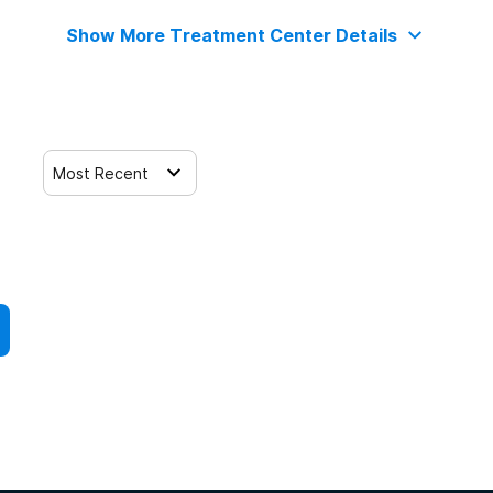
Show More Treatment Center Details
Most Recent