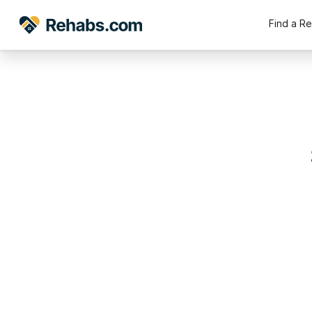
Find a R