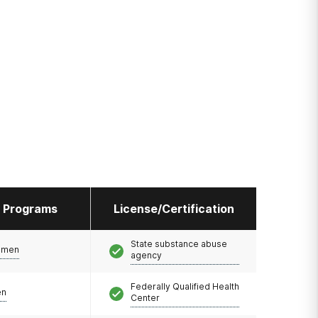
l Programs
License/Certification
State substance abuse
omen
agency
Federally Qualified Health
en
Center