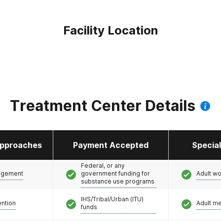
Facility Location
Treatment Center Details
pproaches
Payment Accepted
Specia
Federal, or any
agement
government funding for
Adult w
substance use programs
IHS/Tribal/Urban (ITU)
ention
Adult m
funds