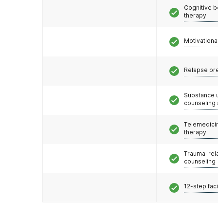
Cognitive b
therapy
Motivationa
Relapse pr
Substance 
counseling
Telemedicin
therapy
Trauma-rel
counseling
12-step faci