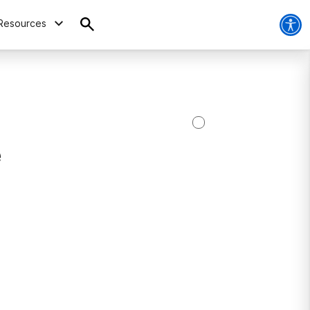
Resources
e