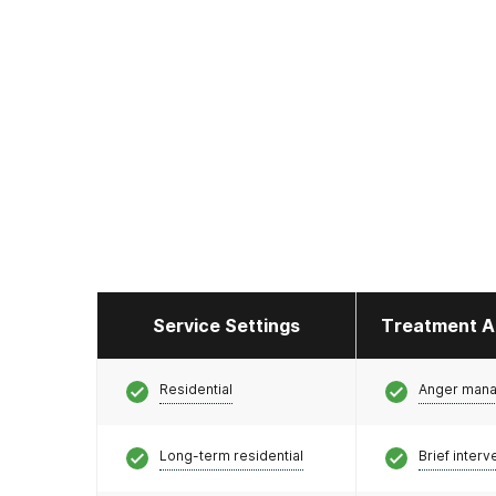
Service Settings
Treatment A
Residential
Anger man
Long-term residential
Brief interv