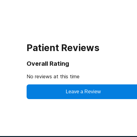
Patient Reviews
Overall Rating
No reviews at this time
Leave a Review