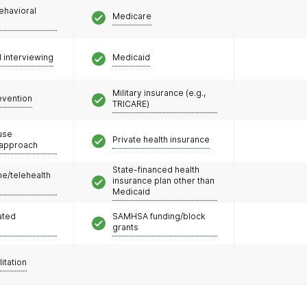
ehavioral
Medicare
l interviewing
Medicaid
Military insurance (e.g.,
evention
TRICARE)
use
Private health insurance
 approach
State-financed health
e/telehealth
insurance plan other than
Medicaid
ated
SAMHSA funding/block
grants
litation