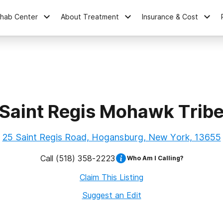
ehab Center
About Treatment
Insurance & Cost
Saint Regis Mohawk Trib
25 Saint Regis Road, Hogansburg, New York, 13655
Call
(518) 358-2223
Who Am I Calling?
Claim This Listing
Suggest an Edit