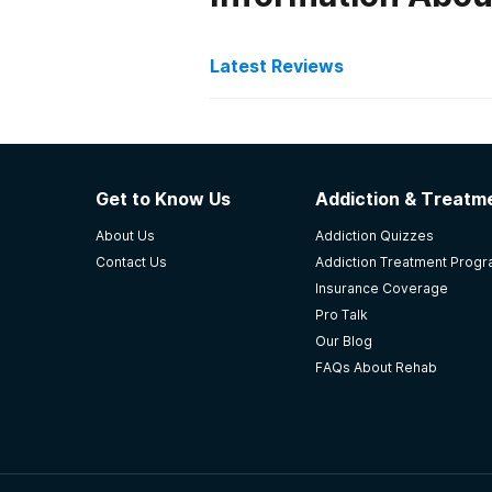
Latest Reviews
Latest Reviews of Re
Ralph Perdue Center
Get to Know Us
Addiction & Treatme
Class schedules, off campus AA & 
About Us
Addiction Quizzes
residential treatment centers. I r
Contact Us
Addiction Treatment Prog
-
Marlene
Insurance Coverage
Pro Talk
4.7
out of 5
Our Blog
Fairbanks
,
AK
FAQs About Rehab
Southcentral Foundation
ernie Turner was first, now south 
professional and helpful. The nurs