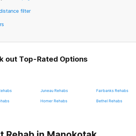
distance filter
ers
k out Top-Rated Options
 Rehabs
Juneau Rehabs
Fairbanks Rehabs
ehabs
Homer Rehabs
Bethel Rehabs
t Rehab in Manokotak