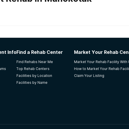
habs in
Alaska
nt Info
Find a Rehab Center
Market Your Rehab Cen
NA meetings. Affordable and friendly staff. Getting me hoo
Find Rehabs Near Me
Market Your Rehab Facility With
efused outpatient care. I loved the councilor's, they are %10
rams
Top Rehab Centers
How to Market Your Rehab Facili
Facilities by Location
Claim Your Listing
Facilities by Name
Central my mom(10years clean) after intake. Always kept up 
e loves what she does, makes being part of the place at eas