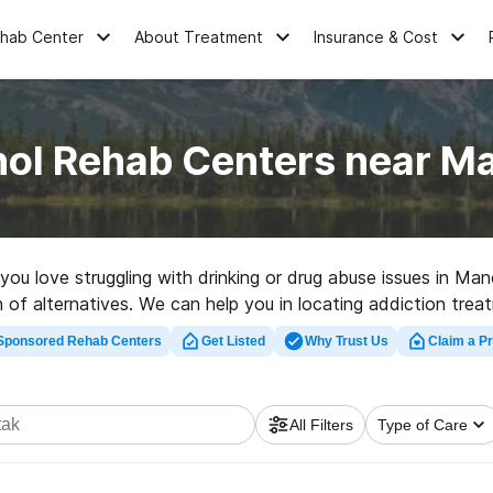
ehab Center
About Treatment
Insurance & Cost
hol Rehab Centers near M
 you love struggling with drinking or drug abuse issues in M
 of alternatives. We can help you in locating addiction treat
rehabilitation center in Manokotak now, and take off on the 
Sponsored Rehab Centers
Get Listed
Why Trust Us
Claim a Pr
All Filters
Type of Care