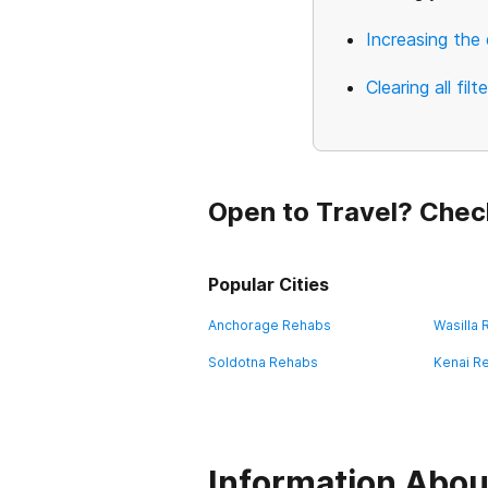
Increasing the 
Clearing all filt
Open to Travel? Chec
Popular Cities
Anchorage Rehabs
Wasilla
Soldotna Rehabs
Kenai R
Information Abou