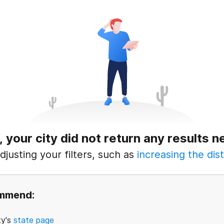
, your city did not return any results n
justing your filters, such as
increasing the dist
ommend:
ty's
state page