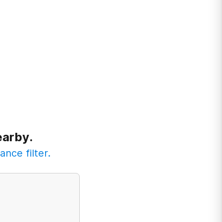
earby.
ance filter.