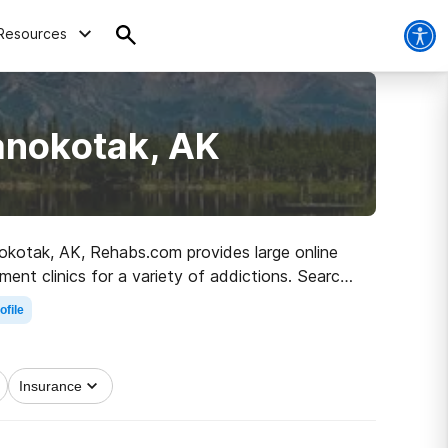
Resources
anokotak, AK
anokotak, AK, Rehabs.com provides large online
ment clinics for a variety of addictions. Search
path to recovery.
ofile
Insurance