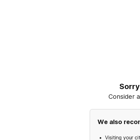
Sorry
Consider ad
We also rec
Visiting your ci