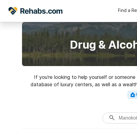
Find a R
Drug & Alco
If you’re looking to help yourself or someone
database of luxury centers, as well as a wealth
for a top rated 