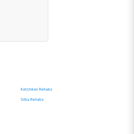
Ketchikan Rehabs
Sitka Rehabs