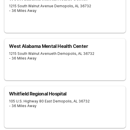
1215 South Walnut Avenue
Demopolis
,
AL
36732
- 36 Miles Away
West Alabama Mental Health Center
1215 South Walnut Avenueth
Demopolis
,
AL
36732
- 36 Miles Away
Whitfield Regional Hospital
105 U.S. Highway 80 East
Demopolis
,
AL
36732
- 36 Miles Away