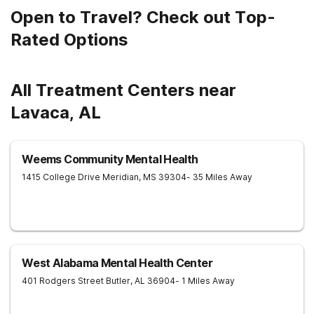
Open to Travel? Check out Top-
Rated Options
All Treatment Centers near
Lavaca, AL
Weems Community Mental Health
1415 College Drive
Meridian
,
MS
39304
- 35 Miles Away
West Alabama Mental Health Center
401 Rodgers Street
Butler
,
AL
36904
- 1 Miles Away