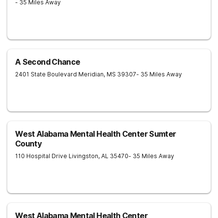
- 35 Miles Away
A Second Chance
2401 State Boulevard
Meridian
,
MS
39307
- 35 Miles Away
West Alabama Mental Health Center Sumter
County
110 Hospital Drive
Livingston
,
AL
35470
- 35 Miles Away
West Alabama Mental Health Center