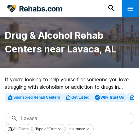
Drug & Alcohol Rehab
Centers near Lavaca, AL
If you’re looking to help yourself or someone you love
struggling with alcoholism or addiction to drugs in
Lavaca, AL, Rehabs.com offers access to extensive
Sponsored Rehab Centers
Get Listed
Why Trust Us
Cl
online database of executive programs, as well as a
wealth of other alternatives. We can help you discover
substance abuse treatment clinics for a variety of
addictions. Search for a highly-rated rehabilitation
All Filters
Type of Care
Insurance
facility in Lavaca now, and launch on the road to