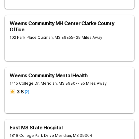
Weems Community MH Center Clarke County
Office
102 Park Place
Quitman
,
MS
39355
- 29 Miles Away
Weems Community Mental Health
1415 College Dr.
Meridian
,
MS
39307
- 35 Miles Away
3.8
(
2
)
East MS State Hospital
1818 College Park Drive
Meridian
,
MS
39304