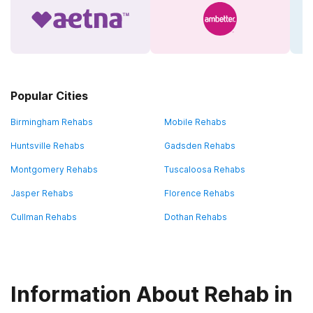
Popular Cities
Birmingham Rehabs
Mobile Rehabs
Huntsville Rehabs
Gadsden Rehabs
Montgomery Rehabs
Tuscaloosa Rehabs
Jasper Rehabs
Florence Rehabs
Cullman Rehabs
Dothan Rehabs
Information About Rehab in