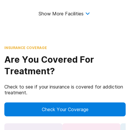
Show More Facilities
INSURANCE COVERAGE
Are You Covered For
Treatment?
Check to see if your insurance is covered for addiction
treatment.
Check Your Coverage