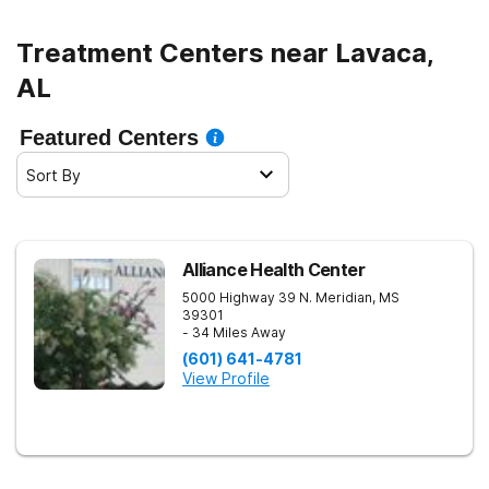
healthy living.
Treatment Centers near Lavaca,
AL
Featured Centers
Sort By
Alliance Health Center
5000 Highway 39 N.
Meridian
,
MS
39301
- 34 Miles Away
(601) 641-4781
View Profile