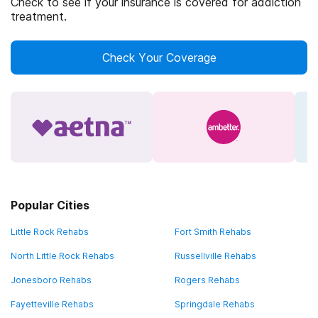
Check to see if your insurance is covered for addiction
treatment.
Check Your Coverage
Popular Cities
Little Rock Rehabs
Fort Smith Rehabs
North Little Rock Rehabs
Russellville Rehabs
Jonesboro Rehabs
Rogers Rehabs
Fayetteville Rehabs
Springdale Rehabs