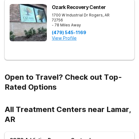
Ozark Recovery Center
1700 W Industrial Dr
Rogers
,
AR
72756
- 78 Miles Away
(479) 545-1169
View Profile
Open to Travel? Check out Top-
Rated Options
All Treatment Centers near Lamar,
AR