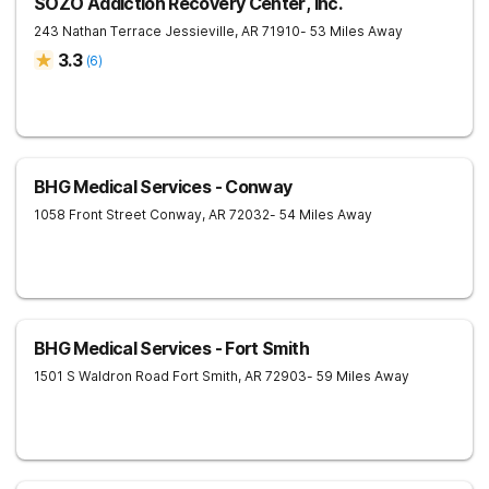
SOZO Addiction Recovery Center, Inc.
243 Nathan Terrace
Jessieville
,
AR
71910
- 53 Miles Away
3.3
(
6
)
BHG Medical Services - Conway
1058 Front Street
Conway
,
AR
72032
- 54 Miles Away
BHG Medical Services - Fort Smith
1501 S Waldron Road
Fort Smith
,
AR
72903
- 59 Miles Away