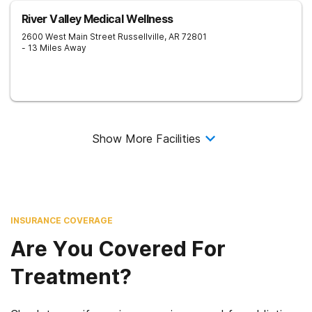
River Valley Medical Wellness
2600 West Main Street
Russellville
,
AR
72801
- 13 Miles Away
Show More Facilities
INSURANCE COVERAGE
Are You Covered For
Treatment?