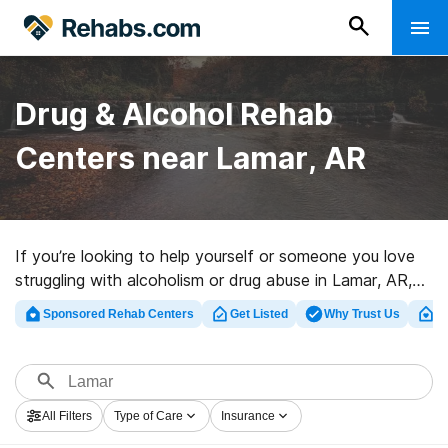
Drug & Alcohol Rehab
Centers near Lamar, AR
If you’re looking to help yourself or someone you love
struggling with alcoholism or drug abuse in Lamar, AR,
Rehabs.com provides huge online database of private
Sponsored Rehab Centers
Get Listed
Why Trust Us
Cl
clinics, as well as an array of alternatives. We can help
you locate substance abuse treatment programs for a
variety of addictions. Search for a top rated
rehabilitation facility in Lamar now, and take the first
All Filters
Type of Care
Insurance
step on the path to sober living.