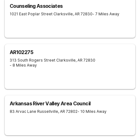
Counseling Associates
1021 East Poplar Street
Clarksville
,
AR
72830
- 7 Miles Away
AR102275
313 South Rogers Street
Clarksville
,
AR
72830
- 8 Miles Away
Arkansas River Valley Area Council
83 Arvac Lane
Russellville
,
AR
72802
- 10 Miles Away