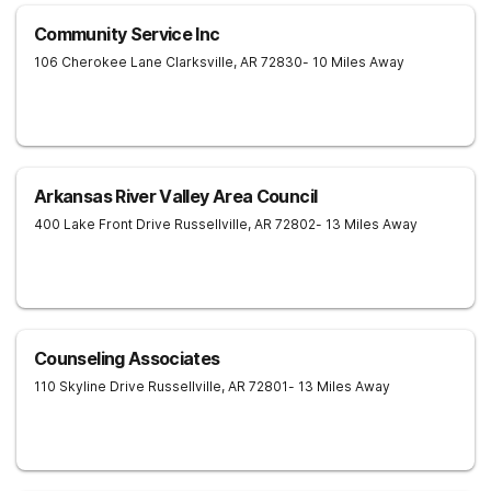
Community Service Inc
106 Cherokee Lane
Clarksville
,
AR
72830
- 10 Miles Away
Arkansas River Valley Area Council
400 Lake Front Drive
Russellville
,
AR
72802
- 13 Miles Away
Counseling Associates
110 Skyline Drive
Russellville
,
AR
72801
- 13 Miles Away