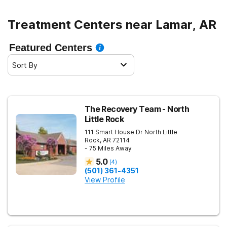
Treatment Centers near Lamar, AR
Featured Centers
Sort By
The Recovery Team - North
Little Rock
111 Smart House Dr
North Little
Rock
,
AR
72114
- 75 Miles Away
5.0
(
4
)
(501) 361-4351
View Profile