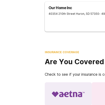
Our Home Inc
40354 210th Street
Huron
,
SD
57350
- 4
INSURANCE COVERAGE
Are You Covered
Check to see if your insurance is 