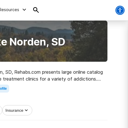
Resources
ke Norden, SD
den, SD, Rehabs.com presents large online catalog
e treatment clinics for a variety of addictions.
 road to sober living.
ofile
Insurance