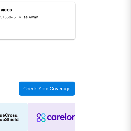
vices
57350
- 51 Miles Away
Check Your Coverage