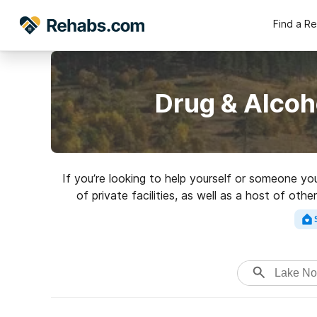
Find a R
Drug & Alcoh
If you’re looking to help yourself or someone yo
of private facilities, as well as a host of oth
Search for a perfect 