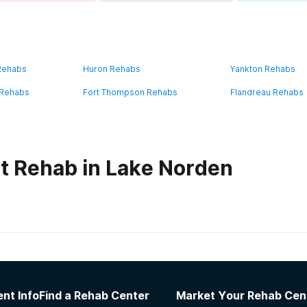
 Rehabs
Huron Rehabs
Yankton Rehabs
 Rehabs
Fort Thompson Rehabs
Flandreau Rehabs
t Rehab in Lake Norden
habs in
South Dakota
re System Hot Springs Campus
nt Info
Find a Rehab Center
Market Your Rehab Cen