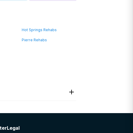
Hot Springs Rehabs
Pierre Rehabs
ter
Legal