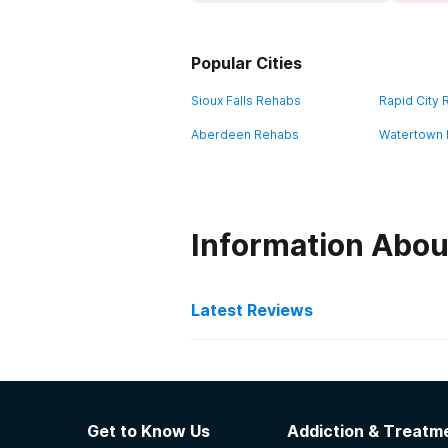
Popular Cities
Sioux Falls Rehabs
Rapid City
Aberdeen Rehabs
Watertown
Information Abou
Latest Reviews
Latest Reviews of Re
VA Black Hills Health Ca
Get to Know Us
Addiction & Treatme