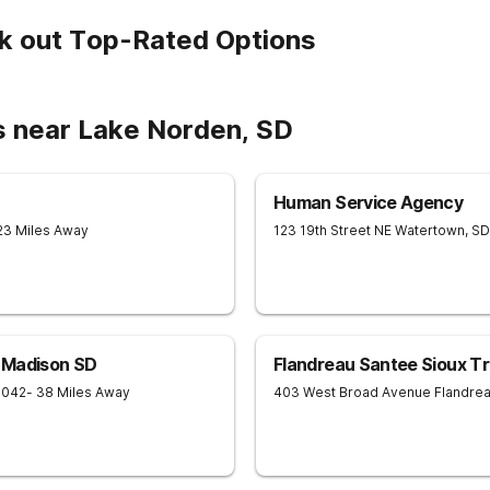
k out Top-Rated Options
s near Lake Norden, SD
Human Service Agency
23 Miles Away
123 19th Street NE
Watertown
,
SD
 Madison SD
Flandreau Santee Sioux Tr
7042
- 38 Miles Away
403 West Broad Avenue
Flandre