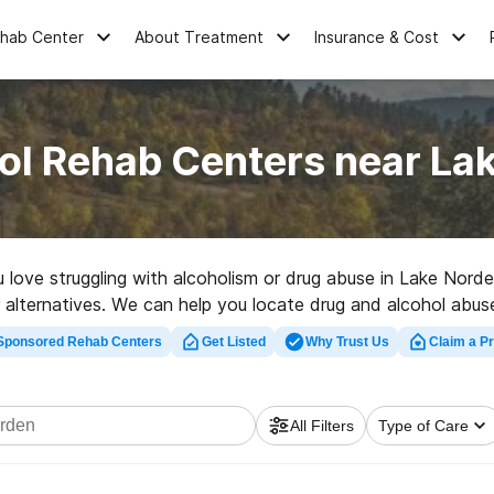
ehab Center
About Treatment
Insurance & Cost
ol Rehab Centers near La
u love struggling with alcoholism or drug abuse in Lake Nor
er alternatives. We can help you locate drug and alcohol abus
rehabilitation program in Lake Norden now, and launch on the
Sponsored Rehab Centers
Get Listed
Why Trust Us
Claim a Pr
All Filters
Type of Care