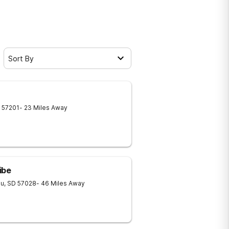
Sort By
57201
- 23 Miles Away
ibe
au
,
SD
57028
- 46 Miles Away