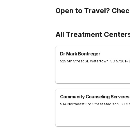
Open to Travel? Chec
All Treatment Center
Dr Mark Bontreger
525 5th Street SE
Watertown
,
SD
57201
- 
Community Counseling Services
914 Northeast 3rd Street
Madison
,
SD
5