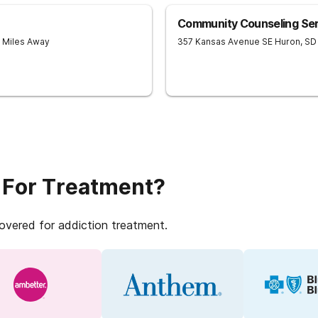
Community Counseling Ser
9 Miles Away
357 Kansas Avenue SE
Huron
,
SD
 For Treatment?
covered for addiction treatment.