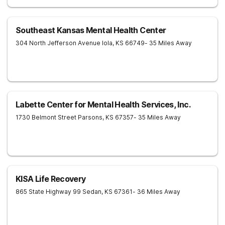
Southeast Kansas Mental Health Center
304 North Jefferson Avenue
Iola
,
KS
66749
- 35 Miles Away
Labette Center for Mental Health Services, Inc.
1730 Belmont Street
Parsons
,
KS
67357
- 35 Miles Away
KISA Life Recovery
865 State Highway 99
Sedan
,
KS
67361
- 36 Miles Away