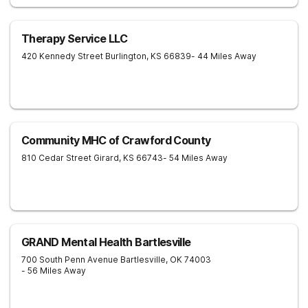
Therapy Service LLC
420 Kennedy Street
Burlington
,
KS
66839
- 44 Miles Away
Community MHC of Crawford County
810 Cedar Street
Girard
,
KS
66743
- 54 Miles Away
GRAND Mental Health Bartlesville
700 South Penn Avenue
Bartlesville
,
OK
74003
- 56 Miles Away