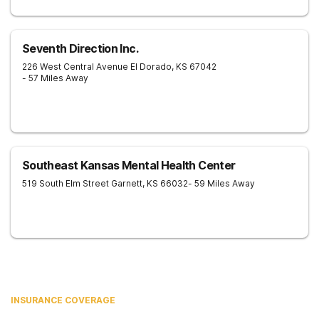
Seventh Direction Inc.
226 West Central Avenue
El Dorado
,
KS
67042
- 57 Miles Away
Southeast Kansas Mental Health Center
519 South Elm Street
Garnett
,
KS
66032
- 59 Miles Away
INSURANCE COVERAGE