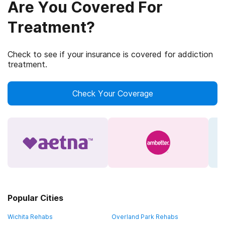
Are You Covered For
Treatment?
Check to see if your insurance is covered for addiction
treatment.
Check Your Coverage
Popular Cities
Wichita Rehabs
Overland Park Rehabs