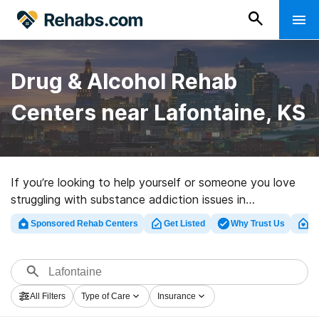
Drug & Alcohol Rehab
Centers near Lafontaine, KS
If you’re looking to help yourself or someone you love
struggling with substance addiction issues in
Lafontaine, KS, Rehabs.com presents comprehensive
Sponsored Rehab Centers
Get Listed
Why Trust Us
Cl
online catalog of executive programs, as well as a
wealth of other options. We can assist you in
discovering substance abuse care centers for a variety
of addictions. Search for a perfect rehab facility in
All Filters
Type of Care
Insurance
Lafontaine now, and set out on the path to a sober