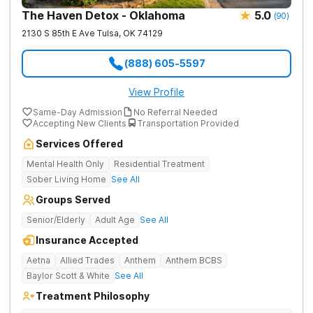
The Haven Detox - Oklahoma
5.0
(
90
)
2130 S 85th E Ave
Tulsa
,
OK
74129
(888) 605-5597
View Profile
Same-Day Admission
No Referral Needed
Accepting New Clients
Transportation Provided
Services Offered
Mental Health Only
Residential Treatment
Sober Living Home
See All
Groups Served
Senior/Elderly
Adult Age
See All
Insurance Accepted
Aetna
Allied Trades
Anthem
Anthem BCBS
Baylor Scott & White
See All
Treatment Philosophy