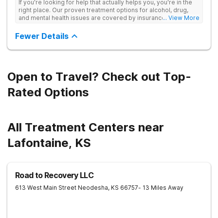
If you're looking for help that actually helps you, you're in the
right place. Our proven treatment options for alcohol, drug,
and mental health issues are covered by insurance — backed
... View More
by the highest accreditation in healthcare and hundreds of
positive reviews online.
Fewer Details
Open to Travel? Check out Top-
Rated Options
All Treatment Centers near
Lafontaine, KS
Road to Recovery LLC
613 West Main Street
Neodesha
,
KS
66757
- 13 Miles Away