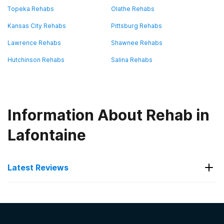
Topeka Rehabs
Olathe Rehabs
Kansas City Rehabs
Pittsburg Rehabs
Lawrence Rehabs
Shawnee Rehabs
Hutchinson Rehabs
Salina Rehabs
Information About Rehab in
Lafontaine
Latest Reviews
Latest Reviews of Rehabs in
Kansas