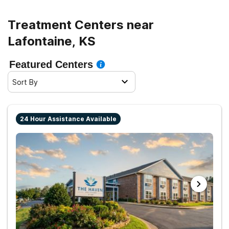
life.
Treatment Centers near
Lafontaine, KS
Featured Centers
Sort By
24 Hour Assistance Available