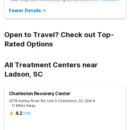
based and non-traditional methods, with personalized
treatment plans and a trauma-informed approach.
Fewer Details
Open to Travel? Check out Top-
Rated Options
All Treatment Centers near
Ladson, SC
Charleston Recovery Center
2578 Ashley River Rd. Unit G
Charleston
,
SC
29414
- 11 Miles Away
4.2
(
116
)