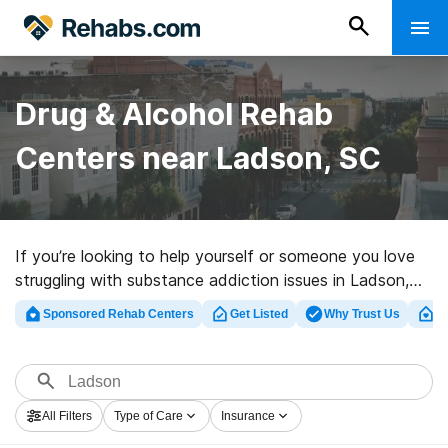
Drug & Alcohol Rehab
Centers near Ladson, SC
If you’re looking to help yourself or someone you love
struggling with substance addiction issues in Ladson,
SC, Rehabs.com offers comprehensive online database
Sponsored Rehab Centers
Get Listed
Why Trust Us
Cl
of inpatient clinics, as well as an array of other options.
We can help you locate substance abuse treatment
programs for a variety of addictions. Search for a
perfect rehabilitation facility in Ladson now, and take
All Filters
Type of Care
Insurance
off on the path to a sober life.