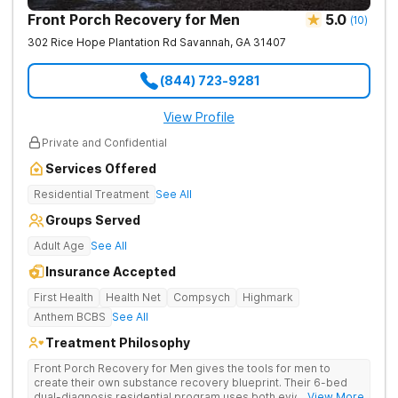
Front Porch Recovery for Men
5.0
(
10
)
302 Rice Hope Plantation Rd
Savannah
,
GA
31407
(844) 723-9281
View Profile
Private and Confidential
Services Offered
Residential Treatment
See All
Groups Served
Adult Age
See All
Insurance Accepted
First Health
Health Net
Compsych
Highmark
Anthem BCBS
See All
Treatment Philosophy
Front Porch Recovery for Men gives the tools for men to
create their own substance recovery blueprint. Their 6-bed
dual-diagnosis residential program uses both evidence-
... View More