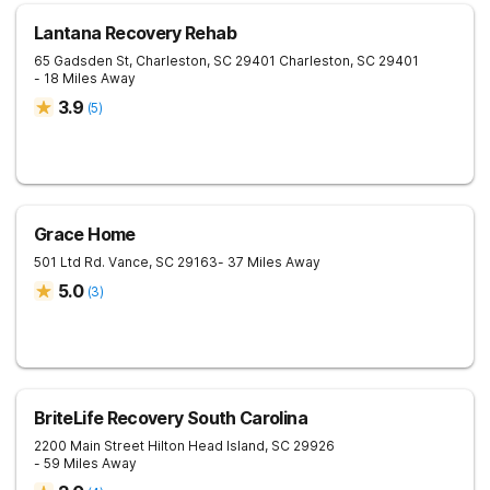
Lantana Recovery Rehab
65 Gadsden St, Charleston, SC 29401
Charleston
,
SC
29401
- 18 Miles Away
3.9
(
5
)
Grace Home
501 Ltd Rd.
Vance
,
SC
29163
- 37 Miles Away
5.0
(
3
)
BriteLife Recovery South Carolina
2200 Main Street
Hilton Head Island
,
SC
29926
- 59 Miles Away