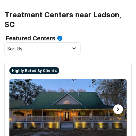
Treatment Centers near Ladson,
SC
Featured Centers
Sort By
Highly Rated By Clients