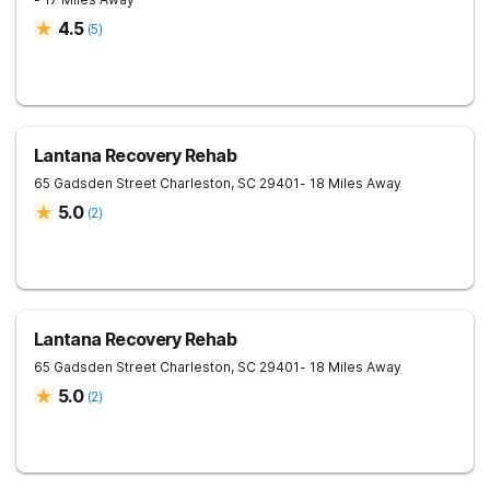
4.5
(
5
)
Lantana Recovery Rehab
65 Gadsden Street
Charleston
,
SC
29401
- 18 Miles Away
5.0
(
2
)
Lantana Recovery Rehab
65 Gadsden Street
Charleston
,
SC
29401
- 18 Miles Away
5.0
(
2
)