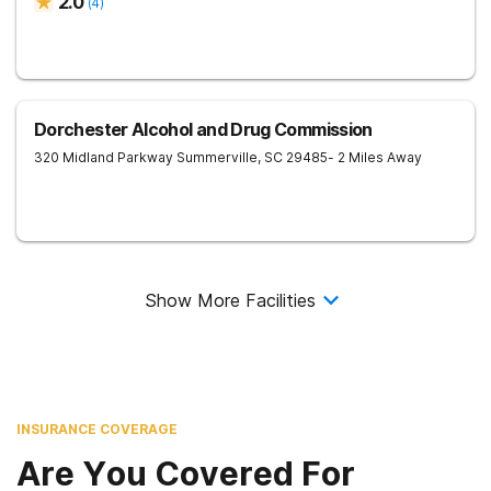
2.0
(
4
)
Dorchester Alcohol and Drug Commission
320 Midland Parkway
Summerville
,
SC
29485
- 2 Miles Away
Show More Facilities
INSURANCE COVERAGE
Are You Covered For