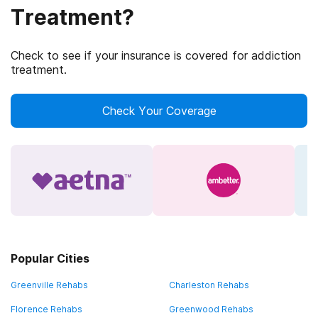
Treatment?
Check to see if your insurance is covered for addiction
treatment.
Check Your Coverage
Popular Cities
Greenville Rehabs
Charleston Rehabs
Florence Rehabs
Greenwood Rehabs