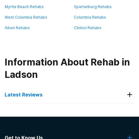
Myrtle Beach Rehabs
Spartanburg Rehabs
West Columbia Rehabs
Columbia Rehabs
Aiken Rehabs
Clinton Rehabs
Information About Rehab in
Ladson
Latest Reviews
Latest Reviews of Rehabs in
South Carolina
Get to Know Us