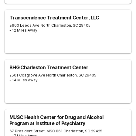
Transcendence Treatment Center, LLC
3900 Leeds Ave
North Charleston
,
SC
29405
- 12 Miles Away
BHG Charleston Treatment Center
2301 Cosgrove Ave
North Charleston
,
SC
29405
- 14 Miles Away
MUSC Health Center for Drug and Alcohol
Program at Institute of Psychiatry
67 President Street, MSC 861
Charleston
,
SC
29425
- 17 Miles Away