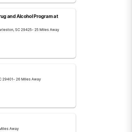
ug and Alcohol Program at
rleston
,
SC
29425
- 25 Miles Away
C
29401
- 26 Miles Away
 Miles Away