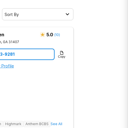
Sort By
en
5.0
(
10
)
h
,
GA
31407
23-9281
Copy
 Profile
h
Highmark
Anthem BCBS
See All