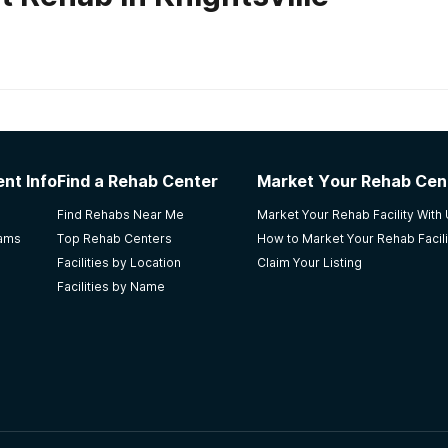
habs in
South Carolina
e Women's Facility
nt Info
Find a Rehab Center
Market Your Rehab Cen
Find Rehabs Near Me
Market Your Rehab Facility With
rams
Top Rehab Centers
How to Market Your Rehab Facili
Facilities by Location
Claim Your Listing
Facilities by Name
 qualified staff members who are very caring. Weaknesses: Th
e people. I learned about this facility because i wanted a f
ess is not easy and the person must want it for themselves.