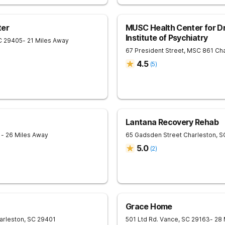
ter
MUSC Health Center for Dr
Institute of Psychiatry
C
29405
- 21 Miles Away
67 President Street, MSC 861
Cha
4.5
(
5
)
Lantana Recovery Rehab
1
- 26 Miles Away
65 Gadsden Street
Charleston
,
S
5.0
(
2
)
Grace Home
arleston
,
SC
29401
501 Ltd Rd.
Vance
,
SC
29163
- 28