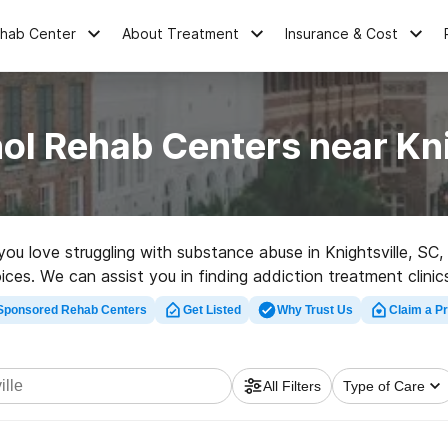
ehab Center
About Treatment
Insurance & Cost
ol Rehab Centers near Kni
 you love struggling with substance abuse in Knightsville, S
hoices. We can assist you in finding addiction treatment clini
tion center in Knightsville now, and take off on the path to so
Sponsored Rehab Centers
Get Listed
Why Trust Us
Claim a Pr
All Filters
Type of Care