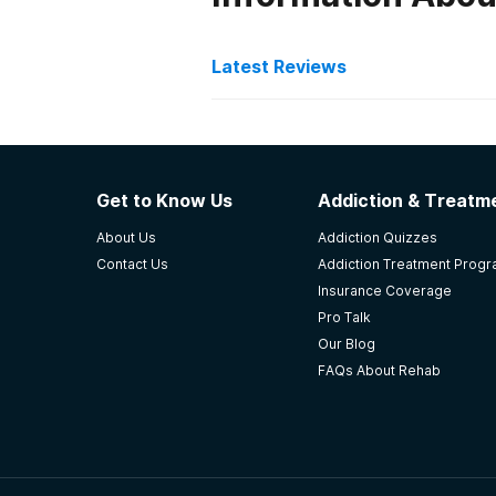
Latest Reviews
Latest Reviews of Re
Faith Home Inc - Abbevill
Get to Know Us
Addiction & Treatme
2016 graduate..great program..
About Us
Addiction Quizzes
-
Latasha
Contact Us
Addiction Treatment Prog
Insurance Coverage
5
out of 5
Pro Talk
Abbeville
,
SC
Our Blog
FAQs About Rehab
LRADAC
Strengths: The facility has highly
able to offer more services to mor
and turn his life around. The proc