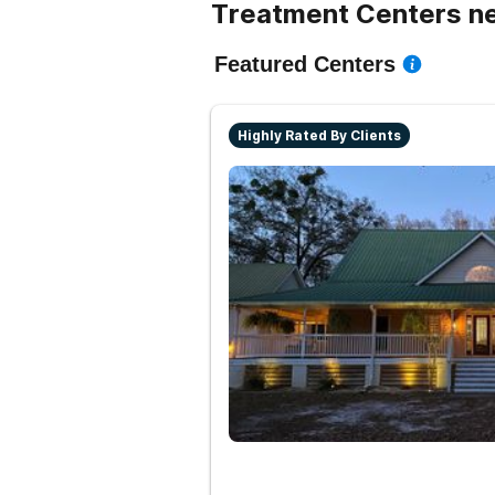
Treatment Centers nea
Featured Centers
Highly Rated By Clients