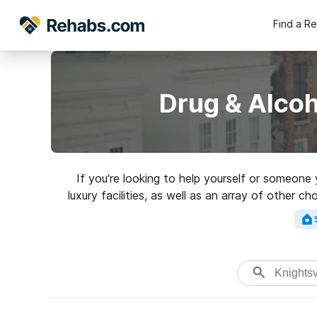
Find a R
Drug & Alcoh
If you’re looking to help yourself or someone
luxury facilities, as well as an array of other c
rehabilita