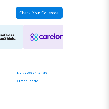
Check Your Coverage
Myrtle Beach Rehabs
Clinton Rehabs