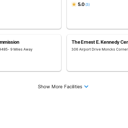
5.0
(
3
)
ommission
The Ernest E. Kennedy Ce
9485
- 9 Miles Away
306 Airport Drive
Moncks Corner
Show More Facilities