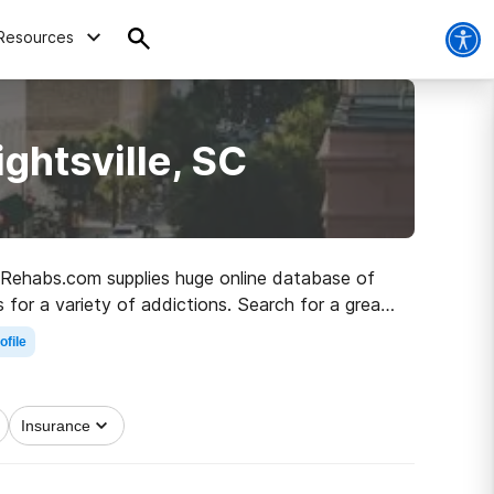
Resources
ghtsville, SC
C, Rehabs.com supplies huge online database of
cs for a variety of addictions. Search for a great
ber living.
ofile
Insurance