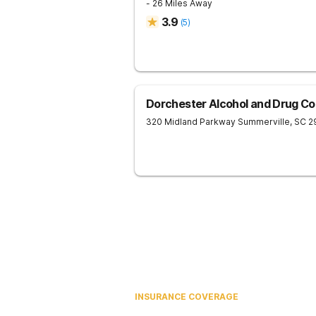
- 26 Miles Away
3.9
(
5
)
Dorchester Alcohol and Drug C
320 Midland Parkway
Summerville
,
SC
2
INSURANCE COVERAGE