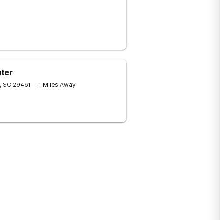
nter
,
SC
29461
- 11 Miles Away