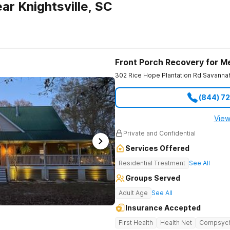
r Knightsville, SC
Front Porch Recovery for M
302 Rice Hope Plantation Rd
Savanna
(844) 7
View
Private and Confidential
Services Offered
Residential Treatment
See All
Groups Served
Adult Age
See All
Insurance Accepted
First Health
Health Net
Compsyc