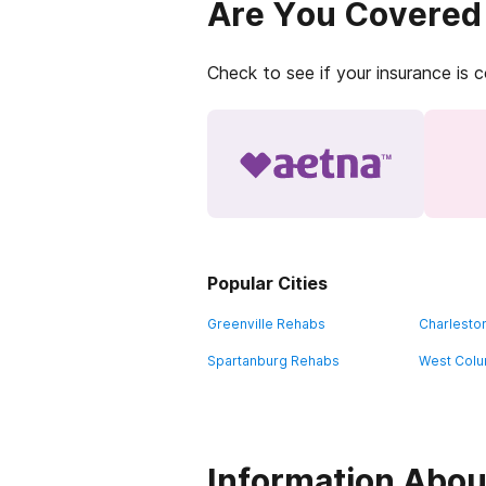
Are You Covered
Check to see if your insurance is 
Popular Cities
Greenville Rehabs
Charlesto
Spartanburg Rehabs
West Colu
Information About