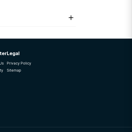
ter
Legal
 Us
Privacy Policy
ty
Sitemap
e facility needs to be
amily member to get help