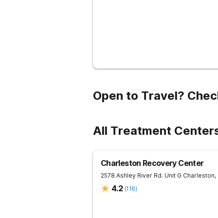
Open to Travel? Chec
All Treatment Centers
Charleston Recovery Center
2578 Ashley River Rd. Unit G
Charleston
,
4.2
(
116
)