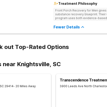
Treatment Philosophy
Front Porch Recovery for Men gives t
substance recovery blueprint. Their
program uses both evidence-based a
personalized treatment plans and a
Fewer Details
k out Top-Rated Options
 near Knightsville, SC
Transcendence Treatment
SC
29414
- 20 Miles Away
3900 Leeds Ave
North Charlesto