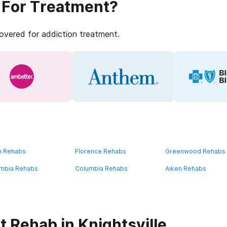
 For Treatment?
covered for addiction treatment.
n Rehabs
Florence Rehabs
Greenwood Rehabs
mbia Rehabs
Columbia Rehabs
Aiken Rehabs
 Rehab in Knightsville