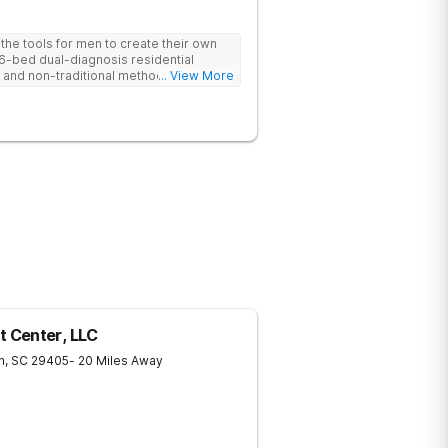
he tools for men to create their own
 6-bed dual-diagnosis residential
nd non-traditional methods, with
... View More
 trauma-informed approach.
 Center, LLC
n
,
SC
29405
- 20 Miles Away