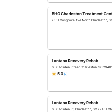
BHG Charleston Treatment Cen
2301 Cosgrove Ave
North Charleston
,
S
Lantana Recovery Rehab
65 Gadsden Street
Charleston
,
SC
2940
5.0
(
2
)
Lantana Recovery Rehab
65 Gadsden St, Charleston, SC 29401
Ch