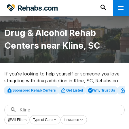
Drug & Alcohol Rehab
Centers near Kline, SC
If you’re looking to help yourself or someone you love
struggling with drug addiction in Kline, SC, Rehabs.com
presents large online catalog of private programs, as
Sponsored Rehab Centers
Get Listed
Why Trust Us
Cl
well as a wealth of other options. We can help you
discover substance abuse care clinics for a variety of
addictions. Search for a great rehab program in Kline
now, and take off on the path to recovery.
All Filters
Type of Care
Insurance