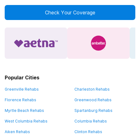
Check Your Coverage
Popular Cities
Greenville Rehabs
Charleston Rehabs
Florence Rehabs
Greenwood Rehabs
Myrtle Beach Rehabs
Spartanburg Rehabs
West Columbia Rehabs
Columbia Rehabs
Aiken Rehabs
Clinton Rehabs