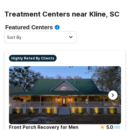
Treatment Centers near Kline, SC
Featured Centers
Sort By
Highly Rated By Clients
Front Porch Recovery for Men
5.0
(
10
)