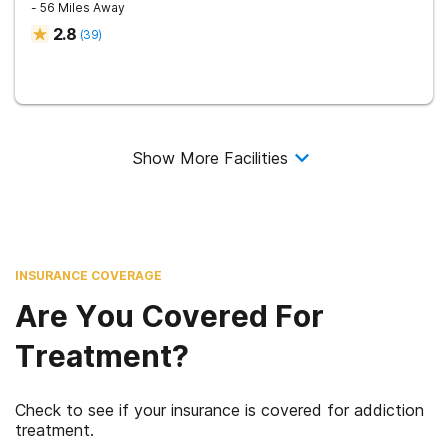
- 56 Miles Away
2.8
(
39
)
Show More Facilities
INSURANCE COVERAGE
Are You Covered For
Treatment?
Check to see if your insurance is covered for addiction
treatment.