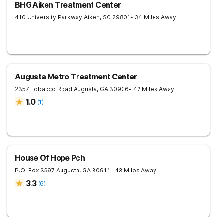
BHG Aiken Treatment Center
410 University Parkway
Aiken
,
SC
29801
- 34 Miles Away
Augusta Metro Treatment Center
2357 Tobacco Road
Augusta
,
GA
30906
- 42 Miles Away
1.0
(
1
)
House Of Hope Pch
P.O. Box 3597
Augusta
,
GA
30914
- 43 Miles Away
3.3
(
6
)