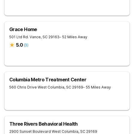
Grace Home
501 Ltd Rd.
Vance
,
SC
29163
- 52 Miles Away
5.0
(
3
)
Columbia Metro Treatment Center
560 Chris Drive
West Columbia
,
SC
29169
- 55 Miles Away
Three Rivers Behavioral Health
2900 Sunset Boulevard
West Columbia
,
SC
29169