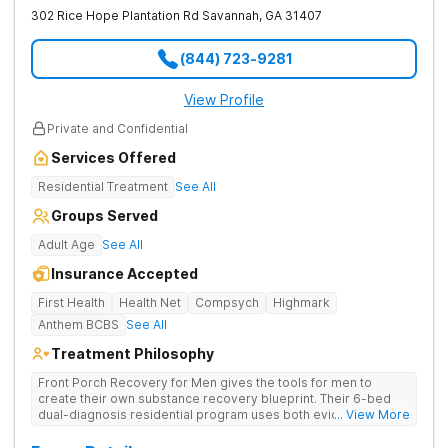
302 Rice Hope Plantation Rd
Savannah
,
GA
31407
(844) 723-9281
View Profile
Private and Confidential
Services Offered
Residential Treatment
See All
Groups Served
Adult Age
See All
Insurance Accepted
First Health
Health Net
Compsych
Highmark
Anthem BCBS
See All
Treatment Philosophy
Front Porch Recovery for Men gives the tools for men to
create their own substance recovery blueprint. Their 6-bed
dual-diagnosis residential program uses both evidence-
... View More
based and non-traditional methods, with personalized
treatment plans and a trauma-informed approach.