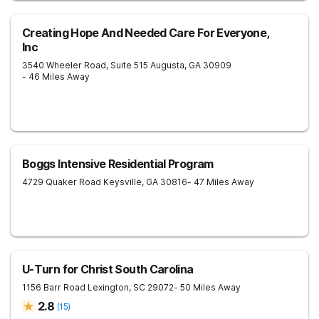
Creating Hope And Needed Care For Everyone,
Inc
3540 Wheeler Road, Suite 515
Augusta
,
GA
30909
- 46 Miles Away
Boggs Intensive Residential Program
4729 Quaker Road
Keysville
,
GA
30816
- 47 Miles Away
U-Turn for Christ South Carolina
1156 Barr Road
Lexington
,
SC
29072
- 50 Miles Away
2.8
(
15
)