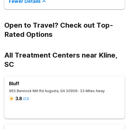
Fewer Details
Open to Travel? Check out Top-
Rated Options
All Treatment Centers near Kline,
SC
Bluff
963 Bennock Mill Rd
Augusta
,
GA
30906
- 33 Miles Away
3.8
(
32
)