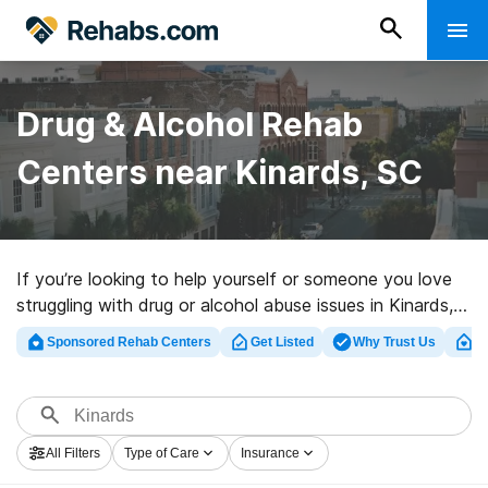
Drug & Alcohol Rehab
Centers near Kinards, SC
If you’re looking to help yourself or someone you love
struggling with drug or alcohol abuse issues in Kinards,
SC, Rehabs.com presents sizable Internet database of
Sponsored Rehab Centers
Get Listed
Why Trust Us
Cl
private programs, as well as a lot of other options. We
can support you in finding drug and alcohol addiction
treatment facilities for a variety of addictions. Search
for an excellent rehabilitation program in Kinards now,
All Filters
Type of Care
Insurance
and take the first step on the road to clean living.