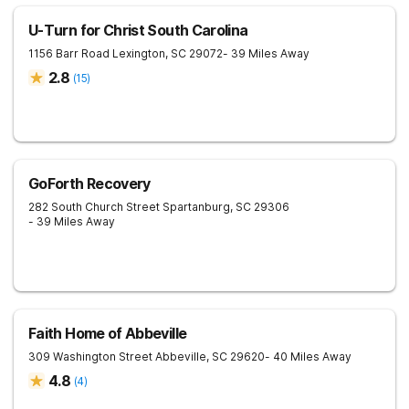
U-Turn for Christ South Carolina
1156 Barr Road
Lexington
,
SC
29072
- 39 Miles Away
2.8
(
15
)
GoForth Recovery
282 South Church Street
Spartanburg
,
SC
29306
- 39 Miles Away
Faith Home of Abbeville
309 Washington Street
Abbeville
,
SC
29620
- 40 Miles Away
4.8
(
4
)