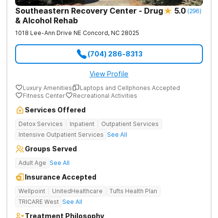
Southeastern Recovery Center - Drug
5.0
(
296
)
& Alcohol Rehab
1018 Lee-Ann Drive NE
Concord
,
NC
28025
(704) 286-8313
View Profile
Luxury Amenities
Laptops and Cellphones Accepted
Fitness Center
Recreational Activities
Services Offered
Detox Services
Inpatient
Outpatient Services
Intensive Outpatient Services
See All
Groups Served
Adult Age
See All
Insurance Accepted
Wellpoint
UnitedHealthcare
Tufts Health Plan
TRICARE West
See All
Treatment Philosophy