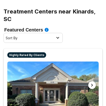
Treatment Centers near Kinards,
SC
Featured Centers
Sort By
Highly Rated By Clients