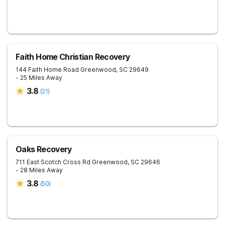
Faith Home Christian Recovery
144 Faith Home Road
Greenwood
,
SC
29649
- 25 Miles Away
3.8
(
21
)
Oaks Recovery
711 East Scotch Cross Rd
Greenwood
,
SC
29646
- 28 Miles Away
3.8
(
50
)