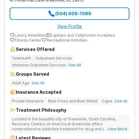
47 Fisherman Lane
Greenville
,
SC
29615
(504) 608-1089
View Profile
Luxury Amenities
Laptops and Cellphones Accepted
Fitness Center
Recreational Activities
Services Offered
Telehealth
Outpatient Services
Intensive Outpatient Services
See All
Groups Served
Adult Age
See All
Insurance Accepted
Private Insurance
Blue Cross and Blue Shield
Cigna
See All
Treatment Philosophy
Located in the beautiful city of Greenville, South Carolina,
Recovery Centers of America at Greenville offers
comprehensive addiction treatment for drug and alcohol
... View More
addiction. Our evidence-based programs and compassionate
Latest Reviews
team provide patients with the tools and support they need to