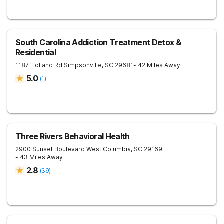
South Carolina Addiction Treatment Detox &
Residential
1187 Holland Rd
Simpsonville
,
SC
29681
- 42 Miles Away
5.0
(
1
)
Three Rivers Behavioral Health
2900 Sunset Boulevard
West Columbia
,
SC
29169
- 43 Miles Away
2.8
(
39
)