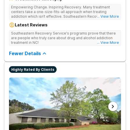
Empowering Change. Inspiring Recovery. Many treatment
centers take a one-size-fits-all approach when treating
addiction which isn’t effective. Southeastern Recovery Center
... View More
was formed to fill the gap between the standard level of care
Latest Reviews
being offered & what we know is possible in the addiction
treatment space. We understand that each client has a unique
Southeastern Recovery Service's programs prove that there
story which led them to seeking help. We put emphasis on
are people who truly care about drug and alcohol addiction
individualized care, tailoring treatment based on the specific
treatment in NC!
... View More
needs of each client.
Fewer Details
Highly Rated By Clients