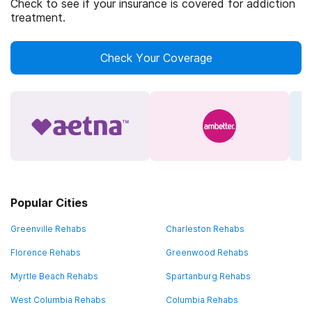
Check to see if your insurance is covered for addiction
treatment.
Check Your Coverage
Popular Cities
Greenville Rehabs
Charleston Rehabs
Florence Rehabs
Greenwood Rehabs
Myrtle Beach Rehabs
Spartanburg Rehabs
West Columbia Rehabs
Columbia Rehabs