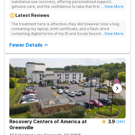
substance use recovery, offering personalized support,
genuine care, and the confidence to take that first life-
... View More
changing step. They offer private and personalized treatment
Latest Reviews
for drug addiction, with medically monitored detox, trauma
therapies, and holistic services.
The treatment here is effective, they did however lose a bag
containing my laptop, birth certificate, and a flash-drive
containing digital forms of my ID and Social Security Card. An
... View More
entire suitcase of clothes was also “missing” after my
discharge.
Fewer Details
Recovery Centers of America at
3.9
(
244
)
Greenville