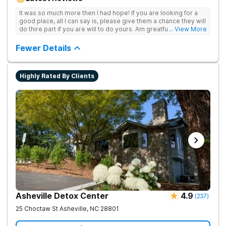
achieve long-term recovery.
It was so much more then I had hope! If you are looking for a
good place, all I can say is, please give them a chance they will
do thire part if you are will to do yours. Am greatful I did.
... View More
Sincerely R.S
Fewer Details
Highly Rated By Clients
Asheville Detox Center
4.9
(
237
)
25 Choctaw St
Asheville
,
NC
28801