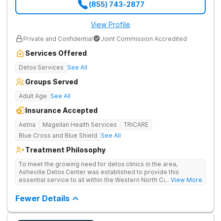
(855) 743-2877
View Profile
Private and Confidential
Joint Commission Accredited
Services Offered
Detox Services
See All
Groups Served
Adult Age
See All
Insurance Accepted
Aetna
Magellan Health Services
TRICARE
Blue Cross and Blue Shield
See All
Treatment Philosophy
To meet the growing need for detox clinics in the area,
Asheville Detox Center was established to provide this
essential service to all within the Western North Carolina
... View More
region. Asheville Detox Center provides treatment through
medical detox, ensuring clients remain safe and stable
Fewer Details
throughout the detoxification process, with medication-
assisted treatment (MAT) to manage symptoms and ensure
comfort.