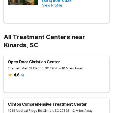
(844) 508-0035
View Profile
All Treatment Centers near
Kinards, SC
Open Door Christian Center
209 East Main St
Clinton
,
SC
29325
- 10 Miles Away
4.6
(
5
)
Clinton Comprehensive Treatment Center
1035 Medical Ridge Rd
Clinton
,
SC
29325
- 13 Miles Away