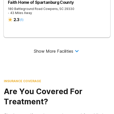
Faith Home of Spartanburg County
180 Battleground Road
Cowpens
,
SC
29330
- 43 Miles Away
2.3
(
1
)
Show More Facilities
INSURANCE COVERAGE
Are You Covered For
Treatment?