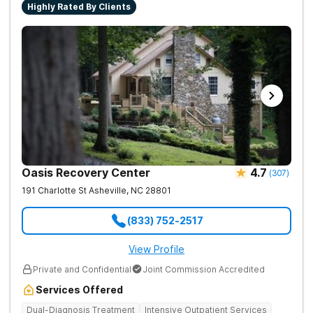
Highly Rated By Clients
Oasis Recovery Center
4.7
(
307
)
191 Charlotte St
Asheville
,
NC
28801
(833) 752-2517
View Profile
Private and Confidential
Joint Commission Accredited
Services Offered
Dual-Diagnosis Treatment
Intensive Outpatient Services