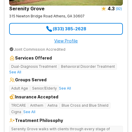
Serenity Grove
4.3
(
92
)
315 Newton Bridge Road
Athens
,
GA
30607
(833) 385-2628
View Profile
Joint Commission Accredited
Services Offered
Dual-Diagnosis Treatment
Behavioral Disorder Treatment
See All
Groups Served
Adult Age
Senior/Elderly
See All
Insurance Accepted
TRICARE
Anthem
Aetna
Blue Cross and Blue Shield
Cigna
See All
Treatment Philosophy
Serenity Grove walks with clients through every stage of