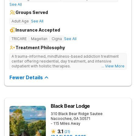
See All
Groups Served
Adult Age
See All
Insurance Accepted
TRICARE
Magellan
Cigna
See All
Treatment Philosophy
A trauma-informed, mindfulness-based addiction treatment
center offering residential, day treatment, and intensive
outpatient with holistic therapies.
... View More
Fewer Details
Black Bear Lodge
310 Black Bear Ridge
Sautee
Nacoochee
,
GA
30571
- 115 Miles Away
3.1
(
21
)