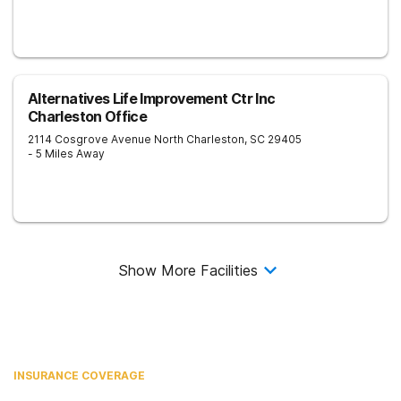
Alternatives Life Improvement Ctr Inc
Charleston Office
2114 Cosgrove Avenue
North Charleston
,
SC
29405
- 5 Miles Away
Show More Facilities
INSURANCE COVERAGE