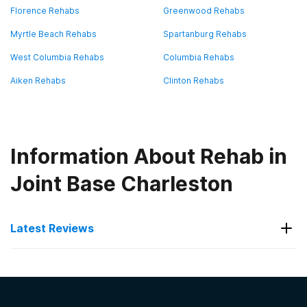
Florence Rehabs
Greenwood Rehabs
Myrtle Beach Rehabs
Spartanburg Rehabs
West Columbia Rehabs
Columbia Rehabs
Aiken Rehabs
Clinton Rehabs
Information About Rehab in
Joint Base Charleston
Latest Reviews
Latest Reviews of Rehabs in
South Carolina