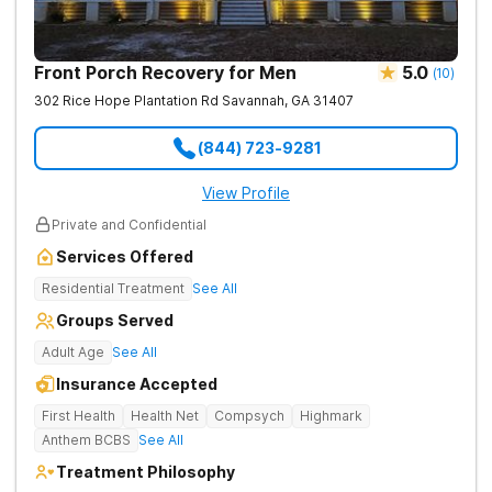
Front Porch Recovery for Men
5.0
(
10
)
302 Rice Hope Plantation Rd
Savannah
,
GA
31407
(844) 723-9281
View Profile
Private and Confidential
Services Offered
Residential Treatment
See All
Groups Served
Adult Age
See All
Insurance Accepted
First Health
Health Net
Compsych
Highmark
Anthem BCBS
See All
Treatment Philosophy