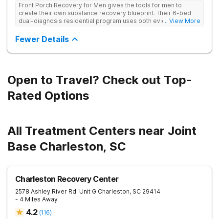
Front Porch Recovery for Men gives the tools for men to
create their own substance recovery blueprint. Their 6-bed
dual-diagnosis residential program uses both evidence-
... View More
based and non-traditional methods, with personalized
treatment plans and a trauma-informed approach.
Fewer Details
Open to Travel? Check out Top-
Rated Options
All Treatment Centers near Joint
Base Charleston, SC
Charleston Recovery Center
2578 Ashley River Rd. Unit G
Charleston
,
SC
29414
- 4 Miles Away
4.2
(
116
)