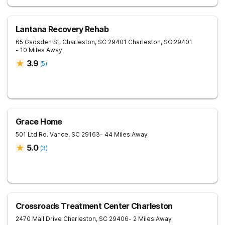
Lantana Recovery Rehab
65 Gadsden St, Charleston, SC 29401
Charleston
,
SC
29401
- 10 Miles Away
3.9
(
5
)
Grace Home
501 Ltd Rd.
Vance
,
SC
29163
- 44 Miles Away
5.0
(
3
)
Crossroads Treatment Center Charleston
2470 Mall Drive
Charleston
,
SC
29406
- 2 Miles Away