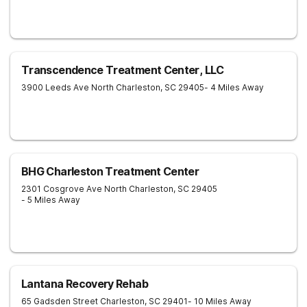
Transcendence Treatment Center, LLC
3900 Leeds Ave
North Charleston
,
SC
29405
- 4 Miles Away
BHG Charleston Treatment Center
2301 Cosgrove Ave
North Charleston
,
SC
29405
- 5 Miles Away
Lantana Recovery Rehab
65 Gadsden Street
Charleston
,
SC
29401
- 10 Miles Away