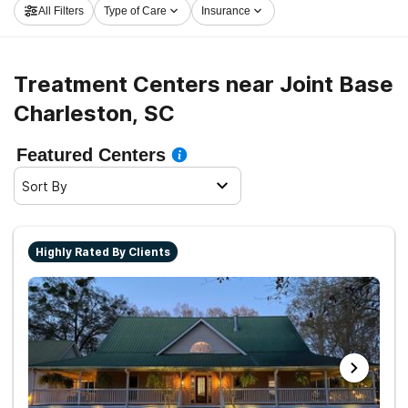
All Filters
Type of Care
Insurance
in Joint Base Charleston now, and get started on the
road to recovery.
Treatment Centers near Joint Base
Charleston, SC
Featured Centers
Sort By
Highly Rated By Clients