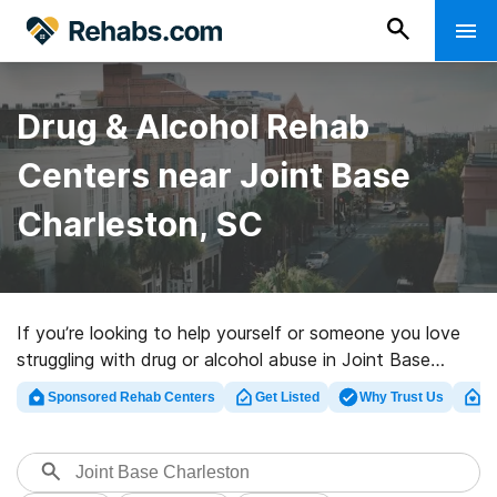
Drug & Alcohol Rehab
Centers near Joint Base
Charleston, SC
If you’re looking to help yourself or someone you love
struggling with drug or alcohol abuse in Joint Base
Charleston, SC, Rehabs.com houses huge online
Sponsored Rehab Centers
Get Listed
Why Trust Us
Cl
database of exclusive clinics, as well as an array of
other options. We can assist you in discovering
substance abuse care centers for a variety of
addictions. Search for a perfect rehabilitation program