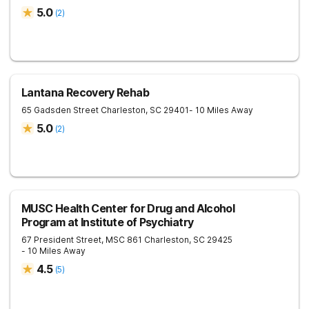
5.0
(
2
)
Lantana Recovery Rehab
65 Gadsden Street
Charleston
,
SC
29401
- 10 Miles Away
5.0
(
2
)
MUSC Health Center for Drug and Alcohol
Program at Institute of Psychiatry
67 President Street, MSC 861
Charleston
,
SC
29425
- 10 Miles Away
4.5
(
5
)