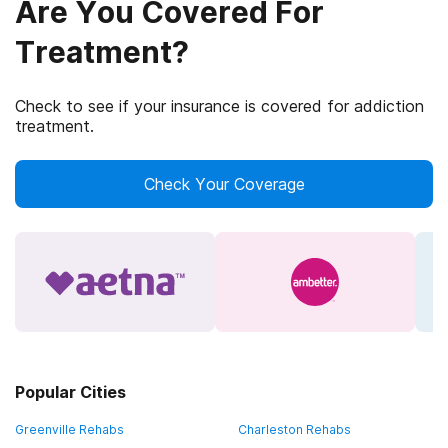
Are You Covered For
Treatment?
Check to see if your insurance is covered for addiction
treatment.
Check Your Coverage
Popular Cities
Greenville Rehabs
Charleston Rehabs