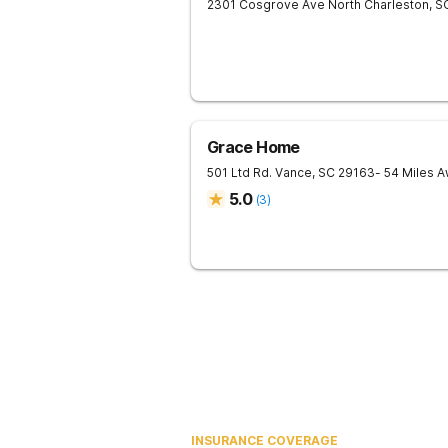
2301 Cosgrove Ave
North Charleston
,
S
Grace Home
501 Ltd Rd.
Vance
,
SC
29163
- 54 Miles 
5.0
(
3
)
INSURANCE COVERAGE