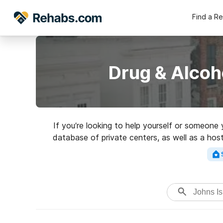
Find a R
Drug & Alcoh
If you’re looking to help yourself or someone 
database of private centers, as well as a host
Search for a top rate