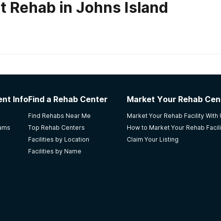
t Rehab in Johns Island
habs in
South Carolina
nt Info
Find a Rehab Center
Market Your Rehab Cen
 qualified staff members who are very caring. Weaknesses: Th
Find Rehabs Near Me
Market Your Rehab Facility With
e people. I learned about this facility because i wanted a f
rams
Top Rehab Centers
How to Market Your Rehab Facili
ess is not easy and the person must want it for themselves.
Facilities by Location
Claim Your Listing
Facilities by Name
ialists