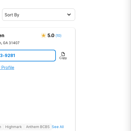
Sort By
en
5.0
(
10
)
h
,
GA
31407
23-9281
Copy
 Profile
h
Highmark
Anthem BCBS
See All