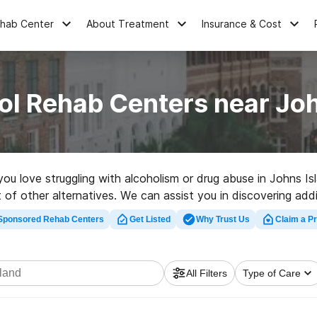
ehab Center
About Treatment
Insurance & Cost
ol Rehab Centers near Joh
you love struggling with alcoholism or drug abuse in Johns I
 of other alternatives. We can assist you in discovering addi
d rehabilitation facility in Johns Island now, and set out on
Sponsored Rehab Centers
Get Listed
Why Trust Us
Claim a Pr
All Filters
Type of Care