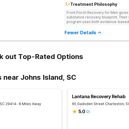
Treatment Philosophy
Front Porch Recovery for Men gives t
substance recovery blueprint. Their
program uses both evidence-based a
personalized treatment plans and a
Fewer Details
k out Top-Rated Options
 near Johns Island, SC
Lantana Recovery Rehab
SC
29414
- 8 Miles Away
65 Gadsden Street
Charleston
,
S
5.0
(
2
)