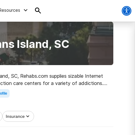
Resources
ns Island, SC
sland, SC, Rehabs.com supplies sizable Internet
ction care centers for a variety of addictions.
 the road to recovery.
ofile
Insurance