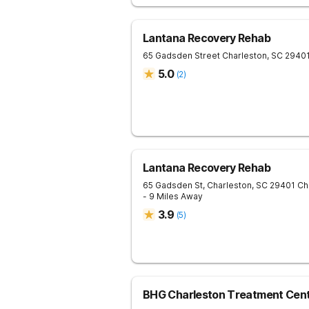
Lantana Recovery Rehab
65 Gadsden Street
Charleston
,
SC
2940
5.0
(
2
)
Lantana Recovery Rehab
65 Gadsden St, Charleston, SC 29401
Ch
- 9 Miles Away
3.9
(
5
)
BHG Charleston Treatment Cen