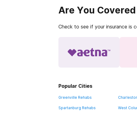
Are You Covered
Check to see if your insurance is 
Popular Cities
Greenville Rehabs
Charlesto
Spartanburg Rehabs
West Colu