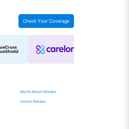
Check Your Coverage
Myrtle Beach Rehabs
Clinton Rehabs