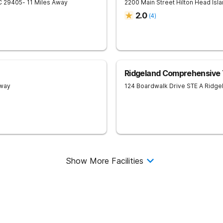
C
29405
- 11 Miles Away
2200 Main Street
Hilton Head Isl
2.0
(
4
)
Ridgeland Comprehensive
Away
124 Boardwalk Drive STE A
Ridge
Show More Facilities