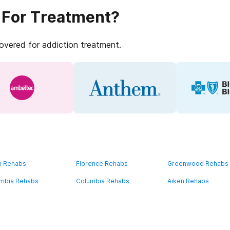
 For Treatment?
covered for addiction treatment.
n Rehabs
Florence Rehabs
Greenwood Rehabs
mbia Rehabs
Columbia Rehabs
Aiken Rehabs