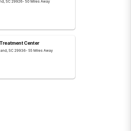
and
,
SC
29926
- 50 Miles Away
 Treatment Center
land
,
SC
29936
- 55 Miles Away