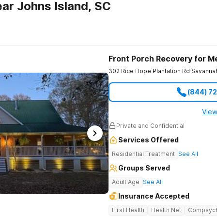
ar Johns Island, SC
Front Porch Recovery for M
302 Rice Hope Plantation Rd
Savanna
(844) 7
View
Private and Confidential
Services Offered
Residential Treatment
See All
Groups Served
Adult Age
See All
Insurance Accepted
First Health
Health Net
Compsyc