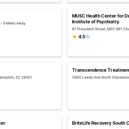
MUSC Health Center for Dr
Institute of Psychiatry
1
- 9 Miles Away
67 President Street, MSC 861
Cha
4.5
(
5
)
Transcendence Treatment
arleston
,
SC
29401
3900 Leeds Ave
North Charlesto
ter
BriteLife Recovery South C