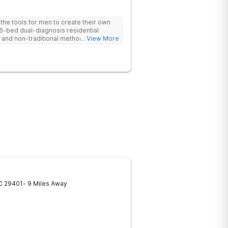
he tools for men to create their own
 6-bed dual-diagnosis residential
nd non-traditional methods, with
... View More
 trauma-informed approach.
C
29401
- 9 Miles Away