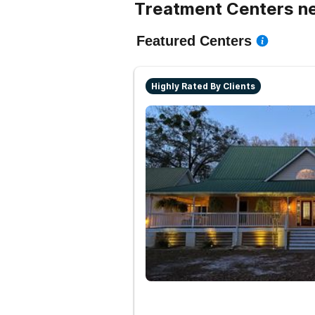
Treatment Centers ne
Featured Centers
Highly Rated By Clients