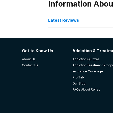
Information Abou
Latest Reviews
Latest Reviews of Re
LRADAC
Get to Know Us
Addiction & Treatme
Strengths: The facility has highly
About Us
Addiction Quizzes
able to offer more services to mor
Contact Us
Addiction Treatment Prog
and turn his life around. The proc
Insurance Coverage
-
Anonymous
Pro Talk
Our Blog
4.5
out of 5
FAQs About Rehab
Columbia
,
SC
Lexington Treatment Spec