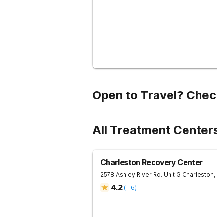
Open to Travel? Chec
All Treatment Centers
Charleston Recovery Center
2578 Ashley River Rd. Unit G
Charleston
,
4.2
(
116
)