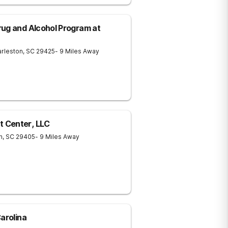
ug and Alcohol Program at
rleston
,
SC
29425
- 9 Miles Away
 Center, LLC
n
,
SC
29405
- 9 Miles Away
arolina