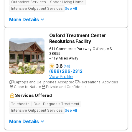
Outpatient Services
Sober Living Home
Intensive Outpatient Services
See All
More Details
Oxford Treatment Center
Resolutions Facility
611 Commerce Parkway
Oxford
,
MS
38655
- 119 Miles Away
3.6
(
49
)
(888) 296-2312
View Profile
Laptops and Cellphones Accepted
Recreational Activities
Close to Nature
Private and Confidential
Services Offered
Telehealth
Dual-Diagnosis Treatment
Intensive Outpatient Services
See All
More Details