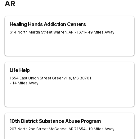
AR
Healing Hands Addiction Centers
614 North Martin Street
Warren
,
AR
71671
- 49 Miles Away
Life Help
1654 East Union Street
Greenville
,
MS
38701
- 14 Miles Away
10th District Substance Abuse Program
207 North 2nd Street
McGehee
,
AR
71654
- 19 Miles Away