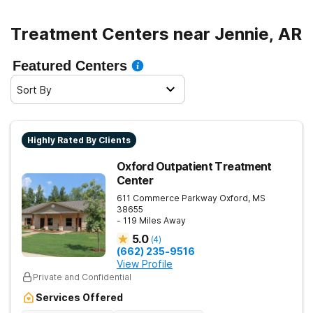
Treatment Centers near Jennie, AR
Featured Centers
Sort By
Highly Rated By Clients
Oxford Outpatient Treatment
Center
611 Commerce Parkway
Oxford
,
MS
38655
- 119 Miles Away
5.0
(
4
)
(662) 235-9516
View Profile
Private and Confidential
Services Offered