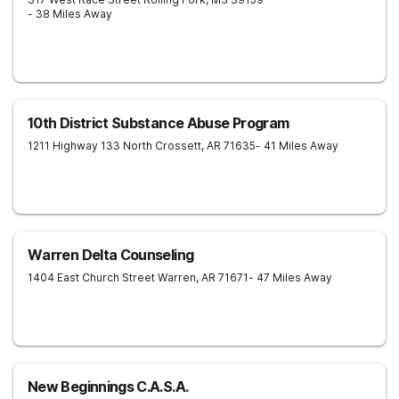
- 38 Miles Away
10th District Substance Abuse Program
1211 Highway 133 North
Crossett
,
AR
71635
- 41 Miles Away
Warren Delta Counseling
1404 East Church Street
Warren
,
AR
71671
- 47 Miles Away
New Beginnings C.A.S.A.