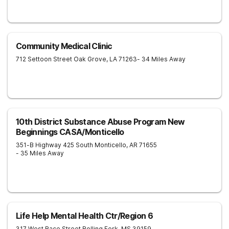
Community Medical Clinic
712 Settoon Street
Oak Grove
,
LA
71263
- 34 Miles Away
10th District Substance Abuse Program New
Beginnings CASA/Monticello
351-B Highway 425 South
Monticello
,
AR
71655
- 35 Miles Away
Life Help Mental Health Ctr/Region 6
317 West Race Street
Rolling Fork
,
MS
39159