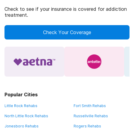
Check to see if your insurance is covered for addiction
treatment.
Check Your Coverage
Popular Cities
Little Rock Rehabs
Fort Smith Rehabs
North Little Rock Rehabs
Russellville Rehabs
Jonesboro Rehabs
Rogers Rehabs