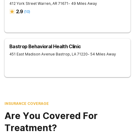
412 York Street
Warren
,
AR
71671
- 49 Miles Away
2.9
(
10
)
Bastrop Behavioral Health Clinic
451 East Madison Avenue
Bastrop
,
LA
71220
- 54 Miles Away
INSURANCE COVERAGE
Are You Covered For
Treatment?