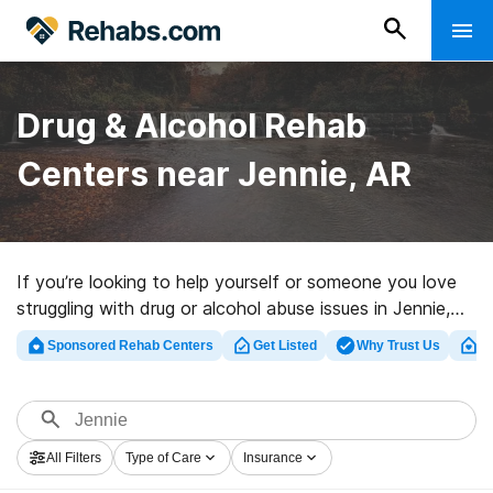
Drug & Alcohol Rehab
Centers near Jennie, AR
If you’re looking to help yourself or someone you love
struggling with drug or alcohol abuse issues in Jennie,
AR, Rehabs.com supplies large online database of
Sponsored Rehab Centers
Get Listed
Why Trust Us
Cl
inpatient programs, as well as an array of other
alternatives. We can assist you in discovering drug and
alcohol abuse treatment programs for a variety of
addictions. Search for a top rated rehab facility in
All Filters
Type of Care
Insurance
Jennie now, and set out on the path to sober living.