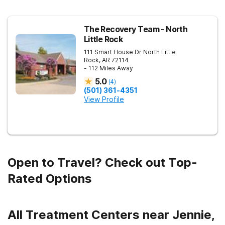
The Recovery Team - North
Little Rock
111 Smart House Dr
North Little
Rock
,
AR
72114
- 112 Miles Away
5.0
(
4
)
(501) 361-4351
View Profile
Open to Travel? Check out Top-
Rated Options
All Treatment Centers near Jennie,