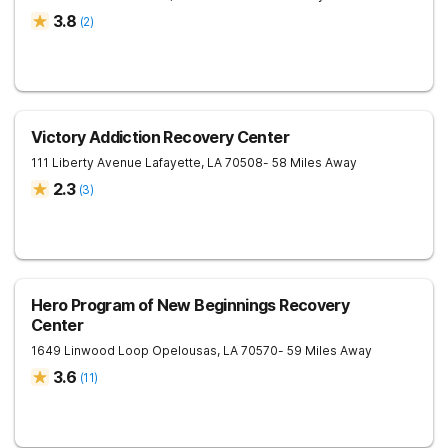
3.8
(
2
)
Victory Addiction Recovery Center
111 Liberty Avenue
Lafayette
,
LA
70508
- 58 Miles Away
2.3
(
3
)
Hero Program of New Beginnings Recovery
Center
1649 Linwood Loop
Opelousas
,
LA
70570
- 59 Miles Away
3.6
(
11
)