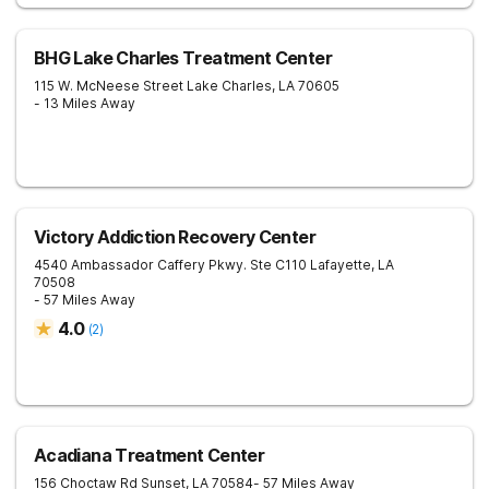
BHG Lake Charles Treatment Center
115 W. McNeese Street
Lake Charles
,
LA
70605
- 13 Miles Away
Victory Addiction Recovery Center
4540 Ambassador Caffery Pkwy. Ste C110
Lafayette
,
LA
70508
- 57 Miles Away
4.0
(
2
)
Acadiana Treatment Center
156 Choctaw Rd
Sunset
,
LA
70584
- 57 Miles Away