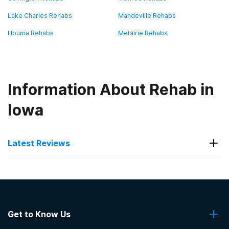
Lake Charles Rehabs
Mandeville Rehabs
Houma Rehabs
Metairie Rehabs
Information About Rehab in
Iowa
Latest Reviews
Latest Reviews of Rehabs in
Louisiana
Get to Know Us
Fontainebleau Treatment Center