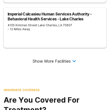
Imperial Calcasieu Human Services Authority -
Behavioral Health Services - Lake Charles
4105 Kirkman Street
Lake Charles
,
LA
70607
- 12 Miles Away
Show More Facilities
INSURANCE COVERAGE
Are You Covered For
Treatment?