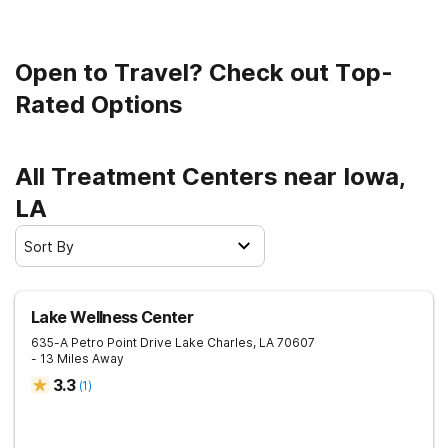
Open to Travel? Check out Top-
Rated Options
All Treatment Centers near Iowa,
LA
Sort By
Lake Wellness Center
635-A Petro Point Drive
Lake Charles
,
LA
70607
- 13 Miles Away
3.3
(
1
)