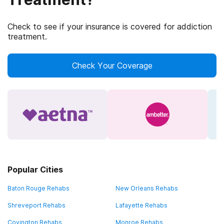
Check to see if your insurance is covered for addiction
treatment.
Check Your Coverage
Popular Cities
Baton Rouge Rehabs
New Orleans Rehabs
Shreveport Rehabs
Lafayette Rehabs
Covington Rehabs
Monroe Rehabs