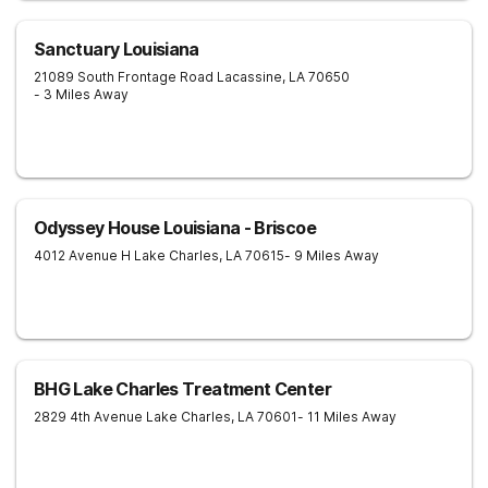
Sanctuary Louisiana
21089 South Frontage Road
Lacassine
,
LA
70650
- 3 Miles Away
Odyssey House Louisiana - Briscoe
4012 Avenue H
Lake Charles
,
LA
70615
- 9 Miles Away
BHG Lake Charles Treatment Center
2829 4th Avenue
Lake Charles
,
LA
70601
- 11 Miles Away