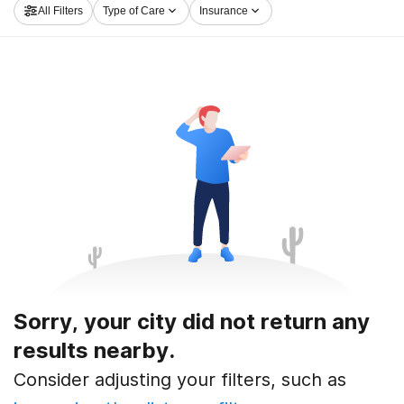
All Filters
Type of Care
Insurance
road to sobriety.
Sorry, your city did not return any
results nearby.
Consider adjusting your filters, such as