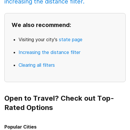
increasing the distance filter.
We also recommend:
Visiting your city's
state page
Increasing the distance filter
Clearing all filters
Open to Travel? Check out Top-
Rated Options
Popular Cities