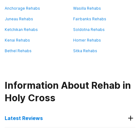
Anchorage Rehabs
Wasilla Rehabs
Juneau Rehabs
Fairbanks Rehabs
Ketchikan Rehabs
Soldotna Rehabs
Kenai Rehabs
Homer Rehabs
Bethel Rehabs
Sitka Rehabs
Information About Rehab in
Holy Cross
Latest Reviews
Latest Reviews of Rehabs in