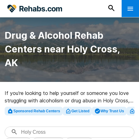
Drug & Alcohol Rehab
Centers near Holy Cross,
AK
If you’re looking to help yourself or someone you love
struggling with alcoholism or drug abuse in Holy Cross,
AK, Rehabs.com houses vast online database of luxury
Sponsored Rehab Centers
Get Listed
Why Trust Us
Cl
centers, as well as a host of other options. We can
support you in finding drug and alcohol abuse treatment
facilities for a variety of addictions. Search for a top
rated rehab clinic in Holy Cross now, and launch on the