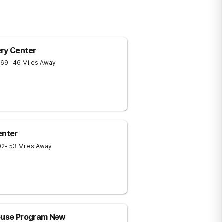
ery Center
269
- 46 Miles Away
enter
02
- 53 Miles Away
Abuse Program New