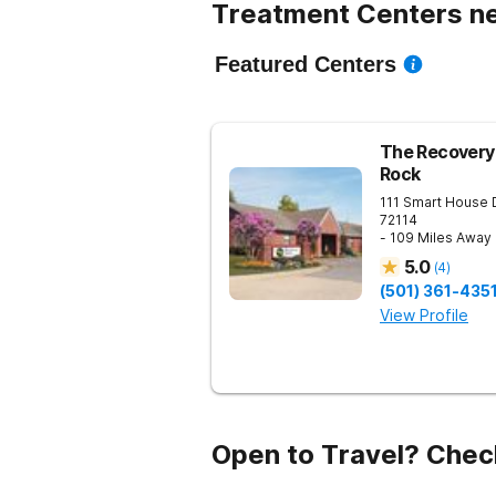
Treatment Centers n
Featured Centers
The Recovery 
Rock
111 Smart House 
72114
- 109 Miles Away
5.0
(
4
)
(501) 361-435
View Profile
Open to Travel? Chec