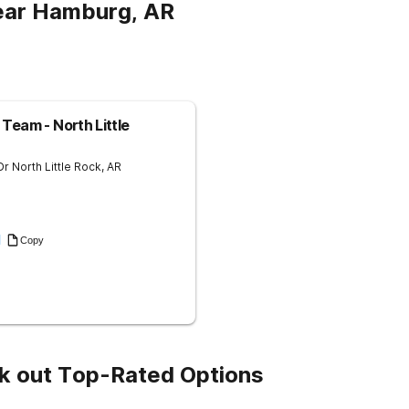
ear Hamburg, AR
Team - North Little
Dr
North Little Rock
,
AR
1
Copy
k out Top-Rated Options