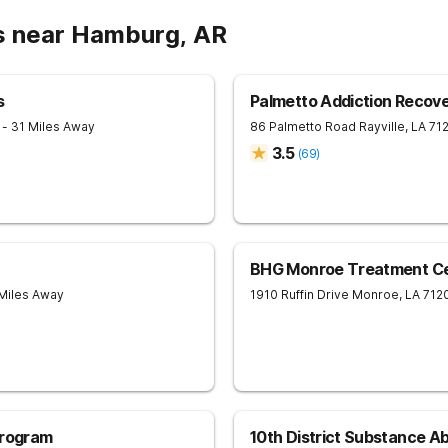
s near Hamburg, AR
s
Palmetto Addiction Recov
1
- 31 Miles Away
86 Palmetto Road
Rayville
,
LA
71
3.5
(
69
)
BHG Monroe Treatment C
 Miles Away
1910 Ruffin Drive
Monroe
,
LA
712
Program
10th District Substance 