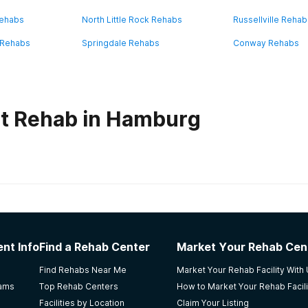
Rehabs
North Little Rock Rehabs
Russellville Reha
e Rehabs
Springdale Rehabs
Conway Rehabs
ut Rehab in Hamburg
habs in
Arkansas
Memphis
nt Info
Find a Rehab Center
Market Your Rehab Cen
rses here and the tecks for taking care of us and they make
Find Rehabs Near Me
Market Your Rehab Facility With
rams
Top Rehab Centers
How to Market Your Rehab Facili
Facilities by Location
Claim Your Listing