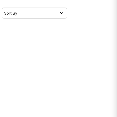
Sort By