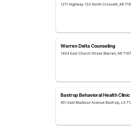
1211 Highway 133 North
Crossett
,
AR
71
Warren Delta Counseling
1404 East Church Street
Warren
,
AR
716
Bastrop Behavioral Health Clinic
451 East Madison Avenue
Bastrop
,
LA
71