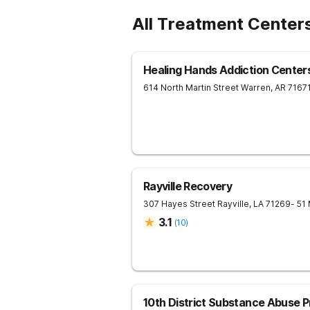
All Treatment Center
Healing Hands Addiction Center
614 North Martin Street
Warren
,
AR
7167
Rayville Recovery
307 Hayes Street
Rayville
,
LA
71269
- 51
3.1
(
10
)
10th District Substance Abuse 