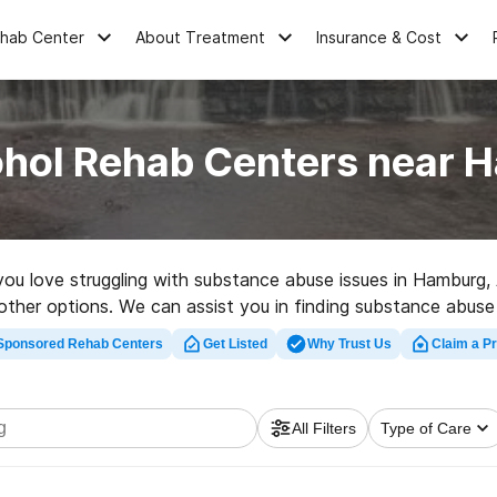
ehab Center
About Treatment
Insurance & Cost
ohol Rehab Centers near 
e you love struggling with substance abuse issues in Hambur
ad other options. We can assist you in finding substance abuse
 rehabilitation clinic in Hamburg now, and set out on the path
Sponsored Rehab Centers
Get Listed
Why Trust Us
Claim a Pr
All Filters
Type of Care