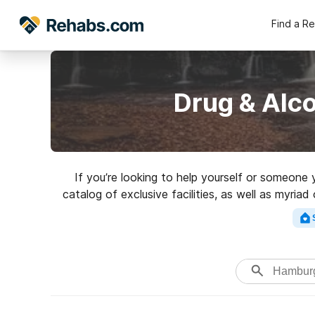
Find a R
Drug & Alc
If you’re looking to help yourself or someon
catalog of exclusive facilities, as well as myri
for an excellent