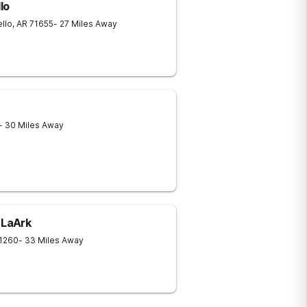
lo
llo
,
AR
71655
- 27 Miles Away
- 30 Miles Away
 LaArk
1260
- 33 Miles Away