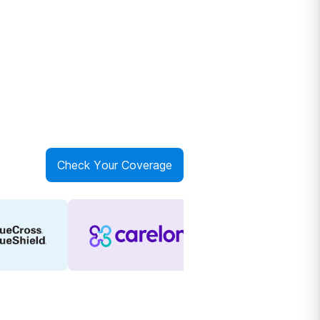
Check Your Coverage