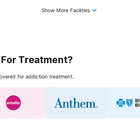
Show More Facilities
 For Treatment?
covered for addiction treatment.