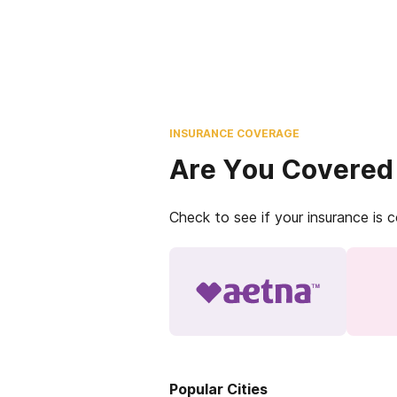
INSURANCE COVERAGE
Are You Covered
Check to see if your insurance is 
Popular Cities