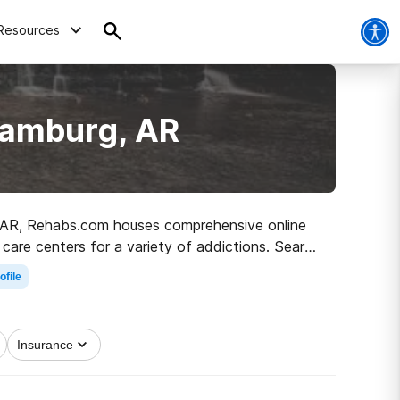
Resources
Hamburg, AR
g, AR, Rehabs.com houses comprehensive online
 care centers for a variety of addictions. Search
 to a sober life.
ofile
Insurance