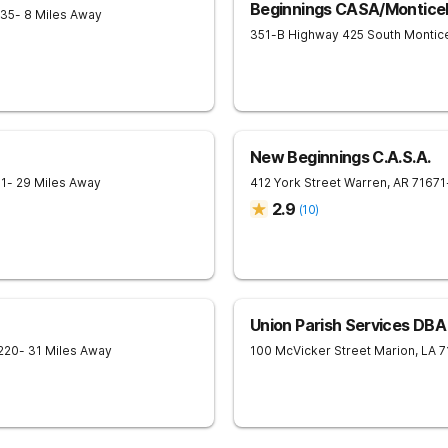
Beginnings CASA/Monticel
635
- 8 Miles Away
351-B Highway 425 South
Montice
New Beginnings C.A.S.A.
71
- 29 Miles Away
412 York Street
Warren
,
AR
71671
2.9
(
10
)
Union Parish Services DBA
220
- 31 Miles Away
100 McVicker Street
Marion
,
LA
7