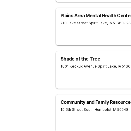
Plains Area Mental Health Cente
710 Lake Street
Spirit Lake
,
IA
51360
- 2
Shade of the Tree
1601 Keokuk Avenue
Spirit Lake
,
IA
5136
Community and Family Resource
19 6th Street South
Humboldt
,
IA
50548
-