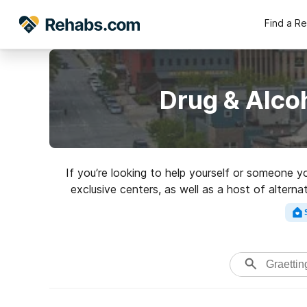
Find a R
Drug & Alco
If you’re looking to help yourself or someone y
exclusive centers, as well as a host of altern
Search for an excel