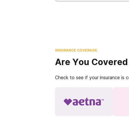
INSURANCE COVERAGE
Are You Covered
Check to see if your insurance is 