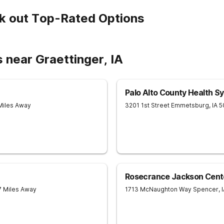
k out Top-Rated Options
 near Graettinger, IA
Palo Alto County Health S
Miles Away
3201 1st Street
Emmetsburg
,
IA
5
Rosecrance Jackson Cent
7 Miles Away
1713 McNaughton Way
Spencer
,