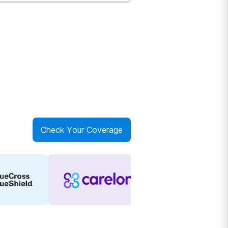
Check Your Coverage