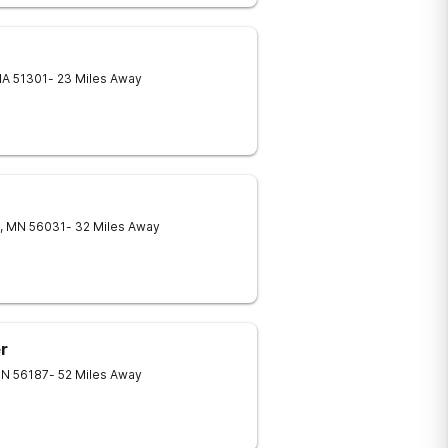
IA
51301
- 23 Miles Away
,
MN
56031
- 32 Miles Away
r
N
56187
- 52 Miles Away