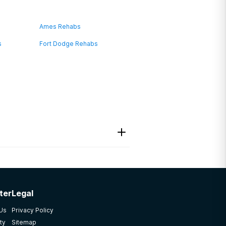
Ames Rehabs
s
Fort Dodge Rehabs
ter
Legal
 Us
Privacy Policy
ty
Sitemap