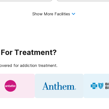
Show More Facilities
 For Treatment?
covered for addiction treatment.