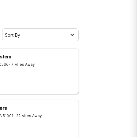
Sort By
ystem
0536
- 7 Miles Away
ers
IA
51301
- 22 Miles Away