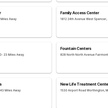
r
Family Access Center
3 Miles Away
1812 24th Avenue West
Spencer
,
Fountain Centers
0
- 23 Miles Away
828 North North Avenue
Fairmont
s
New Life Treatment Cente
 43 Miles Away
1530 Airport Road
Worthington
,
M