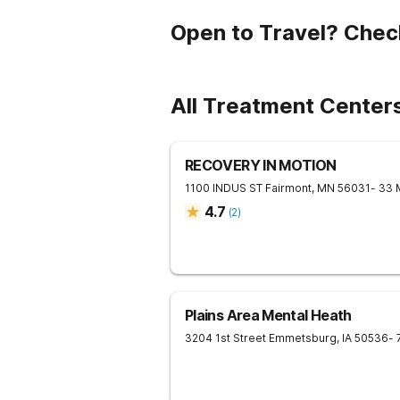
Open to Travel? Chec
All Treatment Centers
RECOVERY IN MOTION
1100 INDUS ST
Fairmont
,
MN
56031
- 33 
4.7
(
2
)
Plains Area Mental Heath
3204 1st Street
Emmetsburg
,
IA
50536
- 