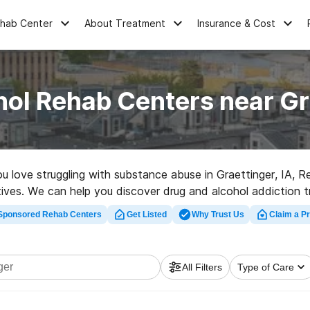
ehab Center
About Treatment
Insurance & Cost
hol Rehab Centers near Gra
ou love struggling with substance abuse in Graettinger, IA,
atives. We can help you discover drug and alcohol addiction 
lent rehab facility in Graettinger now, and launch on the roa
Sponsored Rehab Centers
Get Listed
Why Trust Us
Claim a Pr
All Filters
Type of Care