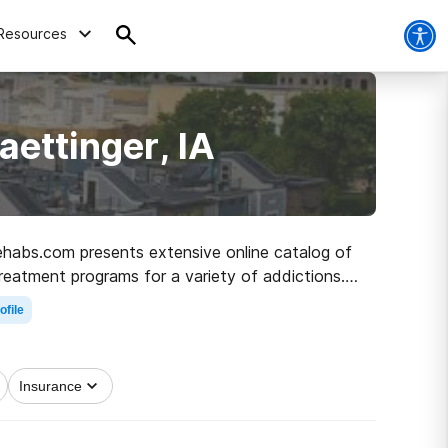
Resources
ettinger, IA
 Rehabs.com presents extensive online catalog of
treatment programs for a variety of addictions.
d to healthy living.
ofile
Insurance