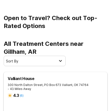
Open to Travel? Check out Top-
Rated Options
All Treatment Centers near
Gillham, AR
Sort By
Valliant House
300 North Dalton Street, PO Box 673
Valliant
,
OK
74764
- 43 Miles Away
4.3
(
6
)