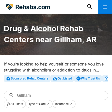
Drug & Alcohol Rehab
Centers near Gillham, AR
If you’re looking to help yourself or someone you love
struggling with alcoholism or addiction to drugs in
Gillham, AR, Rehabs.com presents extensive online
Sponsored Rehab Centers
Get Listed
Why Trust Us
Cl
catalog of inpatient clinics, as well as a wealth of other
choices. We can help you find addiction treatment
clinics for a variety of addictions. Search for a highly-
rated rehabilitation program in Gillham now, and take
All Filters
Type of Care
Insurance
the first step on the road to a better life.