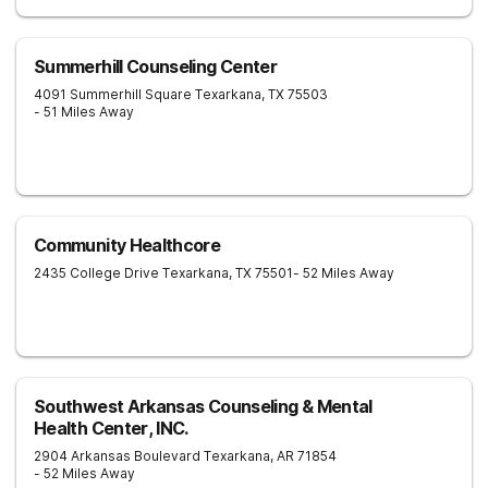
Summerhill Counseling Center
4091 Summerhill Square
Texarkana
,
TX
75503
- 51 Miles Away
Community Healthcore
2435 College Drive
Texarkana
,
TX
75501
- 52 Miles Away
Southwest Arkansas Counseling & Mental
Health Center, INC.
2904 Arkansas Boulevard
Texarkana
,
AR
71854
- 52 Miles Away