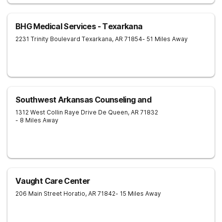
BHG Medical Services - Texarkana
2231 Trinity Boulevard
Texarkana
,
AR
71854
- 51 Miles Away
Southwest Arkansas Counseling and
1312 West Collin Raye Drive
De Queen
,
AR
71832
- 8 Miles Away
Vaught Care Center
206 Main Street
Horatio
,
AR
71842
- 15 Miles Away