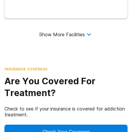
Show More Facilities
INSURANCE COVERAGE
Are You Covered For
Treatment?
Check to see if your insurance is covered for addiction
treatment.
Check Your Coverage