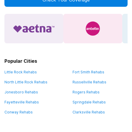
Popular Cities
Little Rock Rehabs
Fort Smith Rehabs
North Little Rock Rehabs
Russellville Rehabs
Jonesboro Rehabs
Rogers Rehabs
Fayetteville Rehabs
Springdale Rehabs
Conway Rehabs
Clarksville Rehabs