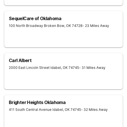
SequelCare of Oklahoma
100 North Broadway
Broken Bow
,
OK
74728
- 23 Miles Away
Carl Albert
2000 East Lincoln Street
Idabel
,
OK
74745
- 31 Miles Away
Brighter Heights Oklahoma
411 South Central Avenue
Idabel
,
OK
74745
- 32 Miles Away