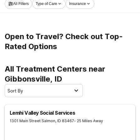
All Filters
Type of Care
Insurance
embark on the path to sober living.
Open to Travel? Check out Top-
Rated Options
All Treatment Centers near
Gibbonsville, ID
Sort By
Lemhi Valley Social Services
1301 Main Street
Salmon
,
ID
83467
- 25 Miles Away