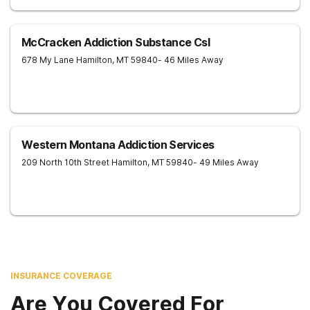
McCracken Addiction Substance Csl
678 My Lane
Hamilton
,
MT
59840
- 46 Miles Away
Western Montana Addiction Services
209 North 10th Street
Hamilton
,
MT
59840
- 49 Miles Away
INSURANCE COVERAGE
Are You Covered For