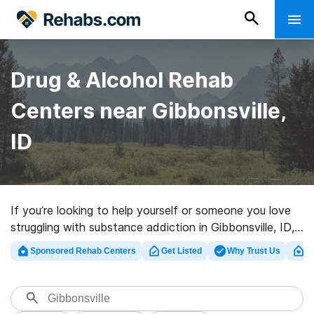
Drug & Alcohol Rehab
Centers near Gibbonsville,
ID
If you’re looking to help yourself or someone you love
struggling with substance addiction in Gibbonsville, ID,
Rehabs.com provides massive online database of
Sponsored Rehab Centers
Get Listed
Why Trust Us
Cl
exclusive facilities, as well as a lot of other choices. We
can assist you in locating substance abuse treatment
programs for a variety of addictions. Search for a
highly-rated rehab center in Gibbonsville now, and