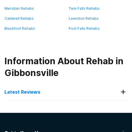
Meridian Rehabs
Twin Falls Rehabs
Caldwell Rehabs
Lewiston Rehabs
Blackfoot Rehabs
Post Falls Rehabs
Information About Rehab in
Gibbonsville
Latest Reviews
Latest Reviews of Rehabs in
Idaho