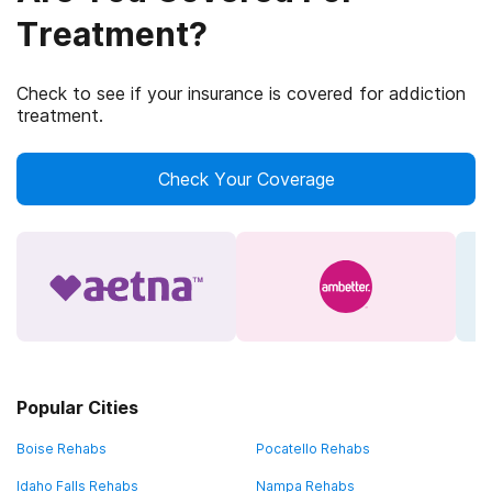
Treatment?
Check to see if your insurance is covered for addiction
treatment.
Check Your Coverage
Popular Cities
Boise Rehabs
Pocatello Rehabs
Idaho Falls Rehabs
Nampa Rehabs