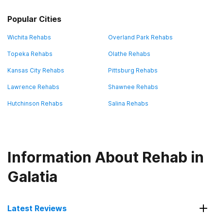
Popular Cities
Wichita Rehabs
Overland Park Rehabs
Topeka Rehabs
Olathe Rehabs
Kansas City Rehabs
Pittsburg Rehabs
Lawrence Rehabs
Shawnee Rehabs
Hutchinson Rehabs
Salina Rehabs
Information About Rehab in
Galatia
Latest Reviews