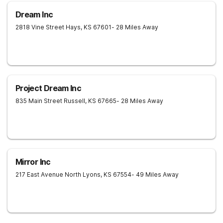
Dream Inc
2818 Vine Street
Hays
,
KS
67601
- 28 Miles Away
Project Dream Inc
835 Main Street
Russell
,
KS
67665
- 28 Miles Away
Mirror Inc
217 East Avenue North
Lyons
,
KS
67554
- 49 Miles Away