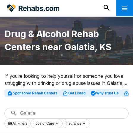
Drug & Alcohol Rehab
Centers near Galatia, KS
If you’re looking to help yourself or someone you love
struggling with drinking or drug abuse issues in Galatia,
KS, Rehabs.com houses vast online database of
Sponsored Rehab Centers
Get Listed
Why Trust Us
Cl
inpatient clinics, as well as a lot of other alternatives.
We can help you locate addiction treatment facilities
for a variety of addictions. Search for a top
rehabilitation center in Galatia now, and get moving on
All Filters
Type of Care
Insurance
the road to a sober life.