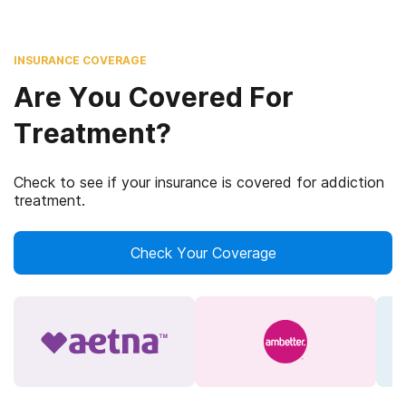
INSURANCE COVERAGE
Are You Covered For
Treatment?
Check to see if your insurance is covered for addiction
treatment.
Check Your Coverage