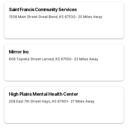
Saint Francis Community Services
1508 Main Street
Great Bend
,
KS
67530
- 20 Miles Away
Mirror Inc
606 Topeka Street
Larned
,
KS
67550
- 23 Miles Away
High Plains Mental Health Center
208 East 7th Street
Hays
,
KS
67601
- 27 Miles Away