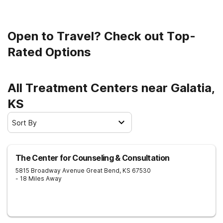
Open to Travel? Check out Top-
Rated Options
All Treatment Centers near Galatia,
KS
Sort By
The Center for Counseling & Consultation
5815 Broadway Avenue
Great Bend
,
KS
67530
- 18 Miles Away