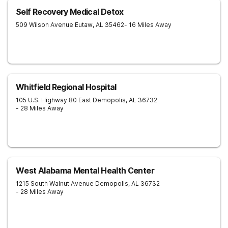
Self Recovery Medical Detox
509 Wilson Avenue
Eutaw
,
AL
35462
- 16 Miles Away
Whitfield Regional Hospital
105 U.S. Highway 80 East
Demopolis
,
AL
36732
- 28 Miles Away
West Alabama Mental Health Center
1215 South Walnut Avenue
Demopolis
,
AL
36732
- 28 Miles Away