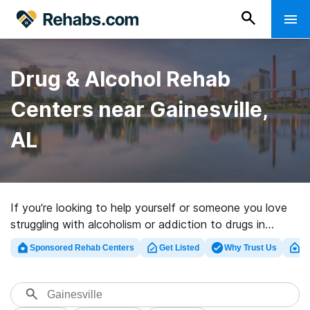
Drug & Alcohol Rehab
Centers near Gainesville,
AL
If you’re looking to help yourself or someone you love
struggling with alcoholism or addiction to drugs in
Gainesville, AL, Rehabs.com presents vast online
Sponsored Rehab Centers
Get Listed
Why Trust Us
Cl
database of private programs, as well as a lot of
alternatives. We can assist you in discovering
substance abuse care facilities for a variety of
addictions. Search for an excellent rehabilitation