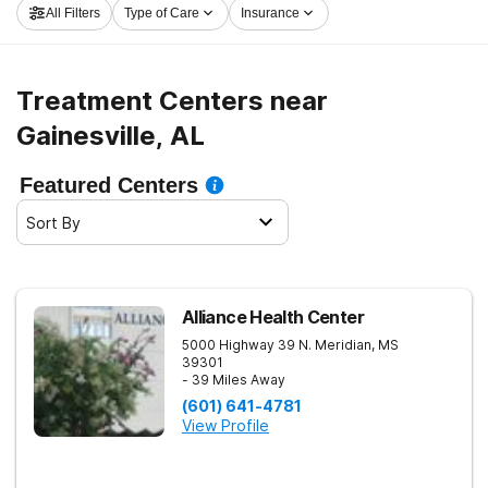
All Filters
Type of Care
Insurance
program in Gainesville now, and get rolling on the path
to sobriety.
Treatment Centers near
Gainesville, AL
Featured Centers
Sort By
Alliance Health Center
5000 Highway 39 N.
Meridian
,
MS
39301
- 39 Miles Away
(601) 641-4781
View Profile