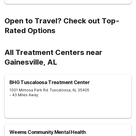
Open to Travel? Check out Top-
Rated Options
All Treatment Centers near
Gainesville, AL
BHG Tuscaloosa Treatment Center
1001 Mimosa Park Rd.
Tuscaloosa
,
AL
35405
- 43 Miles Away
Weems Community Mental Health