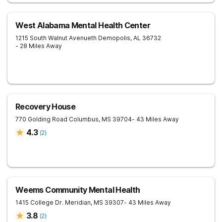
West Alabama Mental Health Center
1215 South Walnut Avenueth
Demopolis
,
AL
36732
- 28 Miles Away
Recovery House
770 Golding Road
Columbus
,
MS
39704
- 43 Miles Away
4.3
(
2
)
Weems Community Mental Health
1415 College Dr.
Meridian
,
MS
39307
- 43 Miles Away
3.8
(
2
)