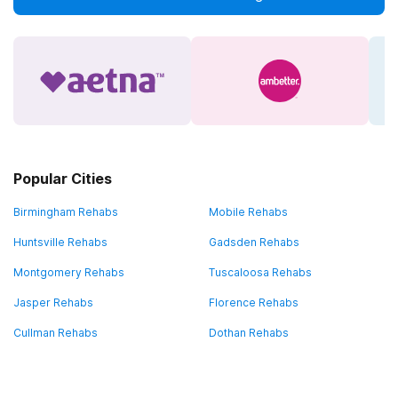
Popular Cities
Birmingham Rehabs
Mobile Rehabs
Huntsville Rehabs
Gadsden Rehabs
Montgomery Rehabs
Tuscaloosa Rehabs
Jasper Rehabs
Florence Rehabs
Cullman Rehabs
Dothan Rehabs