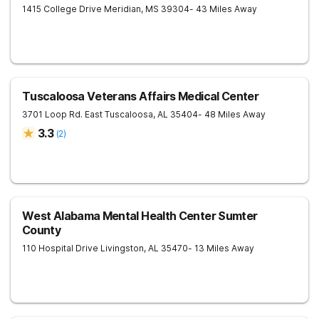
1415 College Drive
Meridian
,
MS
39304
- 43 Miles Away
Tuscaloosa Veterans Affairs Medical Center
3701 Loop Rd. East
Tuscaloosa
,
AL
35404
- 48 Miles Away
3.3
(
2
)
West Alabama Mental Health Center Sumter
County
110 Hospital Drive
Livingston
,
AL
35470
- 13 Miles Away