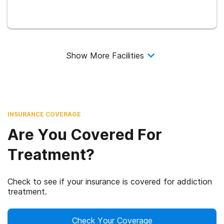
Show More Facilities
INSURANCE COVERAGE
Are You Covered For
Treatment?
Check to see if your insurance is covered for addiction
treatment.
Check Your Coverage