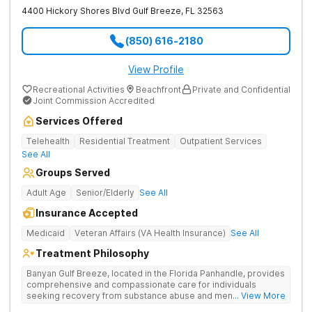
4400 Hickory Shores Blvd
Gulf Breeze
,
FL
32563
(850) 616-2180
View Profile
Recreational Activities
Beachfront
Private and Confidential
Joint Commission Accredited
Services Offered
Telehealth
Residential Treatment
Outpatient Services
See All
Groups Served
Adult Age
Senior/Elderly
See All
Insurance Accepted
Medicaid
Veteran Affairs (VA Health Insurance)
See All
Treatment Philosophy
Banyan Gulf Breeze, located in the Florida Panhandle, provides
comprehensive and compassionate care for individuals
seeking recovery from substance abuse and mental health
... View More
disorders. Our state-of-the-art facility offers personalized