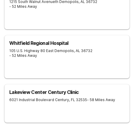
1215 South Walnut Avenueth
Demopolis
,
AL
36732
- 52 Miles Away
Whitfield Regional Hospital
105 U.S. Highway 80 East
Demopolis
,
AL
36732
- 52 Miles Away
Lakeview Center Century Clinic
6021 Industrial Boulevard
Century
,
FL
32535
- 58 Miles Away