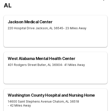
AL
Jackson Medical Center
220 Hospital Drive
Jackson
,
AL
36545
- 23 Miles Away
West Alabama Mental Health Center
401 Rodgers Street
Butler
,
AL
36904
- 41 Miles Away
Washington County Hospital and Nursing Home
14600 Saint Stephens Avenue
Chatom
,
AL
36518
- 42 Miles Away