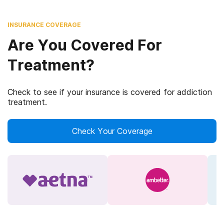
INSURANCE COVERAGE
Are You Covered For
Treatment?
Check to see if your insurance is covered for addiction
treatment.
Check Your Coverage