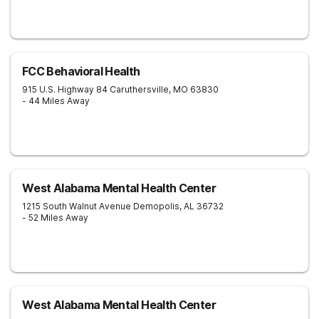
FCC Behavioral Health
915 U.S. Highway 84
Caruthersville
,
MO
63830
- 44 Miles Away
West Alabama Mental Health Center
1215 South Walnut Avenue
Demopolis
,
AL
36732
- 52 Miles Away
West Alabama Mental Health Center