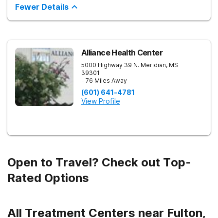
inpatient and outpatient treatment plans tailored to each
Fewer Details
client’s unique needs. With evidence-based therapies such as
Cognitive Behavioral Therapy (CBT), Dialectical Behavior
Therapy (DBT), and Medication-Assisted Treatment (MAT),
along with holistic approaches like mindfulness, we equip
individuals with the tools for lasting recovery. Our trauma-
informed and dual diagnosis programs ensure a thorough,
Alliance Health Center
supportive healing process. Beyond treatment, we provide
5000 Highway 39 N.
Meridian
,
MS
aftercare programs, alumni resources, and relapse prevention
39301
plans to support long-term success. If you or a loved one
- 76 Miles Away
need help, contact Banyan Gulf Breeze today to take the first
step toward recovery.
(601) 641-4781
View Profile
Open to Travel? Check out Top-
Rated Options
All Treatment Centers near Fulton,