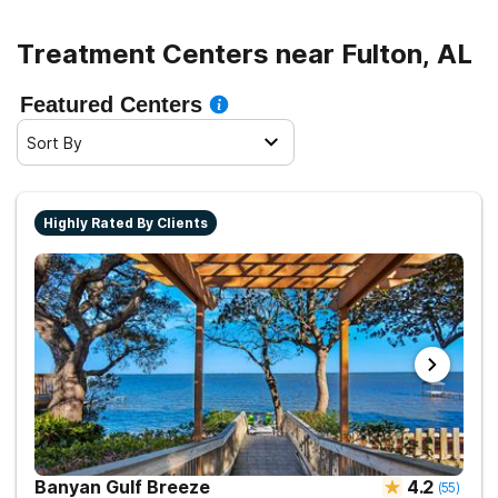
Treatment Centers near Fulton, AL
Featured Centers
Sort By
Highly Rated By Clients
Banyan Gulf Breeze
4.2
(
55
)