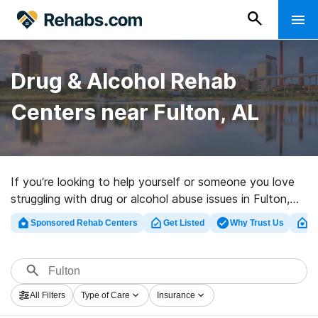
Drug & Alcohol Rehab
Centers near Fulton, AL
If you’re looking to help yourself or someone you love
struggling with drug or alcohol abuse issues in Fulton,
AL, Rehabs.com offers huge online database of
Sponsored Rehab Centers
Get Listed
Why Trust Us
Cl
inpatient centers, as well as a wealth of other
alternatives. We can help you find drug and alcohol
addiction treatment clinics for a variety of addictions.
Search for an excellent rehab program in Fulton now,
All Filters
Type of Care
Insurance
and launch on the road to clean and sober living.