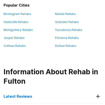
Popular Cities
Birmingham Rehabs
Mobile Rehabs
Huntsville Rehabs
Gadsden Rehabs
Montgomery Rehabs
Tuscaloosa Rehabs
Jasper Rehabs
Florence Rehabs
Cullman Rehabs
Dothan Rehabs
Information About Rehab in
Fulton
Latest Reviews