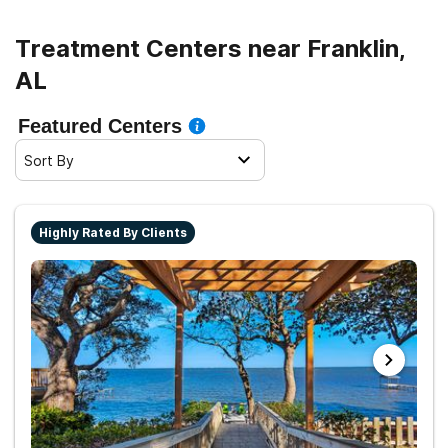
Treatment Centers near Franklin,
AL
Featured Centers
Sort By
Highly Rated By Clients