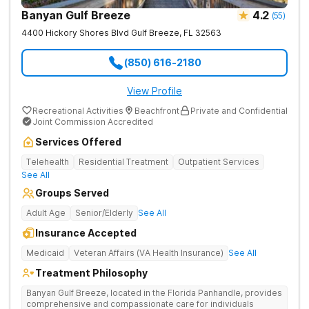
Banyan Gulf Breeze
4.2
(
55
)
4400 Hickory Shores Blvd
Gulf Breeze
,
FL
32563
(850) 616-2180
View Profile
Recreational Activities
Beachfront
Private and Confidential
Joint Commission Accredited
Services Offered
Telehealth
Residential Treatment
Outpatient Services
See All
Groups Served
Adult Age
Senior/Elderly
See All
Insurance Accepted
Medicaid
Veteran Affairs (VA Health Insurance)
See All
Treatment Philosophy
Banyan Gulf Breeze, located in the Florida Panhandle, provides
comprehensive and compassionate care for individuals