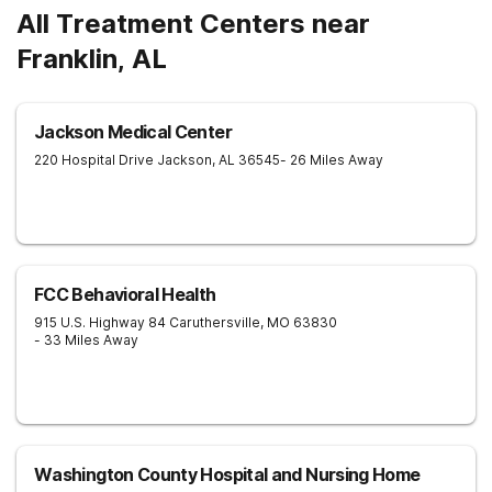
All Treatment Centers near
Franklin, AL
Jackson Medical Center
220 Hospital Drive
Jackson
,
AL
36545
- 26 Miles Away
FCC Behavioral Health
915 U.S. Highway 84
Caruthersville
,
MO
63830
- 33 Miles Away
Washington County Hospital and Nursing Home