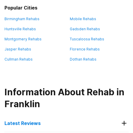
Popular Cities
Birmingham Rehabs
Mobile Rehabs
Huntsville Rehabs
Gadsden Rehabs
Montgomery Rehabs
Tuscaloosa Rehabs
Jasper Rehabs
Florence Rehabs
Cullman Rehabs
Dothan Rehabs
Information About Rehab in
Franklin
Latest Reviews