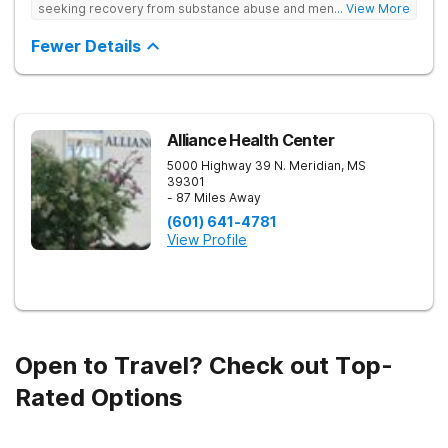
seeking recovery from substance abuse and mental health
... View More
disorders. Our state-of-the-art facility offers personalized
inpatient and outpatient treatment plans tailored to each
Fewer Details
client’s unique needs. With evidence-based therapies such as
Cognitive Behavioral Therapy (CBT), Dialectical Behavior
Therapy (DBT), and Medication-Assisted Treatment (MAT),
along with holistic approaches like mindfulness, we equip
individuals with the tools for lasting recovery. Our trauma-
informed and dual diagnosis programs ensure a thorough,
Alliance Health Center
supportive healing process. Beyond treatment, we provide
5000 Highway 39 N.
Meridian
,
MS
aftercare programs, alumni resources, and relapse prevention
39301
plans to support long-term success. If you or a loved one
- 87 Miles Away
need help, contact Banyan Gulf Breeze today to take the first
step toward recovery.
(601) 641-4781
View Profile
Open to Travel? Check out Top-
Rated Options