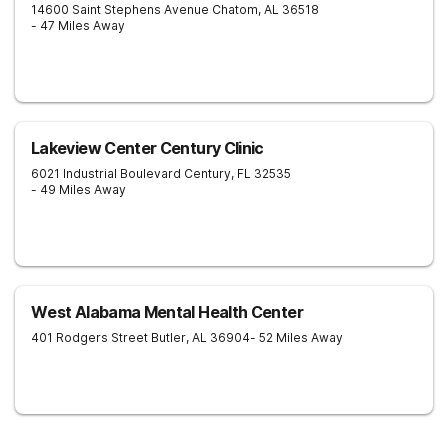
14600 Saint Stephens Avenue
Chatom
,
AL
36518
- 47 Miles Away
Lakeview Center Century Clinic
6021 Industrial Boulevard
Century
,
FL
32535
- 49 Miles Away
West Alabama Mental Health Center
401 Rodgers Street
Butler
,
AL
36904
- 52 Miles Away