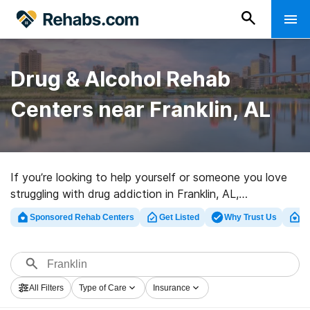
Drug & Alcohol Rehab
Centers near Franklin, AL
If you’re looking to help yourself or someone you love
struggling with drug addiction in Franklin, AL,
Rehabs.com provides sizable online database of
Sponsored Rehab Centers
Get Listed
Why Trust Us
Cl
exclusive programs, as well as myriad other options. We
can assist you in discovering drug and alcohol addiction
treatment programs for a variety of addictions. Search
for a high-quality rehabilitation center in Franklin now,
All Filters
Type of Care
Insurance
and embark on the path to clean living.