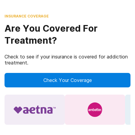
INSURANCE COVERAGE
Are You Covered For
Treatment?
Check to see if your insurance is covered for addiction
treatment.
Check Your Coverage