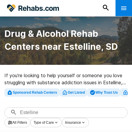
Drug & Alcohol Rehab
Centers near Estelline, SD
If you’re looking to help yourself or someone you love
struggling with substance addiction issues in Estelline,
SD, Rehabs.com supplies huge online database of
Sponsored Rehab Centers
Get Listed
Why Trust Us
Cl
inpatient clinics, as well as an array of other choices.
We can assist you in discovering addiction care
programs for a variety of addictions. Search for a top
rehabilitation program in Estelline now, and launch on
All Filters
Type of Care
Insurance
the path to clean living.