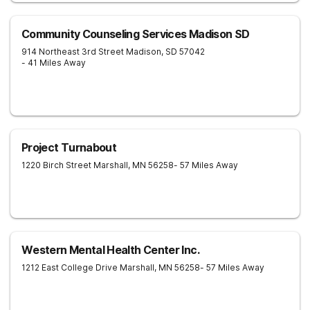
Community Counseling Services Madison SD
914 Northeast 3rd Street
Madison
,
SD
57042
- 41 Miles Away
Project Turnabout
1220 Birch Street
Marshall
,
MN
56258
- 57 Miles Away
Western Mental Health Center Inc.
1212 East College Drive
Marshall
,
MN
56258
- 57 Miles Away