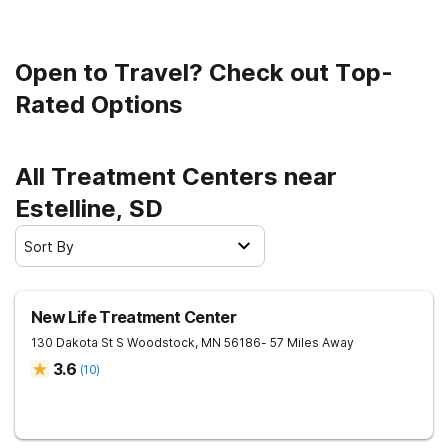
Open to Travel? Check out Top-
Rated Options
All Treatment Centers near
Estelline, SD
Sort By
New Life Treatment Center
130 Dakota St S
Woodstock
,
MN
56186
- 57 Miles Away
3.6
(
10
)