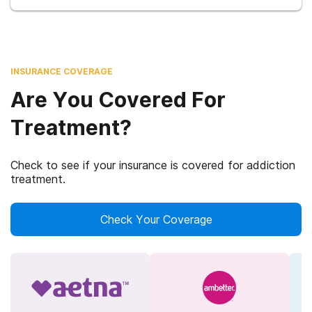
INSURANCE COVERAGE
Are You Covered For
Treatment?
Check to see if your insurance is covered for addiction
treatment.
Check Your Coverage