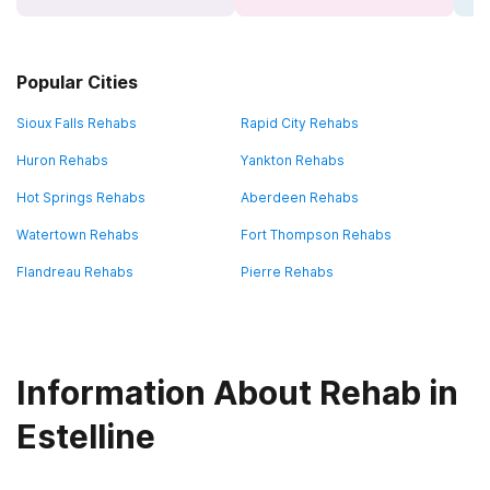
Popular Cities
Sioux Falls Rehabs
Rapid City Rehabs
Huron Rehabs
Yankton Rehabs
Hot Springs Rehabs
Aberdeen Rehabs
Watertown Rehabs
Fort Thompson Rehabs
Flandreau Rehabs
Pierre Rehabs
Information About Rehab in
Estelline