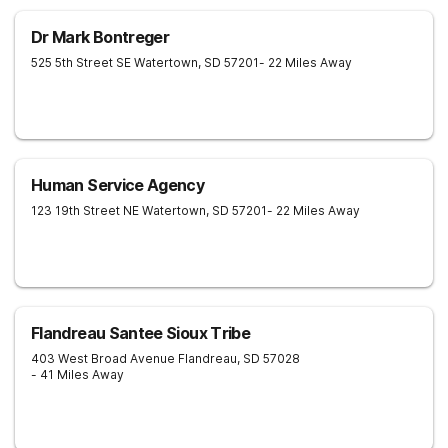
Dr Mark Bontreger
525 5th Street SE
Watertown
,
SD
57201
- 22 Miles Away
Human Service Agency
123 19th Street NE
Watertown
,
SD
57201
- 22 Miles Away
Flandreau Santee Sioux Tribe
403 West Broad Avenue
Flandreau
,
SD
57028
- 41 Miles Away