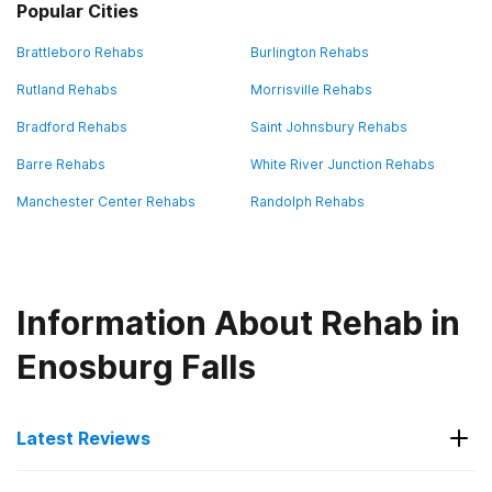
Popular Cities
Brattleboro Rehabs
Burlington Rehabs
Rutland Rehabs
Morrisville Rehabs
Bradford Rehabs
Saint Johnsbury Rehabs
Barre Rehabs
White River Junction Rehabs
Manchester Center Rehabs
Randolph Rehabs
Information About Rehab in
Enosburg Falls
Latest Reviews