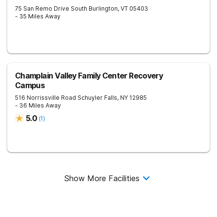
75 San Remo Drive
South Burlington
,
VT
05403
- 35 Miles Away
Champlain Valley Family Center Recovery
Campus
516 Norrissville Road
Schuyler Falls
,
NY
12985
- 36 Miles Away
5.0
(
1
)
Show More Facilities