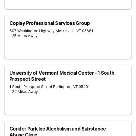
Copley Professional Services Group
607 Washington Highway
Morrisville
,
VT
05661
- 25 Miles Away
University of Vermont Medical Center - 1 South
Prospect Street
1 South Prospect Street
Burlington
,
VT
05401
- 35 Miles Away
Conifer Park Inc Alcoholism and Substance
Abuse Clinic