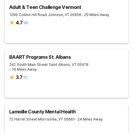
Adult & Teen Challenge Vermont
1296 Collins Hill Road
Johnson
,
VT
05656
- 20 Miles Away
4.7
(
4
)
BAART Programs St. Albans
242 South Main Street
Saint Albans
,
VT
05478
- 16 Miles Away
3.7
(
1
)
Lamoille County Mental Health
72 Harrel Street
Morrisville
,
VT
05661
- 24 Miles Away