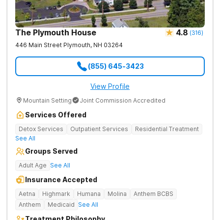
The Plymouth House
4.8
(
316
)
446 Main Street
Plymouth
,
NH
03264
(855) 645-3423
View Profile
Mountain Setting
Joint Commission Accredited
Services Offered
Detox Services
Outpatient Services
Residential Treatment
See All
Groups Served
Adult Age
See All
Insurance Accepted
Aetna
Highmark
Humana
Molina
Anthem BCBS
Anthem
Medicaid
See All
Treatment Philosophy