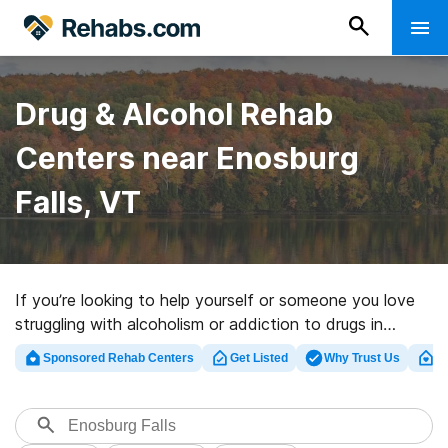
Drug & Alcohol Rehab
Centers near Enosburg
Falls, VT
If you’re looking to help yourself or someone you love
struggling with alcoholism or addiction to drugs in
Enosburg Falls, VT, Rehabs.com maintains vast online
Sponsored Rehab Centers
Get Listed
Why Trust Us
Cl
database of inpatient facilities, as well as a wealth of
alternatives. We can help you in locating addiction care
centers for a variety of addictions. Search for a
perfect rehab center in Enosburg Falls now, and get