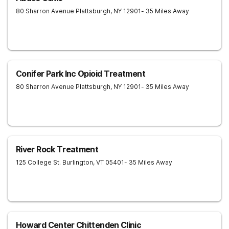
80 Sharron Avenue
Plattsburgh
,
NY
12901
- 35 Miles Away
Conifer Park Inc Opioid Treatment
80 Sharron Avenue
Plattsburgh
,
NY
12901
- 35 Miles Away
River Rock Treatment
125 College St.
Burlington
,
VT
05401
- 35 Miles Away
Howard Center Chittenden Clinic