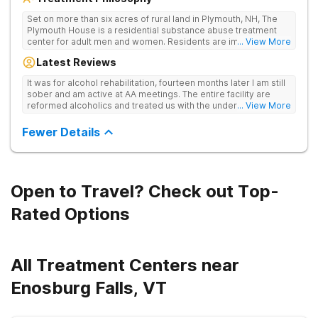
Set on more than six acres of rural land in Plymouth, NH, The
Plymouth House is a residential substance abuse treatment
center for adult men and women. Residents are immediately
... View More
exposed to the traditions and principles of the 12-Steps, as the
Latest Reviews
rehab believes it is the most effective method for treating
drug and alcohol addiction. The facility is committed to helping
It was for alcohol rehabilitation, fourteen months later I am still
clients become active and involved members of the AA and/or
sober and am active at AA meetings. The entire facility are
NA recovery community, and offers a safe, supportive and
reformed alcoholics and treated us with the understanding of
... View More
structured environment for individuals to being their journey in
having been there.
recovery.
Fewer Details
Open to Travel? Check out Top-
Rated Options
All Treatment Centers near
Enosburg Falls, VT