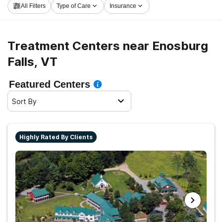
All Filters
Type of Care
Insurance
rolling on the path to sobriety.
Treatment Centers near Enosburg
Falls, VT
Featured Centers
Sort By
Highly Rated By Clients