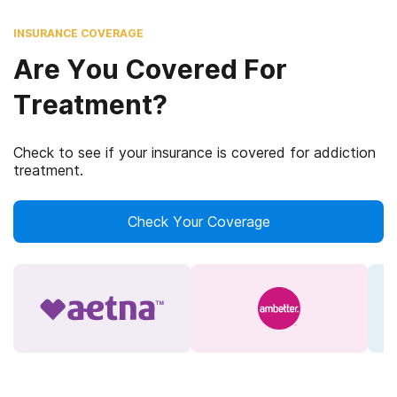
INSURANCE COVERAGE
Are You Covered For
Treatment?
Check to see if your insurance is covered for addiction
treatment.
Check Your Coverage