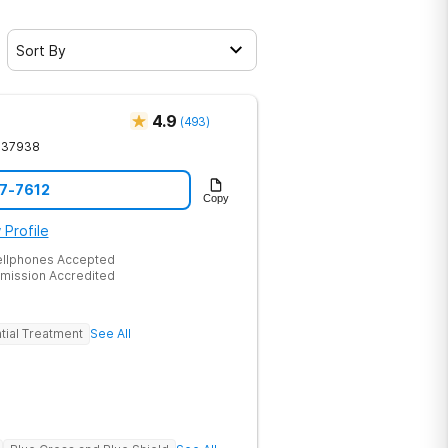
Sort By
4.9
(
493
)
37938
17-7612
Copy
 Profile
ellphones Accepted
mission Accredited
tial Treatment
See All