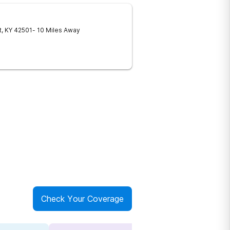
t
,
KY
42501
- 10 Miles Away
Check Your Coverage