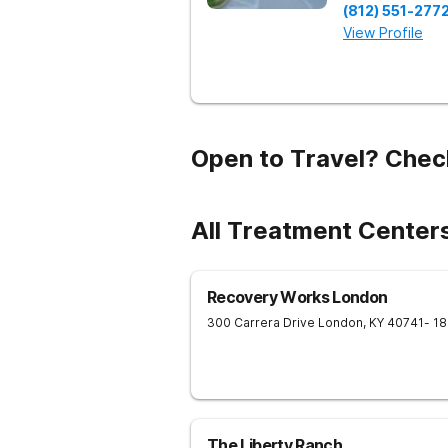
(812) 551-277
View Profile
Open to Travel? Chec
All Treatment Centers
Recovery Works London
300 Carrera Drive
London
,
KY
40741
- 1
The Liberty Ranch