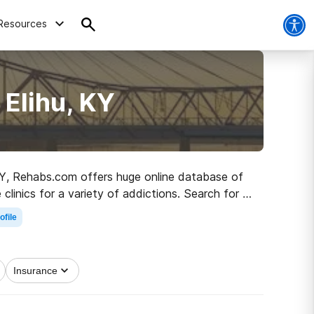
Resources
 Elihu, KY
, KY, Rehabs.com offers huge online database of
 clinics for a variety of addictions. Search for a
r living.
ofile
Insurance