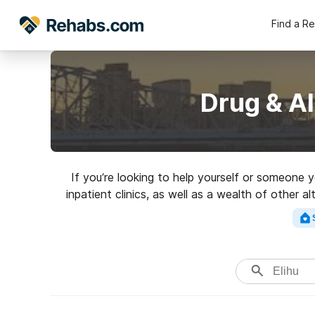
Find a R
Drug & Al
If you’re looking to help yourself or someone 
inpatient clinics, as well as a wealth of other a
highly-r