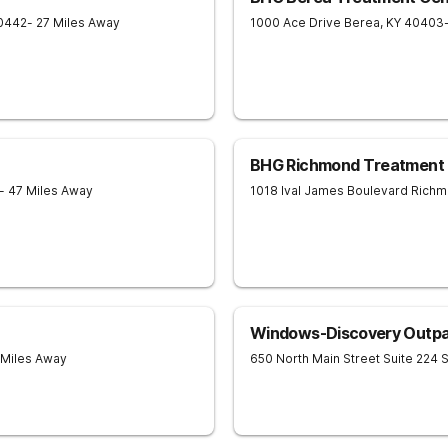
0442
- 27 Miles Away
1000 Ace Drive
Berea
,
KY
40403
BHG Richmond Treatment 
- 47 Miles Away
1018 Ival James Boulevard
Richm
Windows-Discovery Outpa
 Miles Away
650 North Main Street Suite 224