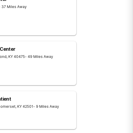
- 37 Miles Away
Center
ond
,
KY
40475
- 49 Miles Away
tient
Somerset
,
KY
42501
- 9 Miles Away