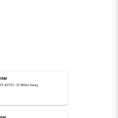
nter
KY
40701
- 21 Miles Away
ter