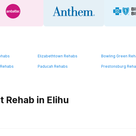
ehabs
Elizabethtown Rehabs
Bowling Green Re
 Rehabs
Paducah Rehabs
Prestonsburg Reh
t Rehab in Elihu