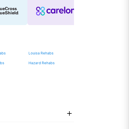
habs
Louisa Rehabs
abs
Hazard Rehabs