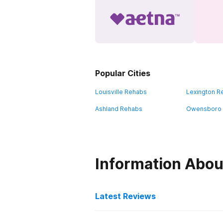
Popular Cities
Louisville Rehabs
Lexington R
Ashland Rehabs
Owensboro
Information Abou
Latest Reviews