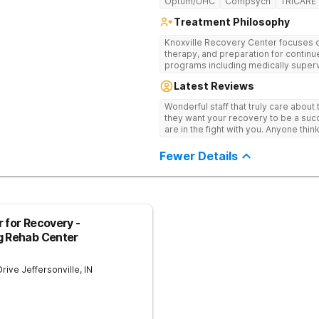
Optum/UHC
Compsych
TRICARE
Treatment Philosophy
Knoxville Recovery Center focuses on
therapy, and preparation for continue
programs including medically superv
treatment, and aftercare planning, util
Latest Reviews
therapies.
Wonderful staff that truly care about
they want your recovery to be a succ
are in the fight with you. Anyone thi
consider this facility!
Fewer Details
 for Recovery -
g Rehab Center
Drive
Jeffersonville
,
IN