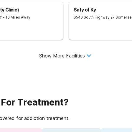
y Clinic)
Safy of Ky
01
- 10 Miles Away
3540 South Highway 27
Somerse
Show More Facilities
 For Treatment?
covered for addiction treatment.