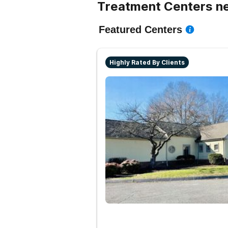
Treatment Centers ne
Featured Centers
Highly Rated By Clients