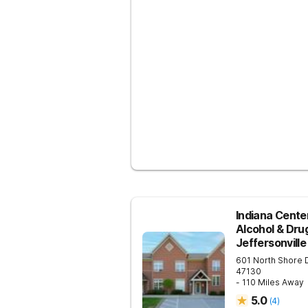
Indiana Center
Alcohol & Dru
Jeffersonville
601 North Shore 
47130
- 110 Miles Away
5.0
(
4
)