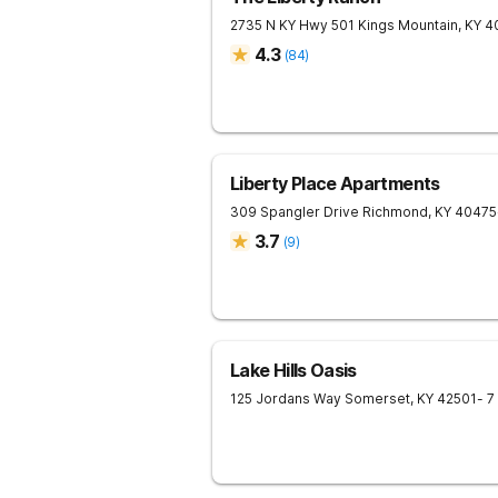
2735 N KY Hwy 501
Kings Mountain
,
KY
4
4.3
(
84
)
Liberty Place Apartments
309 Spangler Drive
Richmond
,
KY
40475
3.7
(
9
)
Lake Hills Oasis
125 Jordans Way
Somerset
,
KY
42501
- 7