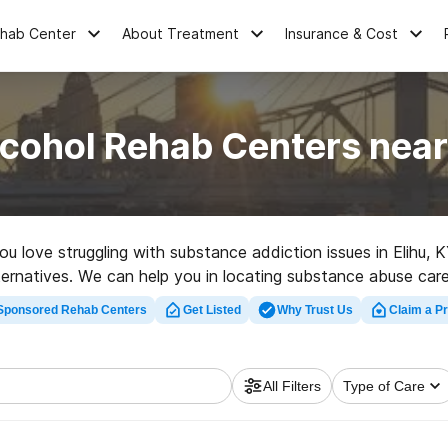
ehab Center
About Treatment
Insurance & Cost
cohol Rehab Centers near
you love struggling with substance addiction issues in Elihu
lternatives. We can help you in locating substance abuse care
ated rehab clinic in Elihu now, and embark on the path to sobe
Sponsored Rehab Centers
Get Listed
Why Trust Us
Claim a Pr
All Filters
Type of Care