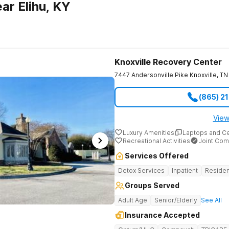
ar Elihu, KY
Knoxville Recovery Center
7447 Andersonville Pike
Knoxville
,
TN
(865) 2
View
Luxury Amenities
Laptops and C
Recreational Activities
Joint Com
Services Offered
Detox Services
Inpatient
Residen
Groups Served
Adult Age
Senior/Elderly
See All
Insurance Accepted