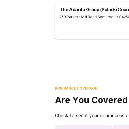
The Adanta Group (Pulaski Count
259 Parkers Mill Road
Somerset
,
KY
425
INSURANCE COVERAGE
Are You Covered
Check to see if your insurance is 