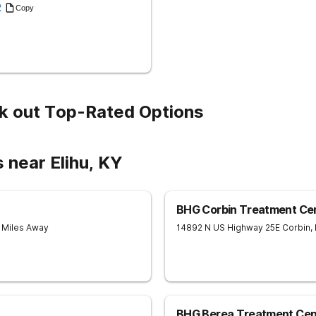
2
Copy
k out Top-Rated Options
 near Elihu, KY
BHG Corbin Treatment Ce
8 Miles Away
14892 N US Highway 25E
Corbin
,
BHG Berea Treatment Cen