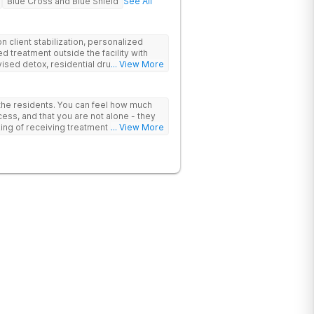
Blue Cross and Blue Shield
See All
 client stabilization, personalized
d treatment outside the facility with
ised detox, residential drug addiction
... View More
izing a blend of traditional and holistic
 the residents. You can feel how much
ess, and that you are not alone - they
nking of receiving treatment should
... View More