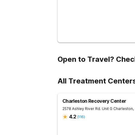
Open to Travel? Chec
All Treatment Centers
Charleston Recovery Center
2578 Ashley River Rd. Unit G
Charleston
,
4.2
(
116
)