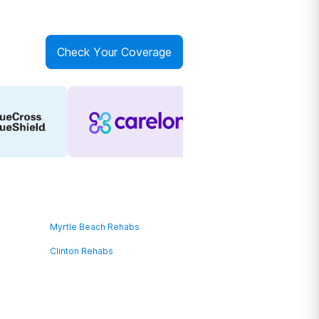
Check Your Coverage
Myrtle Beach Rehabs
Clinton Rehabs