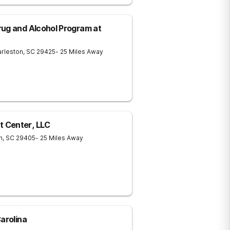
ug and Alcohol Program at
rleston
,
SC
29425
- 25 Miles Away
 Center, LLC
n
,
SC
29405
- 25 Miles Away
arolina