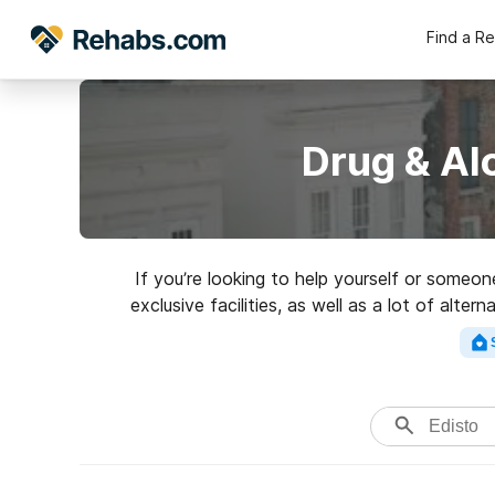
Find a R
Drug & Al
If you’re looking to help yourself or someo
exclusive facilities, as well as a lot of alt
excellen