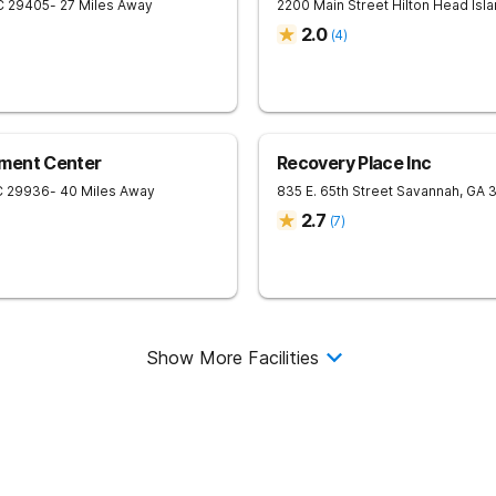
C
29405
- 27 Miles Away
2200 Main Street
Hilton Head Isl
2.0
(
4
)
ment Center
Recovery Place Inc
C
29936
- 40 Miles Away
835 E. 65th Street
Savannah
,
GA
2.7
(
7
)
Show More Facilities