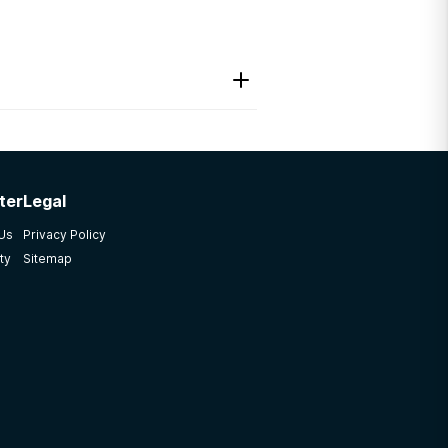
ter
Legal
 Us
Privacy Policy
ty
Sitemap
. CARF accredited strong
ice program