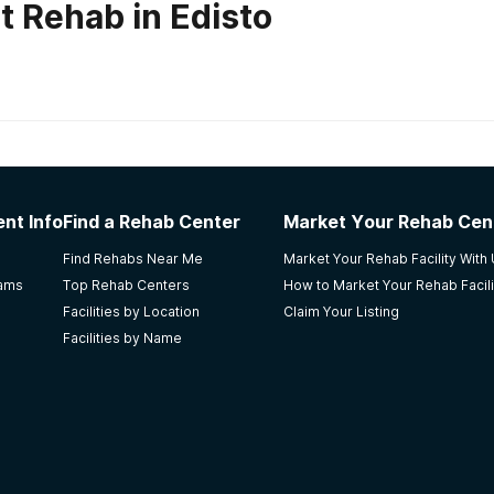
t Rehab in Edisto
habs in
South Carolina
nter
nt Info
Find a Rehab Center
Market Your Rehab Cen
Find Rehabs Near Me
Market Your Rehab Facility With
rams
Top Rehab Centers
How to Market Your Rehab Facili
Facilities by Location
Claim Your Listing
Facilities by Name
- Medication Assisted Treatment.Does not accept Insurance
rienced staff multidimensional patient centered best pract