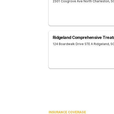
2301 Cosgrove Ave
North Charleston
,
S
Ridgeland Comprehensive Treat
124 Boardwalk Drive STE A
Ridgeland
,
S
INSURANCE COVERAGE