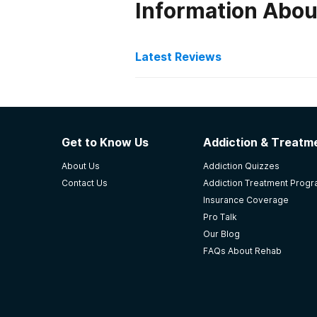
Information Abou
Latest Reviews
Latest Reviews of Re
Crossroads Treatment Ce
Get to Know Us
Addiction & Treatme
I'm still in the program.
About Us
Addiction Quizzes
-
Dianne
Contact Us
Addiction Treatment Prog
Insurance Coverage
3.5
out of 5
Pro Talk
Seneca
,
SC
Our Blog
FAQs About Rehab
Recovery Concepts
Psychiatric addiction treatment 
leadership knowledgeable and expe