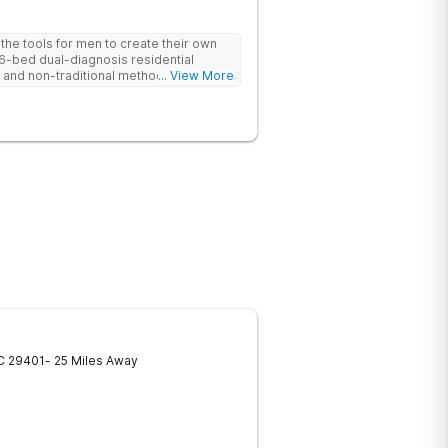
he tools for men to create their own
 6-bed dual-diagnosis residential
nd non-traditional methods, with
... View More
 trauma-informed approach.
C
29401
- 25 Miles Away