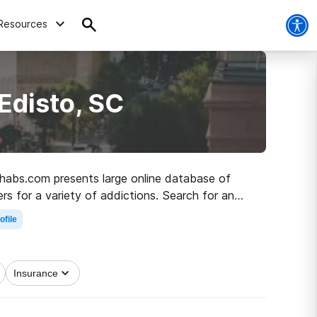
Resources
Edisto, SC
Rehabs.com presents large online database of
ers for a variety of addictions. Search for an
y living.
ofile
Insurance