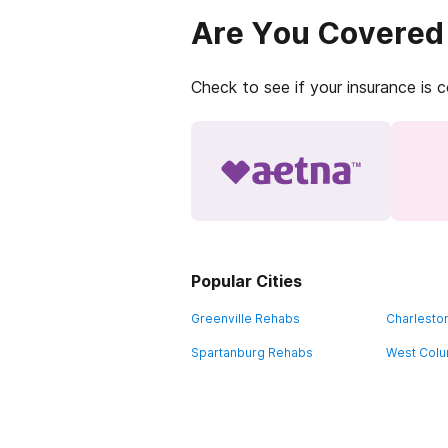
Are You Covered
Check to see if your insurance is 
Popular Cities
Greenville Rehabs
Charlesto
Spartanburg Rehabs
West Colu