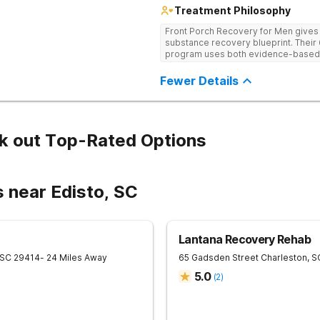
Treatment Philosophy
Front Porch Recovery for Men gives t
substance recovery blueprint. Their
program uses both evidence-based a
personalized treatment plans and a
Fewer Details
k out Top-Rated Options
 near Edisto, SC
Lantana Recovery Rehab
SC
29414
- 24 Miles Away
65 Gadsden Street
Charleston
,
S
5.0
(
2
)