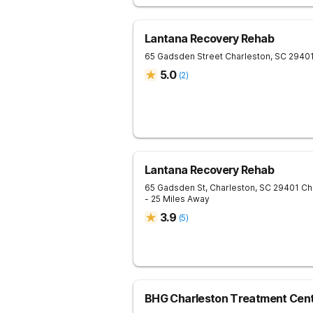
Lantana Recovery Rehab
65 Gadsden Street
Charleston
,
SC
2940
5.0
(
2
)
Lantana Recovery Rehab
65 Gadsden St, Charleston, SC 29401
Ch
- 25 Miles Away
3.9
(
5
)
BHG Charleston Treatment Cen