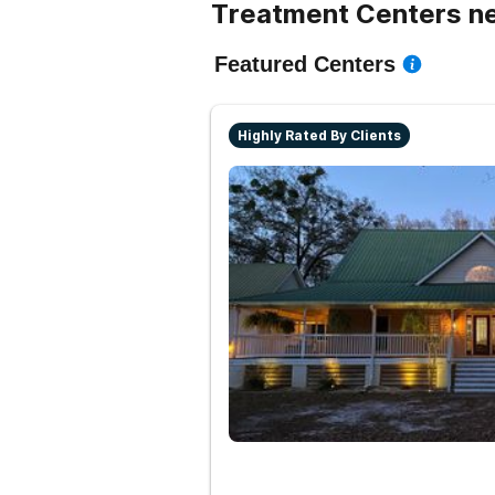
Treatment Centers ne
Featured Centers
Highly Rated By Clients