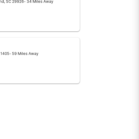
and
,
SC
29926
- 34 Miles Away
31405
- 59 Miles Away