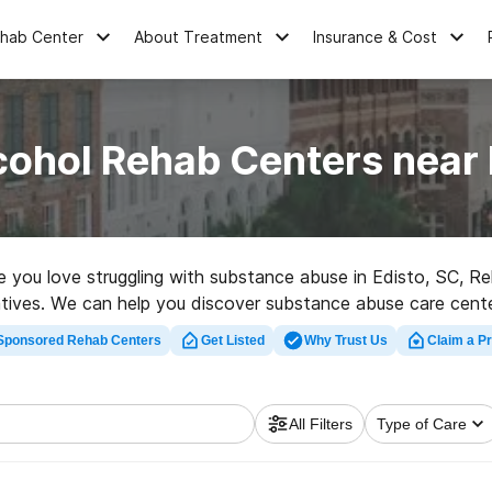
ehab Center
About Treatment
Insurance & Cost
cohol Rehab Centers near 
ne you love struggling with substance abuse in Edisto, SC, 
ernatives. We can help you discover substance abuse care cent
t rehab clinic in Edisto now, and launch on the road to health
Sponsored Rehab Centers
Get Listed
Why Trust Us
Claim a Pr
All Filters
Type of Care