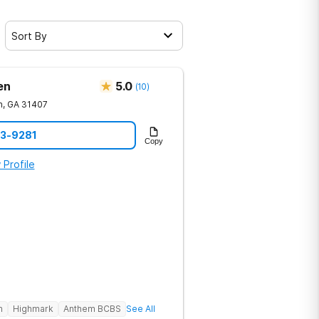
Sort By
en
5.0
(
10
)
h
,
GA
31407
23-9281
Copy
 Profile
h
Highmark
Anthem BCBS
See All