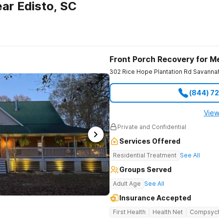
ar Edisto, SC
Front Porch Recovery for M
302 Rice Hope Plantation Rd
Savanna
(844) 7
View
Private and Confidential
Services Offered
Residential Treatment
See All
Groups Served
Adult Age
See All
Insurance Accepted
First Health
Health Net
Compsyc