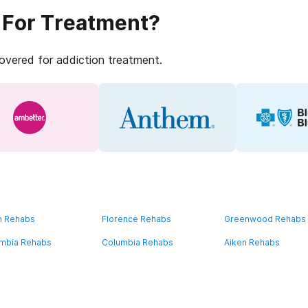
 For Treatment?
covered for addiction treatment.
n Rehabs
Florence Rehabs
Greenwood Rehabs
mbia Rehabs
Columbia Rehabs
Aiken Rehabs