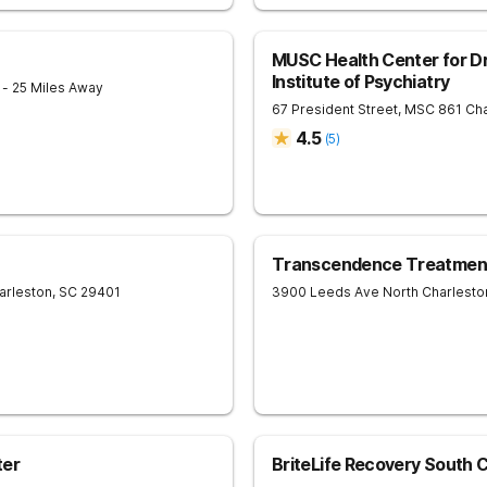
MUSC Health Center for Dr
Institute of Psychiatry
1
- 25 Miles Away
67 President Street, MSC 861
Cha
4.5
(
5
)
Transcendence Treatment
arleston
,
SC
29401
3900 Leeds Ave
North Charlesto
ter
BriteLife Recovery South C