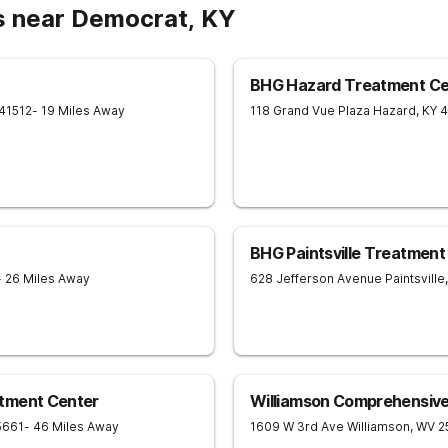
s near Democrat, KY
BHG Hazard Treatment Ce
41512
- 19 Miles Away
118 Grand Vue Plaza
Hazard
,
KY
4
BHG Paintsville Treatment
- 26 Miles Away
628 Jefferson Avenue
Paintsville
,
tment Center
Williamson Comprehensiv
5661
- 46 Miles Away
1609 W 3rd Ave
Williamson
,
WV
2