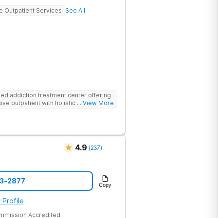
ve Outpatient Services
See All
d addiction treatment center offering
ive outpatient with holistic therapies.
... View More
4.9
(
237
)
43-2877
Copy
 Profile
ommission Accredited