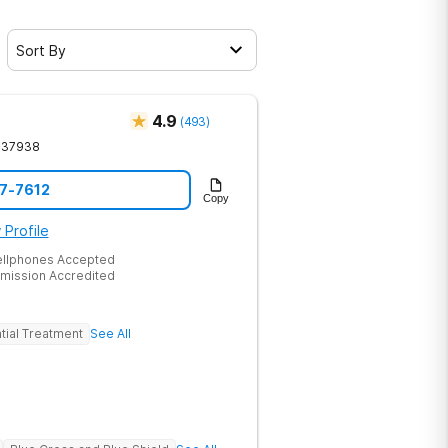
Sort By
4.9
(
493
)
37938
17-7612
Copy
 Profile
ellphones Accepted
mission Accredited
tial Treatment
See All