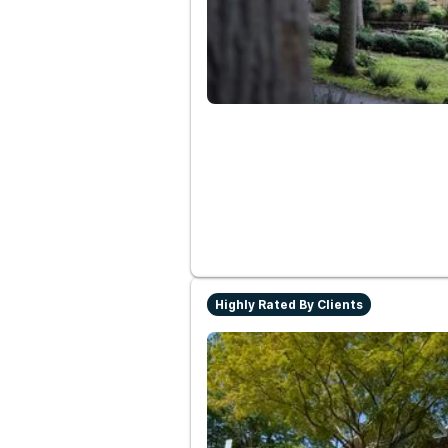
Highly Rated By Clients