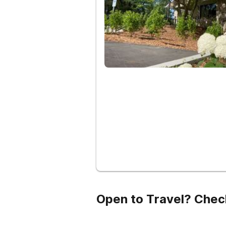
Open to Travel? Chec