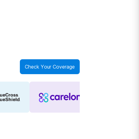
Check Your Coverage