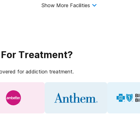
Show More Facilities
 For Treatment?
covered for addiction treatment.