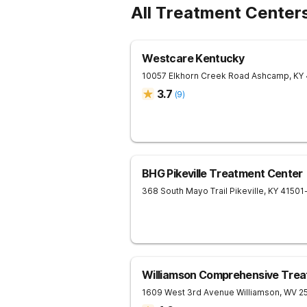
All Treatment Center
Westcare Kentucky
10057 Elkhorn Creek Road
Ashcamp
,
KY
3.7
(
9
)
BHG Pikeville Treatment Center
368 South Mayo Trail
Pikeville
,
KY
41501
Williamson Comprehensive Trea
1609 West 3rd Avenue
Williamson
,
WV
2