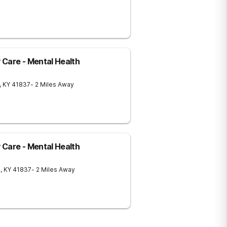
Care - Mental Health
,
KY
41837
- 2 Miles Away
Care - Mental Health
g
,
KY
41837
- 2 Miles Away