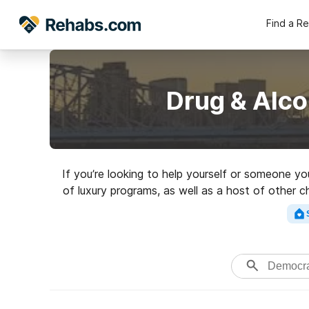
Find a R
Drug & Alco
If you’re looking to help yourself or someone y
of luxury programs, as well as a host of other 
highly-rated reha