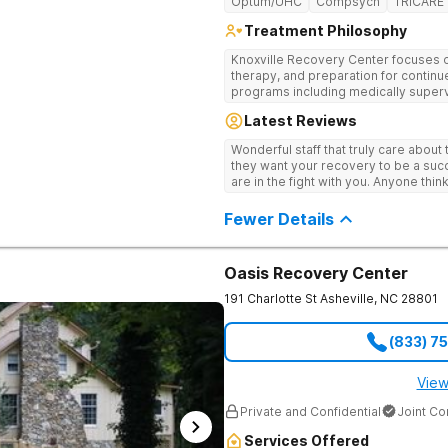
Optum/UHC
Compsych
TRICARE
Treatment Philosophy
Knoxville Recovery Center focuses on
therapy, and preparation for continue
programs including medically superv
treatment, and aftercare planning, util
Latest Reviews
therapies.
Wonderful staff that truly care about
they want your recovery to be a succ
are in the fight with you. Anyone thi
consider this facility!
Fewer Details
Oasis Recovery Center
191 Charlotte St
Asheville
,
NC
28801
(833) 7
View
Private and Confidential
Joint C
Services Offered