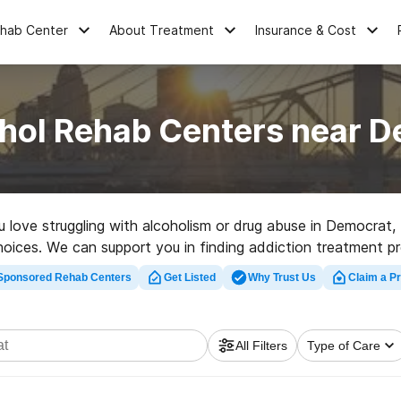
ehab Center
About Treatment
Insurance & Cost
hol Rehab Centers near 
ou love struggling with alcoholism or drug abuse in Democra
choices. We can support you in finding addiction treatment pr
bilitation program in Democrat now, and get rolling on the pat
Sponsored Rehab Centers
Get Listed
Why Trust Us
Claim a Pr
All Filters
Type of Care