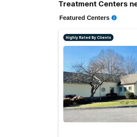
Treatment Centers n
Featured Centers
Highly Rated By Clients