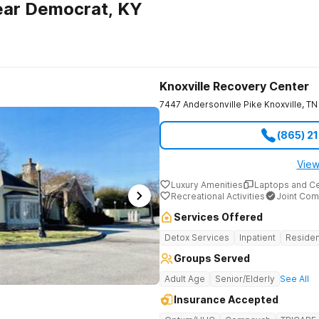
ear Democrat, KY
Knoxville Recovery Center
7447 Andersonville Pike
Knoxville
,
TN
(865) 2
View
Luxury Amenities
Laptops and C
Recreational Activities
Joint Com
Services Offered
Detox Services
Inpatient
Residen
Groups Served
Adult Age
Senior/Elderly
See All
Insurance Accepted