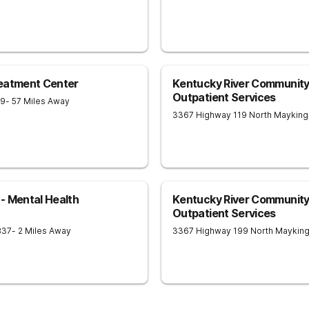
reatment Center
Kentucky River Community 
Outpatient Services
09
- 57 Miles Away
3367 Highway 119 North
Mayking
- Mental Health
Kentucky River Community 
Outpatient Services
837
- 2 Miles Away
3367 Highway 199 North
Maykin