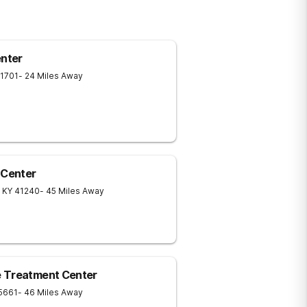
nter
1701
- 24 Miles Away
 Center
KY
41240
- 45 Miles Away
e Treatment Center
5661
- 46 Miles Away