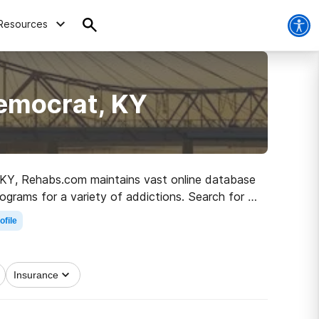
Resources
Democrat, KY
t, KY, Rehabs.com maintains vast online database
ograms for a variety of addictions. Search for a
h to a sober life.
ofile
Insurance