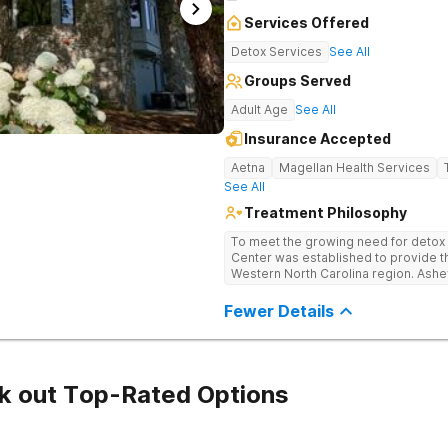
Services Offered
Detox Services
See All
Groups Served
Adult Age
See All
Insurance Accepted
Aetna
Magellan Health Services
See All
Treatment Philosophy
To meet the growing need for detox c
Center was established to provide thi
Western North Carolina region. Ashe
through medical detox, ensuring clie
the detoxification process, with med
Fewer Details
manage symptoms and ensure comfo
k out Top-Rated Options