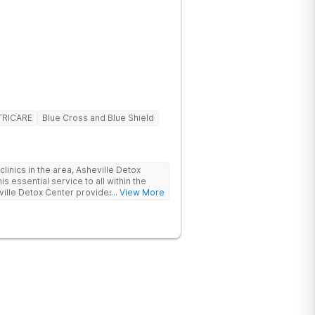
TRICARE
Blue Cross and Blue Shield
linics in the area, Asheville Detox
s essential service to all within the
ville Detox Center provides treatment
... View More
nts remain safe and stable throughout
ication-assisted treatment (MAT) to
rt.