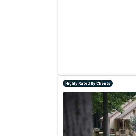
Highly Rated By Clients