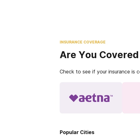
INSURANCE COVERAGE
Are You Covered
Check to see if your insurance is 
Popular Cities