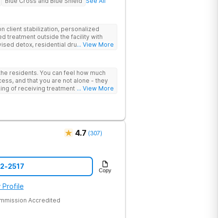
Blue Cross and Blue Shield
See All
 client stabilization, personalized
d treatment outside the facility with
ised detox, residential drug addiction
... View More
izing a blend of traditional and holistic
 the residents. You can feel how much
ess, and that you are not alone - they
nking of receiving treatment should
... View More
4.7
(
307
)
52-2517
Copy
 Profile
ommission Accredited