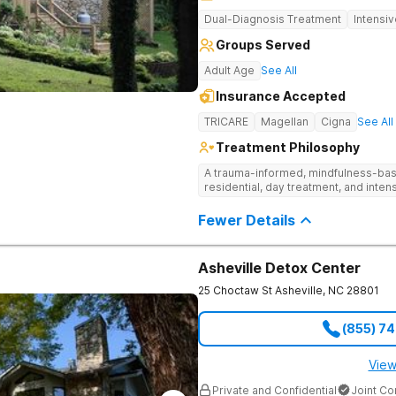
Dual-Diagnosis Treatment
Intensi
Groups Served
Adult Age
See All
Insurance Accepted
TRICARE
Magellan
Cigna
See All
Treatment Philosophy
A trauma-informed, mindfulness-base
residential, day treatment, and intens
Fewer Details
Asheville Detox Center
25 Choctaw St
Asheville
,
NC
28801
(855) 7
View
Private and Confidential
Joint C