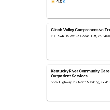
4.0
(
2
)
Clinch Valley Comprehensive T
111 Town Hollow Rd
Cedar Bluff
,
VA
246
Kentucky River Community Care 
Outpatient Services
3367 Highway 119 North
Mayking
,
KY
41