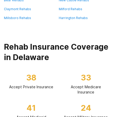
Bear Rehabs
New Castle Rehabs
Claymont Rehabs
Milford Rehabs
Millsboro Rehabs
Harrington Rehabs
Rehab Insurance Coverage
in Delaware
38
33
Accept Private Insurance
Accept Medicare
Insurance
41
24