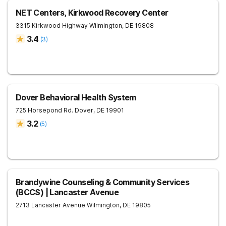
NET Centers, Kirkwood Recovery Center
3315 Kirkwood Highway
Wilmington
,
DE
19808
3.4
(
3
)
Dover Behavioral Health System
725 Horsepond Rd.
Dover
,
DE
19901
3.2
(
5
)
Brandywine Counseling & Community Services
(BCCS) | Lancaster Avenue
2713 Lancaster Avenue
Wilmington
,
DE
19805