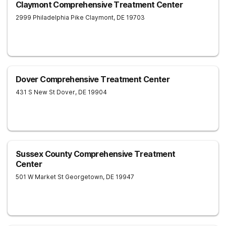
Claymont Comprehensive Treatment Center
2999 Philadelphia Pike
Claymont
,
DE
19703
Dover Comprehensive Treatment Center
431 S New St
Dover
,
DE
19904
Sussex County Comprehensive Treatment
Center
501 W Market St
Georgetown
,
DE
19947