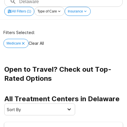
All Filters
(1)
Type of Care
Insurance
Filters Selected:
Clear All
Medicare
Open to Travel? Check out Top-
Rated Options
All Treatment Centers in Delaware
Sort By