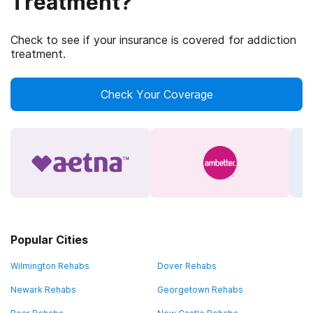
Treatment?
Check to see if your insurance is covered for addiction
treatment.
Check Your Coverage
Popular Cities
Wilmington Rehabs
Dover Rehabs
Newark Rehabs
Georgetown Rehabs