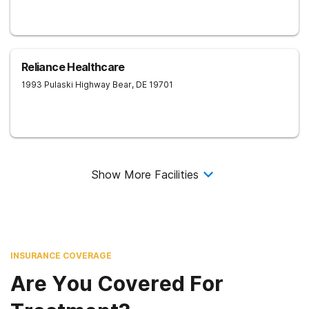
Reliance Healthcare
1993 Pulaski Highway
Bear
,
DE
19701
Show More Facilities
INSURANCE COVERAGE
Are You Covered For