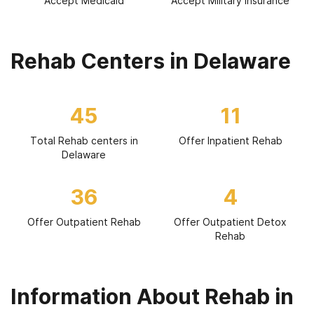
Accept Medicaid
Accept Military Insurance
Rehab Centers in Delaware
45
11
Total Rehab centers in
Offer Inpatient Rehab
Delaware
36
4
Offer Outpatient Rehab
Offer Outpatient Detox
Rehab
Information About Rehab in