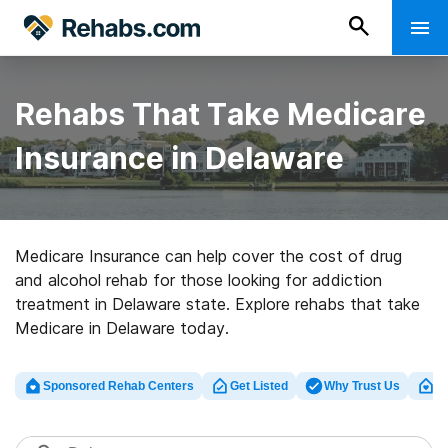
Rehabs That Take Medicare
Insurance in Delaware
Medicare Insurance can help cover the cost of drug
and alcohol rehab for those looking for addiction
treatment in Delaware state. Explore rehabs that take
Medicare in Delaware today.
Sponsored Rehab Centers
Get Listed
Why Trust Us
Cl