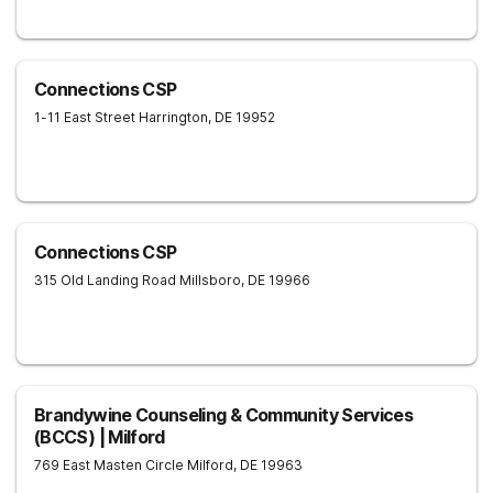
Connections CSP
1-11 East Street
Harrington
,
DE
19952
Connections CSP
315 Old Landing Road
Millsboro
,
DE
19966
Brandywine Counseling & Community Services
(BCCS) | Milford
769 East Masten Circle
Milford
,
DE
19963