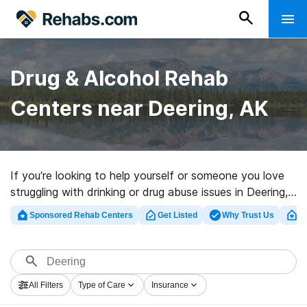
Drug & Alcohol Rehab
Centers near Deering, AK
If you’re looking to help yourself or someone you love
struggling with drinking or drug abuse issues in Deering,
AK, Rehabs.com maintains sizable Internet database of
Sponsored Rehab Centers
Get Listed
Why Trust Us
Cl
exclusive centers, as well as a wealth of other
alternatives. We can assist you in discovering drug and
alcohol treatment clinics for a variety of addictions.
Search for a great rehab program in Deering now, and
All Filters
Type of Care
Insurance
get moving on the path to healthy living.