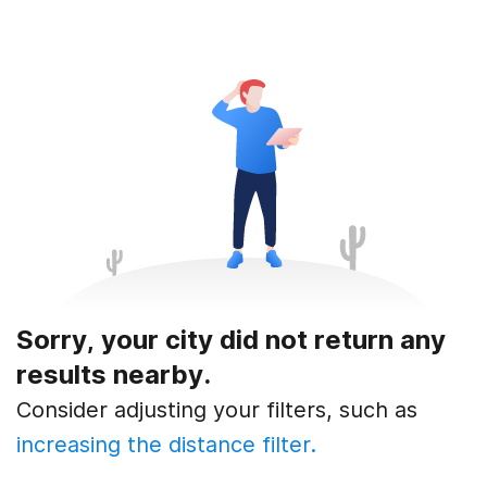
Sorry, your city did not return any
results nearby.
Consider adjusting your filters, such as
increasing the distance filter.