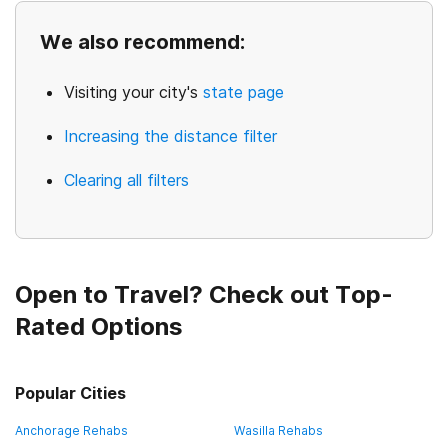
We also recommend:
Visiting your city's
state page
Increasing the distance filter
Clearing all filters
Open to Travel? Check out Top-
Rated Options
Popular Cities
Anchorage Rehabs
Wasilla Rehabs