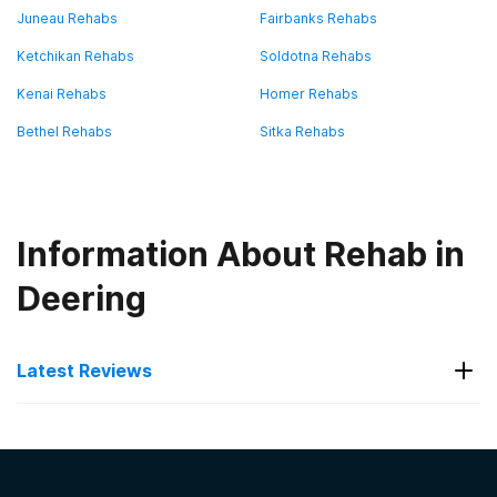
Juneau Rehabs
Fairbanks Rehabs
Ketchikan Rehabs
Soldotna Rehabs
Kenai Rehabs
Homer Rehabs
Bethel Rehabs
Sitka Rehabs
Information About Rehab in
Deering
Latest Reviews
Latest Reviews of Rehabs in
Alaska