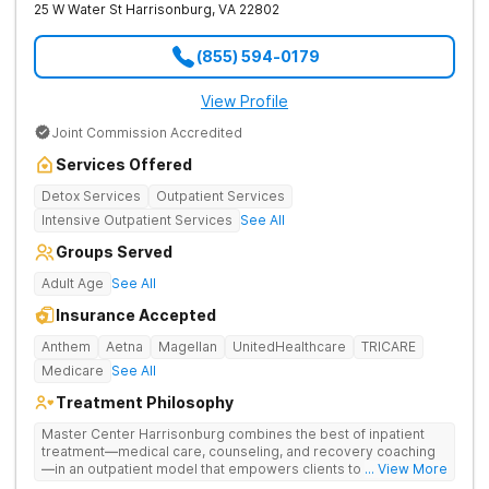
25 W Water St
Harrisonburg
,
VA
22802
(855) 594-0179
View Profile
Joint Commission Accredited
Services Offered
Detox Services
Outpatient Services
Intensive Outpatient Services
See All
Groups Served
Adult Age
See All
Insurance Accepted
Anthem
Aetna
Magellan
UnitedHealthcare
TRICARE
Medicare
See All
Treatment Philosophy
Master Center Harrisonburg combines the best of inpatient
treatment—medical care, counseling, and recovery coaching
—in an outpatient model that empowers clients to recover
... View More
from drug addiction at home. They offer outpatient detox and