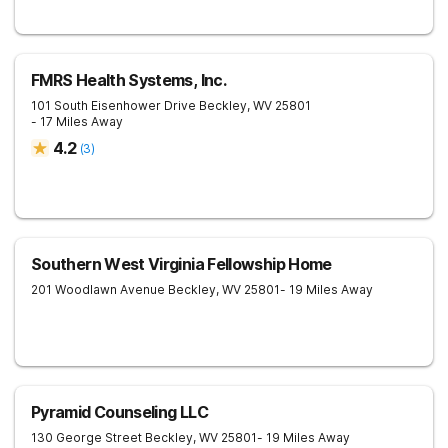
FMRS Health Systems, Inc.
101 South Eisenhower Drive
Beckley
,
WV
25801
- 17 Miles Away
4.2
(
3
)
Southern West Virginia Fellowship Home
201 Woodlawn Avenue
Beckley
,
WV
25801
- 19 Miles Away
Pyramid Counseling LLC
130 George Street
Beckley
,
WV
25801
- 19 Miles Away