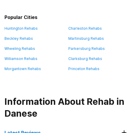
Popular Cities
Huntington Rehabs
Charleston Rehabs
Beckley Rehabs
Martinsburg Rehabs
Wheeling Rehabs
Parkersburg Rehabs
Williamson Rehabs
Clarksburg Rehabs
Morgantown Rehabs
Princeton Rehabs
Information About Rehab in
Danese
Latest Reviews