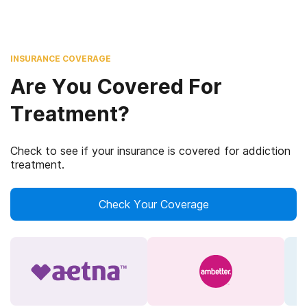
INSURANCE COVERAGE
Are You Covered For
Treatment?
Check to see if your insurance is covered for addiction
treatment.
Check Your Coverage