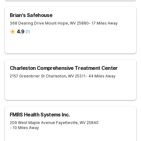
Brian's Safehouse
368 Dearing Drive
Mount Hope
,
WV
25880
- 17 Miles Away
4.9
(
7
)
Charleston Comprehensive Treatment Center
2157 Greenbrier St
Charleston
,
WV
25311
- 44 Miles Away
FMRS Health Systems Inc.
209 West Maple Avenue
Fayetteville
,
WV
25840
- 10 Miles Away