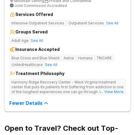
Mountain Setting
Private and Confidential
Joint Commission Accredited
Services Offered
Intensive Outpatient Services
Outpatient Services
See All
Groups Served
Adult Age
See All
Insurance Accepted
Blue Cross and Blue Shield
Aetna
Humana
TRICARE
UnitedHealthcare
See All
Treatment Philosophy
Harmony Ridge Recovery Center - West Virginia treatment
center that puts its patients first Suffering from addiction is one
of the toughest experiences one can go through. Whether
... View More
you're battling alcohol or drug addiction, you'll doubtlessly
require plenty of help - both from those closest to you and
Fewer Details
from trained and experienced professionals. The first and
biggest step towards sobriety is getting the courage to admit
you have a problem. Reaching out and getting help comes
right after it. If you're looking for a rehabilitation center in West
Virginia that can help you overcome substance abuse
Open to Travel? Check out Top-
successfully, Harmony Recovery Center is here for you. Our