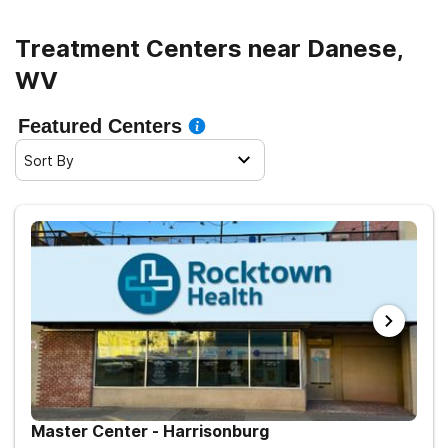
Treatment Centers near Danese,
WV
Featured Centers
Sort By
Master Center - Harrisonburg