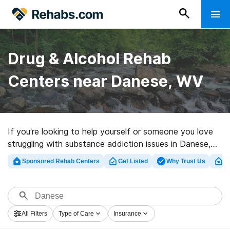
Drug & Alcohol Rehab
Centers near Danese, WV
If you’re looking to help yourself or someone you love
struggling with substance addiction issues in Danese,
WV, Rehabs.com houses huge online database of
Sponsored Rehab Centers
Get Listed
Why Trust Us
Cl
private programs, as well as a lot of alternatives. We
can help you locate drug and alcohol abuse treatment
facilities for a variety of addictions. Search for a high-
quality rehabilitation center in Danese now, and embark
All Filters
Type of Care
Insurance
on the road to sobriety.