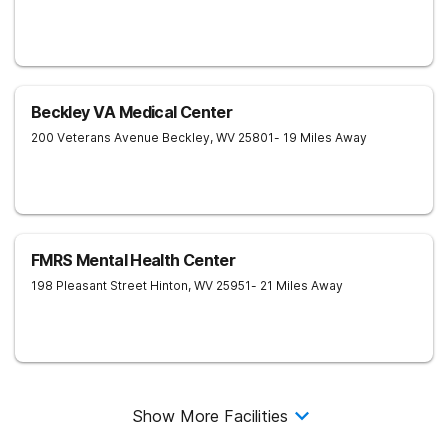
Beckley VA Medical Center
200 Veterans Avenue
Beckley
,
WV
25801
- 19 Miles Away
FMRS Mental Health Center
198 Pleasant Street
Hinton
,
WV
25951
- 21 Miles Away
Show More Facilities