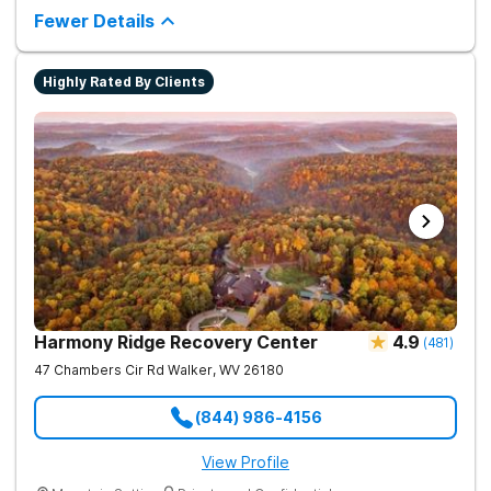
medication-assisted treatment (MAT) to help clients carry on
Fewer Details
with normal life as they recover.
Highly Rated By Clients
Harmony Ridge Recovery Center
4.9
(
481
)
47 Chambers Cir Rd
Walker
,
WV
26180
(844) 986-4156
View Profile