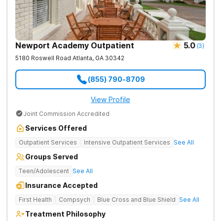
Newport Academy Outpatient
5.0
(
3
)
5180 Roswell Road
Atlanta
,
GA
30342
(855) 790-8709
View Profile
Joint Commission Accredited
Services Offered
Outpatient Services
Intensive Outpatient Services
See All
Groups Served
Teen/Adolescent
See All
Insurance Accepted
First Health
Compsych
Blue Cross and Blue Shield
See All
Treatment Philosophy