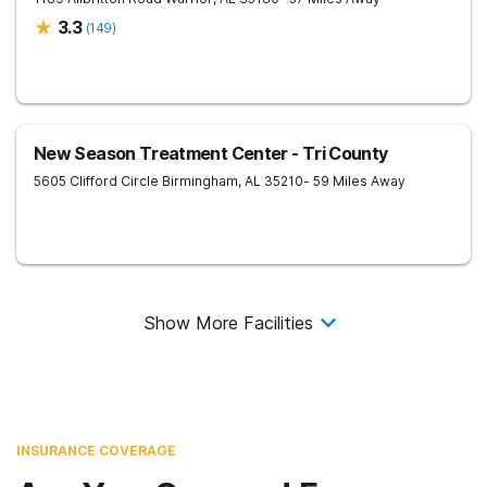
3.3
(
149
)
New Season Treatment Center - Tri County
5605 Clifford Circle
Birmingham
,
AL
35210
- 59 Miles Away
Show More Facilities
INSURANCE COVERAGE