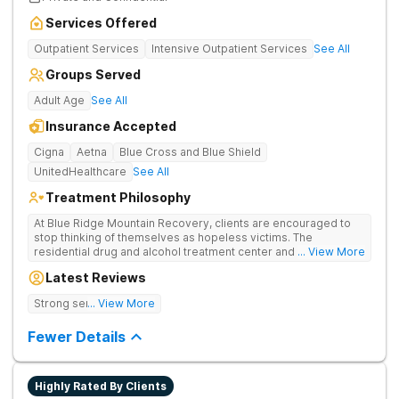
Services Offered
Outpatient Services
Intensive Outpatient Services
See All
Groups Served
Adult Age
See All
Insurance Accepted
Cigna
Aetna
Blue Cross and Blue Shield
UnitedHealthcare
See All
Treatment Philosophy
At Blue Ridge Mountain Recovery, clients are encouraged to
stop thinking of themselves as hopeless victims. The
residential drug and alcohol treatment center and detox facility
... View More
teaches individuals to free themselves of a life of addiction
Latest Reviews
through accountability, honesty, and action. Located in the
beautiful foothills of the Blue Ridge Mountains, the center
Strong sense of family.
... View More
provides compassionate substance abuse care for men and
women in an intimate and serene setting. Residents learn the
Fewer Details
skills needed to build a solid foundation for sustainable, long-
term recovery.
Highly Rated By Clients