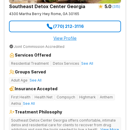
Southeast Detox Center Georgia
5.0
(
315
)
4300 Martha Berry Hwy
Rome
,
GA
30165
(770) 212-3116
View Profile
Joint Commission Accredited
Services Offered
Residential Treatment
Detox Services
See All
Groups Served
Adult Age
See All
Insurance Accepted
First Health
Health Net
Compsych
Highmark
Anthem
Aetna
See All
Treatment Philosophy
Southeast Detox Center Georgia offers comfortable, intimate
detox and residential care for clients to recover from drug
addiction and gain the tools needed to live a healthy, drug-
... View More