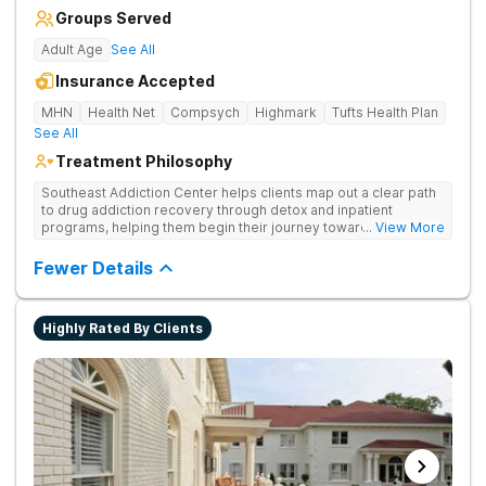
Groups Served
Adult Age
See All
Insurance Accepted
MHN
Health Net
Compsych
Highmark
Tufts Health Plan
See All
Treatment Philosophy
Southeast Addiction Center helps clients map out a clear path
to drug addiction recovery through detox and inpatient
programs, helping them begin their journey toward healthy
... View More
living. They offer accredited programs and a holistic approach
at their Georgia location.
Fewer Details
Highly Rated By Clients