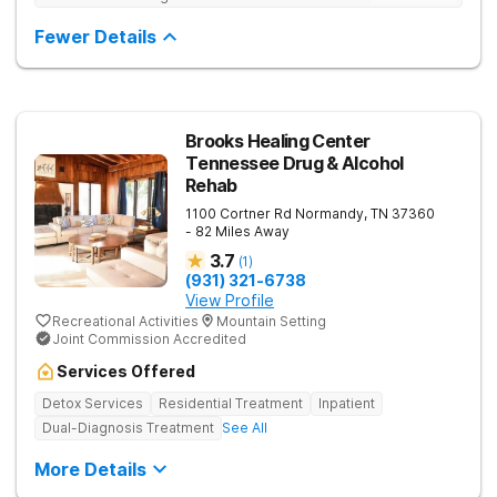
Fewer Details
Brooks Healing Center
Tennessee Drug & Alcohol
Rehab
1100 Cortner Rd
Normandy
,
TN
37360
- 82 Miles Away
3.7
(
1
)
(931) 321-6738
View Profile
Recreational Activities
Mountain Setting
Joint Commission Accredited
Services Offered
Detox Services
Residential Treatment
Inpatient
Dual-Diagnosis Treatment
See All
More Details