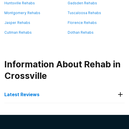
Huntsville Rehabs
Gadsden Rehabs
Montgomery Rehabs
Tuscaloosa Rehabs
Jasper Rehabs
Florence Rehabs
Cullman Rehabs
Dothan Rehabs
Information About Rehab in
Crossville
Latest Reviews
Latest Reviews of Rehabs in
Alabama