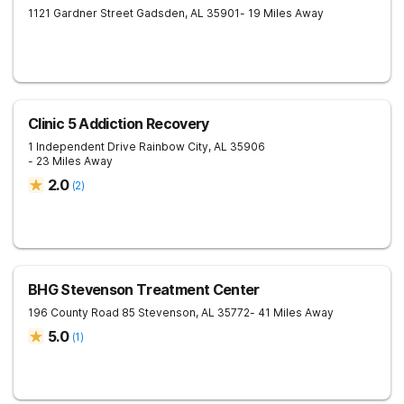
1121 Gardner Street
Gadsden
,
AL
35901
- 19 Miles Away
Clinic 5 Addiction Recovery
1 Independent Drive
Rainbow City
,
AL
35906
- 23 Miles Away
2.0
(
2
)
BHG Stevenson Treatment Center
196 County Road 85
Stevenson
,
AL
35772
- 41 Miles Away
5.0
(
1
)