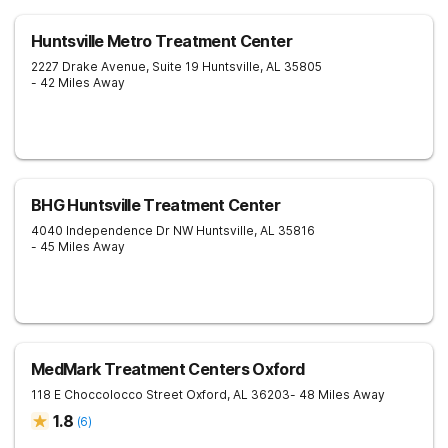
Huntsville Metro Treatment Center
2227 Drake Avenue, Suite 19
Huntsville
,
AL
35805
- 42 Miles Away
BHG Huntsville Treatment Center
4040 Independence Dr NW
Huntsville
,
AL
35816
- 45 Miles Away
MedMark Treatment Centers Oxford
118 E Choccolocco Street
Oxford
,
AL
36203
- 48 Miles Away
1.8
(
6
)