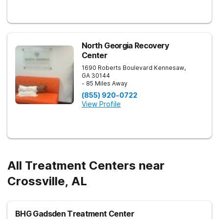
North Georgia Recovery
Center
1690 Roberts Boulevard
Kennesaw
,
GA
30144
- 85 Miles Away
(855) 920-0722
View Profile
All Treatment Centers near
Crossville, AL
BHG Gadsden Treatment Center