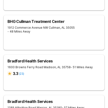
BHG Cullman Treatment Center
1912 Commerce Avenue NW
Cullman
,
AL
35055
- 48 Miles Away
Bradford Health Services
1600 Browns Ferry Road
Madison
,
AL
35758
- 51 Miles Away
3.3
(
23
)
Bradford Health Services
1189 Allbritton Road
Warrior
,
AL
35180
- 57 Miles Away