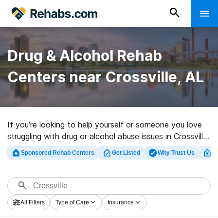
Drug & Alcohol Rehab
Centers near Crossville, AL
If you’re looking to help yourself or someone you love
struggling with drug or alcohol abuse issues in Crossville,
AL, Rehabs.com offers comprehensive online catalog
Sponsored Rehab Centers
Get Listed
Why Trust Us
Cl
of private centers, as well as an array of alternatives.
We can help you in locating drug and alcohol addiction
treatment programs for a variety of addictions. Search
for an excellent rehab center in Crossville now, and
All Filters
Type of Care
Insurance
embark on the road to clean and sober living.