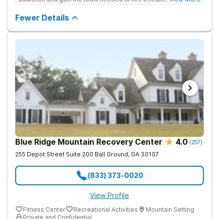
free life. They use medical treatment, empowering therapies,
and 12-Step groups to help clients break free from drug use.
Fewer Details
Blue Ridge Mountain Recovery Center
4.0
(
257
)
255 Depot Street Suite 200
Ball Ground
,
GA
30107
(833) 373-0020
View Profile
Fitness Center
Recreational Activities
Mountain Setting
Private and Confidential