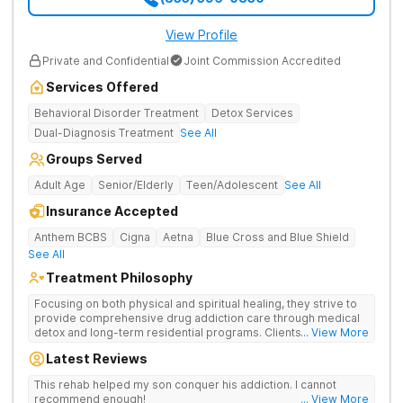
View Profile
Private and Confidential
Joint Commission Accredited
Services Offered
Behavioral Disorder Treatment
Detox Services
Dual-Diagnosis Treatment
See All
Groups Served
Adult Age
Senior/Elderly
Teen/Adolescent
See All
Insurance Accepted
Anthem BCBS
Cigna
Aetna
Blue Cross and Blue Shield
See All
Treatment Philosophy
Focusing on both physical and spiritual healing, they strive to
provide comprehensive drug addiction care through medical
detox and long-term residential programs. Clients engage in
... View More
Christian-based treatment and non-12-Step care.
Latest Reviews
This rehab helped my son conquer his addiction. I cannot
recommend enough!
... View More