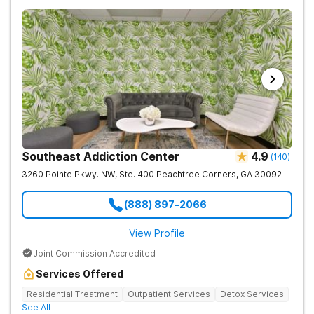
Southeast Addiction Center
4.9
(
140
)
3260 Pointe Pkwy. NW, Ste. 400
Peachtree Corners
,
GA
30092
(888) 897-2066
View Profile
Joint Commission Accredited
Services Offered
Residential Treatment
Outpatient Services
Detox Services
See All