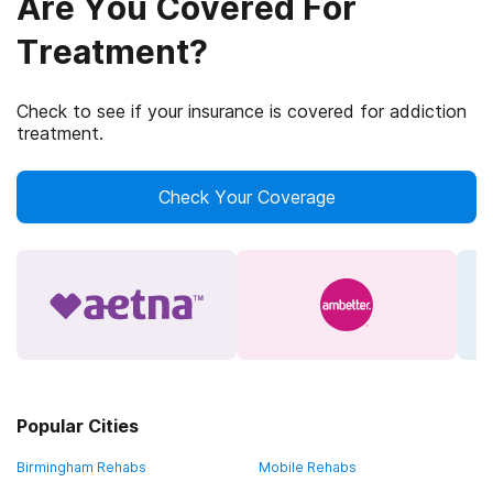
Are You Covered For
Treatment?
Check to see if your insurance is covered for addiction
treatment.
Check Your Coverage
Popular Cities
Birmingham Rehabs
Mobile Rehabs