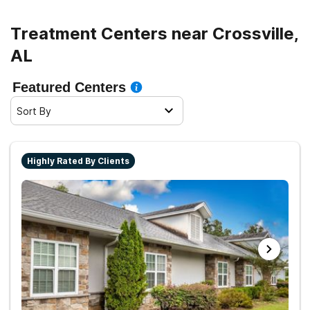
Treatment Centers near Crossville,
AL
Featured Centers
Sort By
Highly Rated By Clients