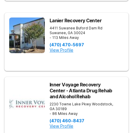
Lanier Recovery Center
4411 Suwanee Buford Dam Rd
Suwanee
,
GA
30024
- 113 Miles Away
(470) 470-5697
View Profile
Inner Voyage Recovery
Center - Atlanta Drug Rehab
and Alcohol Rehab
2230 Towne Lake Pkwy
Woodstock
,
GA
30189
- 86 Miles Away
(470) 460-8437
View Profile