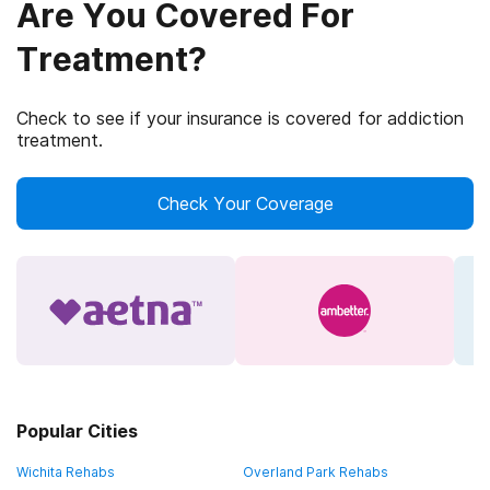
Are You Covered For
Treatment?
Check to see if your insurance is covered for addiction
treatment.
Check Your Coverage
Popular Cities
Wichita Rehabs
Overland Park Rehabs