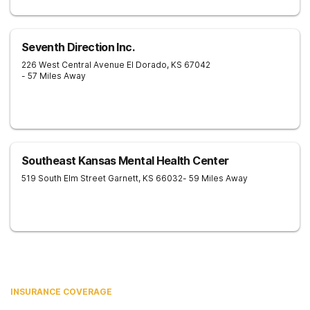
Seventh Direction Inc.
226 West Central Avenue
El Dorado
,
KS
67042
- 57 Miles Away
Southeast Kansas Mental Health Center
519 South Elm Street
Garnett
,
KS
66032
- 59 Miles Away
INSURANCE COVERAGE