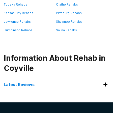
Topeka Rehabs
Olathe Rehabs
Kansas City Rehabs
Pittsburg Rehabs
Lawrence Rehabs
Shawnee Rehabs
Hutchinson Rehabs
Salina Rehabs
Information About Rehab in
Coyville
Latest Reviews
Latest Reviews of Rehabs in
Kansas