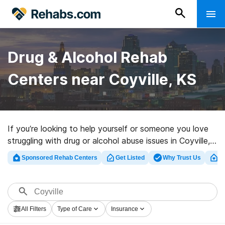
Drug & Alcohol Rehab
Centers near Coyville, KS
If you’re looking to help yourself or someone you love
struggling with drug or alcohol abuse issues in Coyville,
KS, Rehabs.com offers large online database of private
Sponsored Rehab Centers
Get Listed
Why Trust Us
Cl
programs, as well as an array of alternatives. We can
help you discover addiction care facilities for a variety
of addictions. Search for a high-quality rehabilitation
center in Coyville now, and launch on the road to sober
All Filters
Type of Care
Insurance
living.