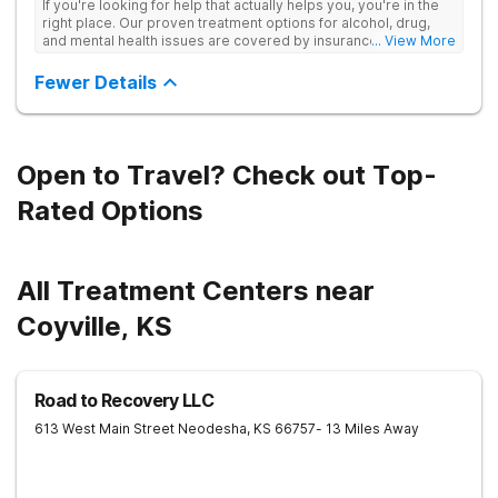
If you're looking for help that actually helps you, you're in the
right place. Our proven treatment options for alcohol, drug,
and mental health issues are covered by insurance — backed
... View More
by the highest accreditation in healthcare and hundreds of
positive reviews online.
Fewer Details
Open to Travel? Check out Top-
Rated Options
All Treatment Centers near
Coyville, KS
Road to Recovery LLC
613 West Main Street
Neodesha
,
KS
66757
- 13 Miles Away