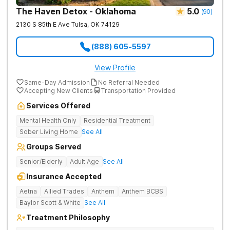
The Haven Detox - Oklahoma
5.0
(
90
)
2130 S 85th E Ave
Tulsa
,
OK
74129
(888) 605-5597
View Profile
Same-Day Admission
No Referral Needed
Accepting New Clients
Transportation Provided
Services Offered
Mental Health Only
Residential Treatment
Sober Living Home
See All
Groups Served
Senior/Elderly
Adult Age
See All
Insurance Accepted
Aetna
Allied Trades
Anthem
Anthem BCBS
Baylor Scott & White
See All
Treatment Philosophy