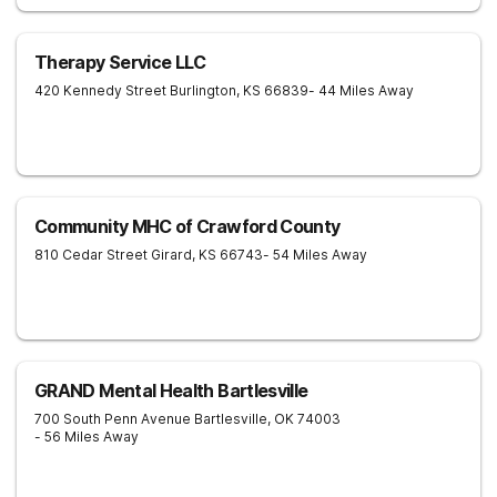
Therapy Service LLC
420 Kennedy Street
Burlington
,
KS
66839
- 44 Miles Away
Community MHC of Crawford County
810 Cedar Street
Girard
,
KS
66743
- 54 Miles Away
GRAND Mental Health Bartlesville
700 South Penn Avenue
Bartlesville
,
OK
74003
- 56 Miles Away