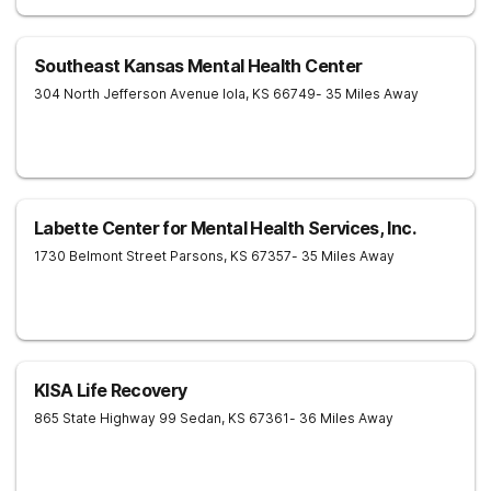
Southeast Kansas Mental Health Center
304 North Jefferson Avenue
Iola
,
KS
66749
- 35 Miles Away
Labette Center for Mental Health Services, Inc.
1730 Belmont Street
Parsons
,
KS
67357
- 35 Miles Away
KISA Life Recovery
865 State Highway 99
Sedan
,
KS
67361
- 36 Miles Away