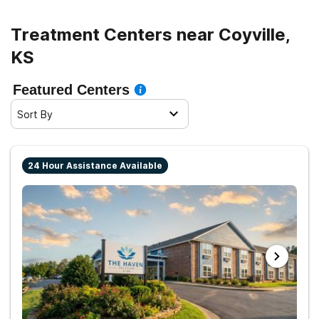
Treatment Centers near Coyville,
KS
Featured Centers
Sort By
24 Hour Assistance Available