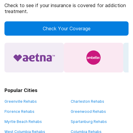
Check to see if your insurance is covered for addiction
treatment.
Check Your Coverage
Popular Cities
Greenville Rehabs
Charleston Rehabs
Florence Rehabs
Greenwood Rehabs
Myrtle Beach Rehabs
Spartanburg Rehabs
West Columbia Rehabs
Columbia Rehabs