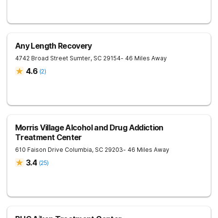
Any Length Recovery
4742 Broad Street
Sumter
,
SC
29154
- 46 Miles Away
4.6
(
2
)
Morris Village Alcohol and Drug Addiction
Treatment Center
610 Faison Drive
Columbia
,
SC
29203
- 46 Miles Away
3.4
(
25
)