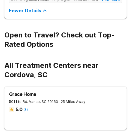
based and non-traditional methods, with personalized
treatment plans and a trauma-informed approach.
Fewer Details
Open to Travel? Check out Top-
Rated Options
All Treatment Centers near
Cordova, SC
Grace Home
501 Ltd Rd.
Vance
,
SC
29163
- 25 Miles Away
5.0
(
3
)