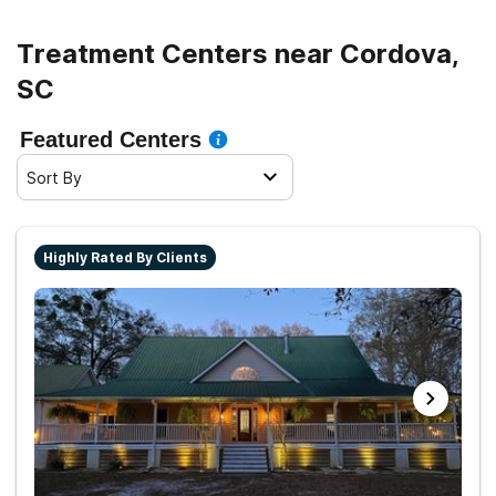
Treatment Centers near Cordova,
SC
Featured Centers
Sort By
Highly Rated By Clients