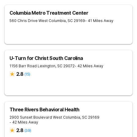
Columbia Metro Treatment Center
560 Chris Drive
West Columbia
,
SC
29169
- 41 Miles Away
U-Turn for Christ South Carolina
1156 Barr Road
Lexington
,
SC
29072
- 42 Miles Away
2.8
(
15
)
Three Rivers Behavioral Health
2900 Sunset Boulevard
West Columbia
,
SC
29169
- 42 Miles Away
2.8
(
39
)