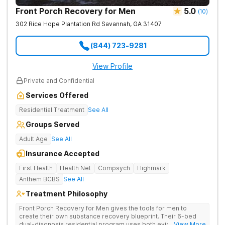
Front Porch Recovery for Men
5.0
(
10
)
302 Rice Hope Plantation Rd
Savannah
,
GA
31407
(844) 723-9281
View Profile
Private and Confidential
Services Offered
Residential Treatment
See All
Groups Served
Adult Age
See All
Insurance Accepted
First Health
Health Net
Compsych
Highmark
Anthem BCBS
See All
Treatment Philosophy
Front Porch Recovery for Men gives the tools for men to
create their own substance recovery blueprint. Their 6-bed
dual-diagnosis residential program uses both evidence-
... View More