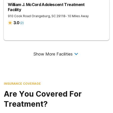
William J. McCord Adolescent Treatment
Facility
910 Cook Road
Orangeburg
,
SC
29118
- 10 Miles Away
3.0
(
2
)
Show More Facilities
INSURANCE COVERAGE
Are You Covered For
Treatment?