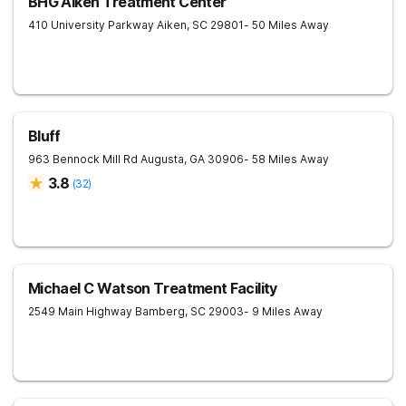
BHG Aiken Treatment Center
410 University Parkway
Aiken
,
SC
29801
- 50 Miles Away
Bluff
963 Bennock Mill Rd
Augusta
,
GA
30906
- 58 Miles Away
3.8
(
32
)
Michael C Watson Treatment Facility
2549 Main Highway
Bamberg
,
SC
29003
- 9 Miles Away