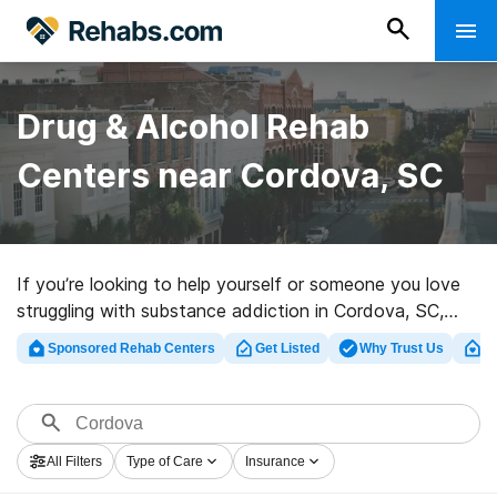
Drug & Alcohol Rehab
Centers near Cordova, SC
If you’re looking to help yourself or someone you love
struggling with substance addiction in Cordova, SC,
Rehabs.com offers access to huge Internet database
Sponsored Rehab Centers
Get Listed
Why Trust Us
Cl
of exclusive programs, as well as a wealth of other
options. We can help you locate substance abuse
treatment programs for a variety of addictions. Search
for an excellent rehab program in Cordova now, and
All Filters
Type of Care
Insurance
take off on the road to sober living.