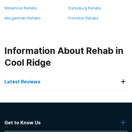
Williamson Rehabs
Clarksburg Rehabs
Morgantown Rehabs
Princeton Rehabs
Information About Rehab in
Cool Ridge
Latest Reviews
Latest Reviews of Rehabs in
West Virginia
Get to Know Us
Martinsburg Institute