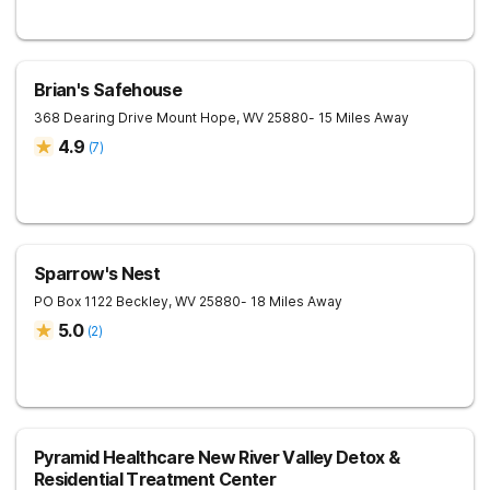
Brian's Safehouse
368 Dearing Drive
Mount Hope
,
WV
25880
- 15 Miles Away
4.9
(
7
)
Sparrow's Nest
PO Box 1122
Beckley
,
WV
25880
- 18 Miles Away
5.0
(
2
)
Pyramid Healthcare New River Valley Detox &
Residential Treatment Center