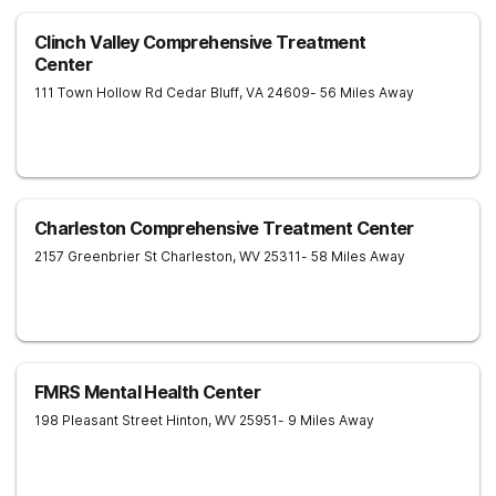
Clinch Valley Comprehensive Treatment
Center
111 Town Hollow Rd
Cedar Bluff
,
VA
24609
- 56 Miles Away
Charleston Comprehensive Treatment Center
2157 Greenbrier St
Charleston
,
WV
25311
- 58 Miles Away
FMRS Mental Health Center
198 Pleasant Street
Hinton
,
WV
25951
- 9 Miles Away