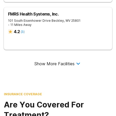
FMRS Health Systems, Inc.
101 South Eisenhower Drive
Beckley
,
WV
25801
- 11 Miles Away
4.2
(
3
)
Show More Facilities
INSURANCE COVERAGE
Are You Covered For
Treatment?