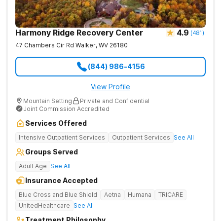
Harmony Ridge Recovery Center
4.9
(
481
)
47 Chambers Cir Rd
Walker
,
WV
26180
(844) 986-4156
View Profile
Mountain Setting
Private and Confidential
Joint Commission Accredited
Services Offered
Intensive Outpatient Services
Outpatient Services
See All
Groups Served
Adult Age
See All
Insurance Accepted
Blue Cross and Blue Shield
Aetna
Humana
TRICARE
UnitedHealthcare
See All
Treatment Philosophy