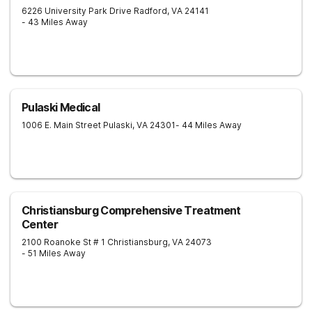
6226 University Park Drive
Radford
,
VA
24141
- 43 Miles Away
Pulaski Medical
1006 E. Main Street
Pulaski
,
VA
24301
- 44 Miles Away
Christiansburg Comprehensive Treatment
Center
2100 Roanoke St # 1
Christiansburg
,
VA
24073
- 51 Miles Away