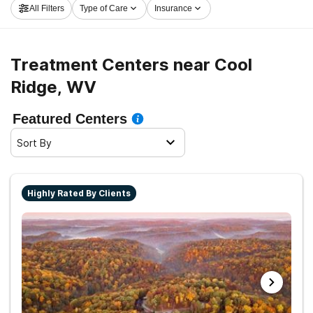
All Filters
Type of Care
Insurance
off on the path to healthy living.
Treatment Centers near Cool
Ridge, WV
Featured Centers
Sort By
Highly Rated By Clients