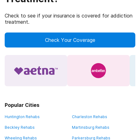
Check to see if your insurance is covered for addiction
treatment.
Check Your Coverage
Popular Cities
Huntington Rehabs
Charleston Rehabs
Beckley Rehabs
Martinsburg Rehabs
Wheeling Rehabs
Parkersburg Rehabs