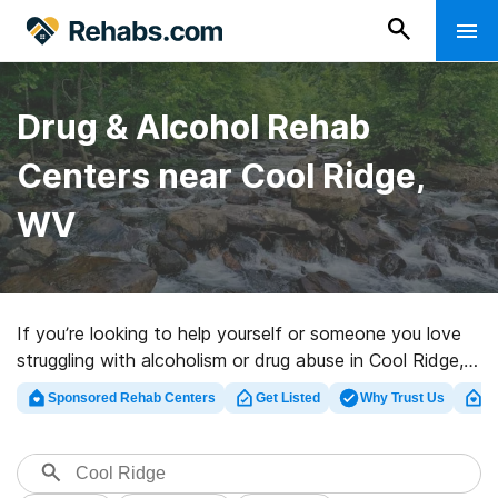
Drug & Alcohol Rehab
Centers near Cool Ridge,
WV
If you’re looking to help yourself or someone you love
struggling with alcoholism or drug abuse in Cool Ridge,
WV, Rehabs.com supplies huge online database of
Sponsored Rehab Centers
Get Listed
Why Trust Us
Cl
private clinics, as well as a lot of other options. We can
assist you in discovering drug and alcohol abuse care
programs for a variety of addictions. Search for an
excellent rehab program in Cool Ridge now, and take