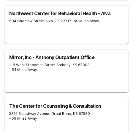
Northwest Center for Behavioral Health - Alva
604 Choctaw Street
Alva
,
OK
73717
- 50 Miles Away
Mirror, Inc - Anthony Outpatient Office
118 West Steadman Street
Anthony
,
KS
67003
- 54 Miles Away
The Center for Counseling & Consultation
5815 Broadway Avenue
Great Bend
,
KS
67530
- 59 Miles Away