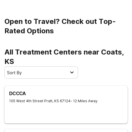
Open to Travel? Check out Top-
Rated Options
All Treatment Centers near Coats,
KS
Sort By
DCCCA
105 West 4th Street
Pratt
,
KS
67124
- 12 Miles Away