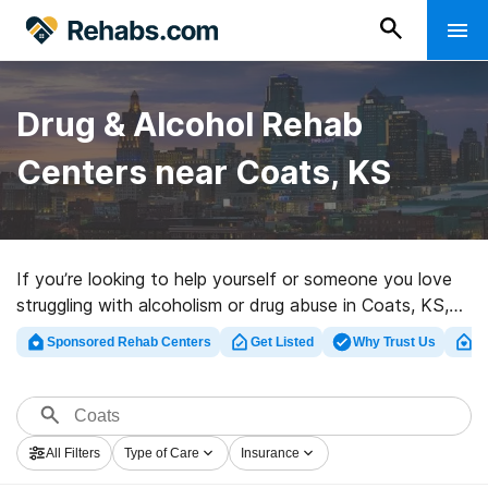
Drug & Alcohol Rehab
Centers near Coats, KS
If you’re looking to help yourself or someone you love
struggling with alcoholism or drug abuse in Coats, KS,
Rehabs.com supplies extensive online database of
Sponsored Rehab Centers
Get Listed
Why Trust Us
Cl
executive clinics, as well as a lot of other choices. We
can help you find substance abuse treatment clinics for
a variety of addictions. Search for a top rehabilitation
facility in Coats now, and take the first step on the
All Filters
Type of Care
Insurance
path to sobriety.