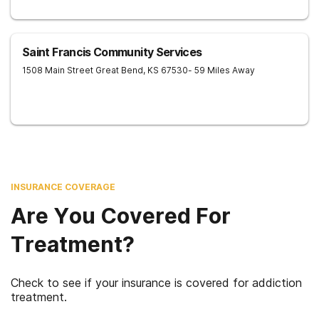
Saint Francis Community Services
1508 Main Street
Great Bend
,
KS
67530
- 59 Miles Away
INSURANCE COVERAGE
Are You Covered For
Treatment?
Check to see if your insurance is covered for addiction
treatment.