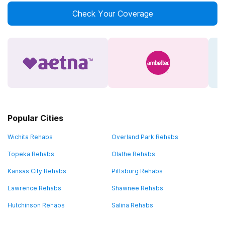
Check Your Coverage
Popular Cities
Wichita Rehabs
Overland Park Rehabs
Topeka Rehabs
Olathe Rehabs
Kansas City Rehabs
Pittsburg Rehabs
Lawrence Rehabs
Shawnee Rehabs
Hutchinson Rehabs
Salina Rehabs