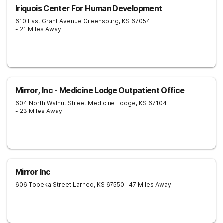
Iriquois Center For Human Development
610 East Grant Avenue
Greensburg
,
KS
67054
- 21 Miles Away
Mirror, Inc - Medicine Lodge Outpatient Office
604 North Walnut Street
Medicine Lodge
,
KS
67104
- 23 Miles Away
Mirror Inc
606 Topeka Street
Larned
,
KS
67550
- 47 Miles Away