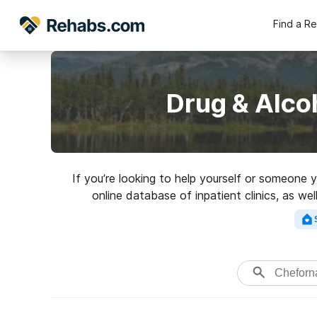
Find a R
Drug & Alco
If you’re looking to help yourself or someone 
online database of inpatient clinics, as we
addictions. Search for a top re