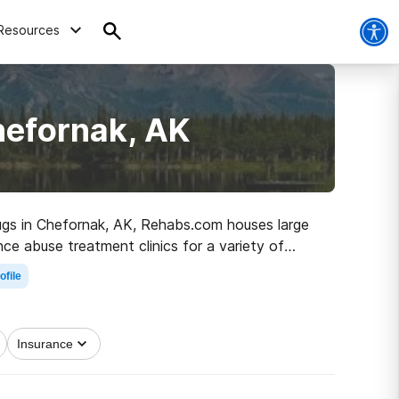
Resources
hefornak, AK
drugs in Chefornak, AK, Rehabs.com houses large
nce abuse treatment clinics for a variety of
 path to clean and sober living.
ofile
Insurance