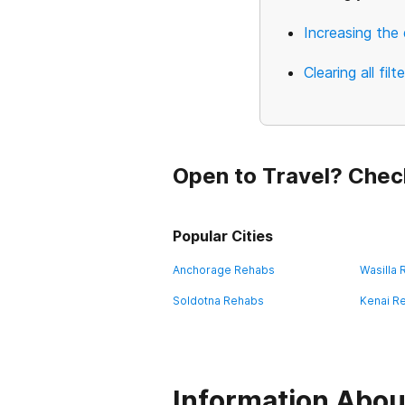
Increasing the 
Clearing all filt
Open to Travel? Chec
Popular Cities
Anchorage Rehabs
Wasilla
Soldotna Rehabs
Kenai R
Information Abou