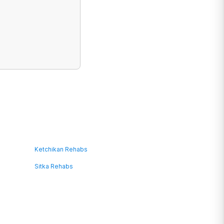
Ketchikan Rehabs
Sitka Rehabs