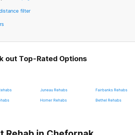
distance filter
ers
k out Top-Rated Options
 Rehabs
Juneau Rehabs
Fairbanks Rehabs
ehabs
Homer Rehabs
Bethel Rehabs
t Rehab in Chefornak