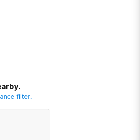
earby.
ance filter.