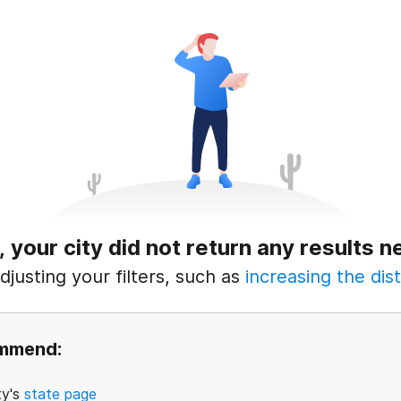
, your city did not return any results n
justing your filters, such as
increasing the dist
ommend:
ty's
state page