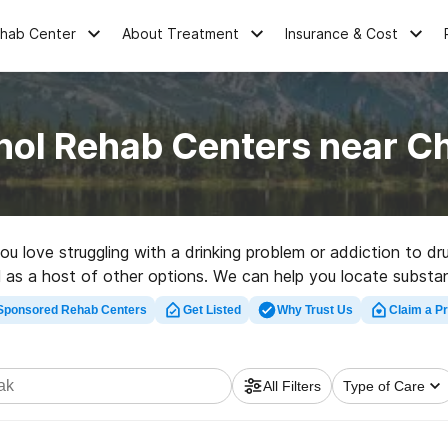
ehab Center
About Treatment
Insurance & Cost
hol Rehab Centers near C
you love struggling with a drinking problem or addiction to 
ll as a host of other options. We can help you locate substa
habilitation program in Chefornak now, and get rolling on the
Sponsored Rehab Centers
Get Listed
Why Trust Us
Claim a Pr
All Filters
Type of Care