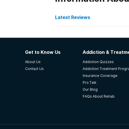
Latest Reviews
Latest Reviews of Re
Volunteers of America A
Get to Know Us
Addiction & Treatme
Overall this place was the most ef
About Us
Addiction Quizzes
from ARCH Eagle River, Alaska. Th
Contact Us
Addiction Treatment Prog
treatment.They're amazing!!
Insurance Coverage
-
Julia
Pro Talk
Our Blog
5
out of 5
FAQs About Rehab
Eagle River
,
AK
Serenity House Treatmen
This place and these people gave m