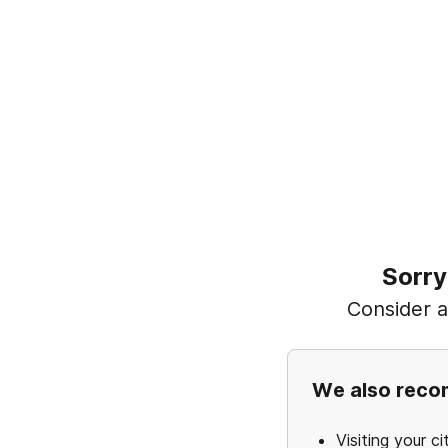
Sorry
Consider ad
We also rec
Visiting your ci