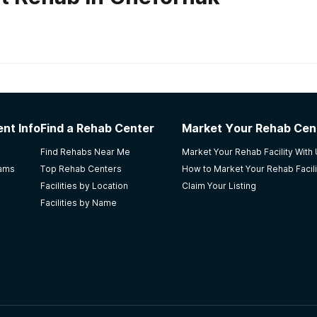
habs in
Alaska
laska ARCH
nt Info
Find a Rehab Center
Market Your Rehab Cen
fective way to keep me sober. I did not graduate, but I still
Find Rehabs Near Me
Market Your Rehab Facility With
e staff there make you feel very welcomed in the stay of 
rams
Top Rehab Centers
How to Market Your Rehab Facili
Facilities by Location
Claim Your Listing
Facilities by Name
t Center
e my life back and I am eternally grateful for them.