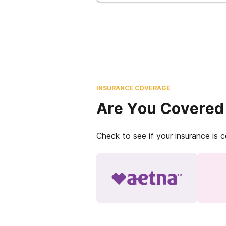
INSURANCE COVERAGE
Are You Covered
Check to see if your insurance is 