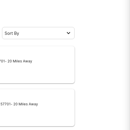
Sort By
701
- 20 Miles Away
57701
- 20 Miles Away