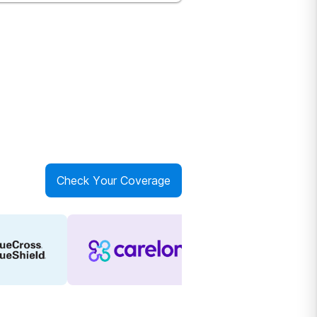
Check Your Coverage