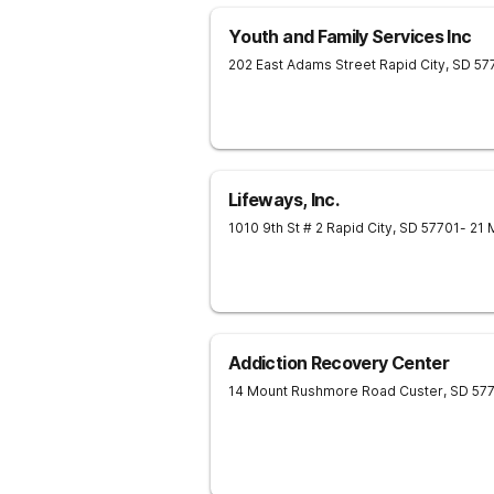
Youth and Family Services Inc
202 East Adams Street
Rapid City
,
SD
57
Lifeways, Inc.
1010 9th St # 2
Rapid City
,
SD
57701
- 21 
Addiction Recovery Center
14 Mount Rushmore Road
Custer
,
SD
57