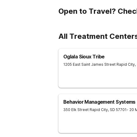
Open to Travel? Chec
All Treatment Center
Oglala Sioux Tribe
1205 East Saint James Street
Rapid City
,
Behavior Management Systems
350 Elk Street
Rapid City
,
SD
57701
- 20 