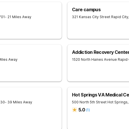
Care campus
701
- 21 Miles Away
321 Kansas City Street
Rapid City
Addiction Recovery Center
Miles Away
1520 North Haines Avenue
Rapid 
Hot Springs VA Medical Ce
730
- 39 Miles Away
500 North 5th Street
Hot Springs
,
5.0
(
1
)