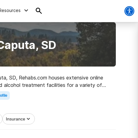
Resources
Caputa, SD
aputa, SD, Rehabs.com houses extensive online
d alcohol treatment facilities for a variety of
on the path to a sober life.
ofile
Insurance