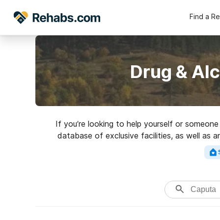
Find a R
Drug & Al
If you’re looking to help yourself or someon
database of exclusive facilities, as well as a
addictions. Search for a to