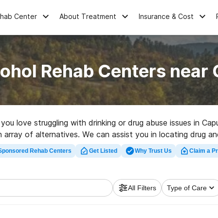
ehab Center
About Treatment
Insurance & Cost
cohol Rehab Centers near 
e you love struggling with drinking or drug abuse issues in C
n array of alternatives. We can assist you in locating drug an
p rated rehabilitation facility in Caputa now, and get rolling 
Sponsored Rehab Centers
Get Listed
Why Trust Us
Claim a Pr
All Filters
Type of Care