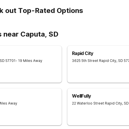
k out Top-Rated Options
s near Caputa, SD
Rapid City
SD
57701
- 19 Miles Away
3625 5th Street
Rapid City
,
SD
57
WellFully
Miles Away
22 Waterloo Street
Rapid City
,
SD