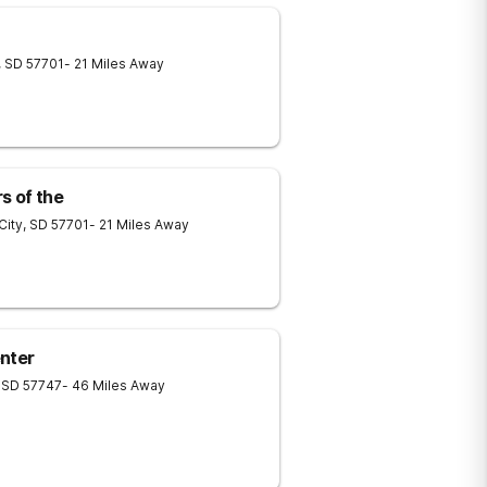
,
SD
57701
- 21 Miles Away
s of the
City
,
SD
57701
- 21 Miles Away
nter
SD
57747
- 46 Miles Away