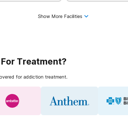
Show More Facilities
 For Treatment?
covered for addiction treatment.