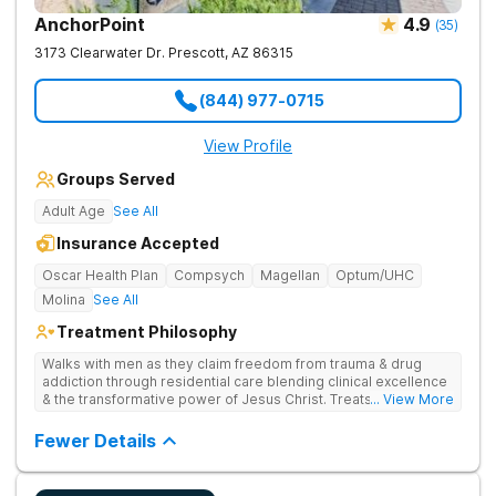
AnchorPoint
4.9
(
35
)
3173 Clearwater Dr.
Prescott
,
AZ
86315
(844) 977-0715
View Profile
Groups Served
Adult Age
See All
Insurance Accepted
Oscar Health Plan
Compsych
Magellan
Optum/UHC
Molina
See All
Treatment Philosophy
Walks with men as they claim freedom from trauma & drug
addiction through residential care blending clinical excellence
& the transformative power of Jesus Christ. Treats drug
... View More
addiction by combining Christ-centered care, trauma-focused
therapy, and practical, evidence-based tools.
Fewer Details