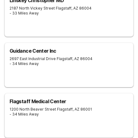
Linskey Christopher MD
2187 North Vickey Street
Flagstaff
,
AZ
86004
- 33 Miles Away
Guidance Center Inc
2697 East Industrial Drive
Flagstaff
,
AZ
86004
- 34 Miles Away
Flagstaff Medical Center
1200 North Beaver Street
Flagstaff
,
AZ
86001
- 34 Miles Away