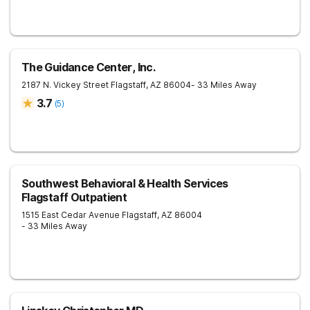
The Guidance Center, Inc.
2187 N. Vickey Street
Flagstaff
,
AZ
86004
- 33 Miles Away
3.7
(
5
)
Southwest Behavioral & Health Services
Flagstaff Outpatient
1515 East Cedar Avenue
Flagstaff
,
AZ
86004
- 33 Miles Away