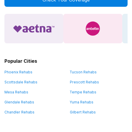
Popular Cities
Phoenix Rehabs
Tucson Rehabs
Scottsdale Rehabs
Prescott Rehabs
Mesa Rehabs
Tempe Rehabs
Glendale Rehabs
Yuma Rehabs
Chandler Rehabs
Gilbert Rehabs