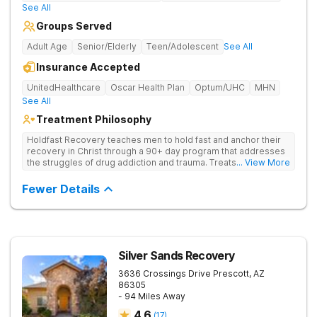
See All
Groups Served
Adult Age
Senior/Elderly
Teen/Adolescent
See All
Insurance Accepted
UnitedHealthcare
Oscar Health Plan
Optum/UHC
MHN
See All
Treatment Philosophy
Holdfast Recovery teaches men to hold fast and anchor their
recovery in Christ through a 90+ day program that addresses
the struggles of drug addiction and trauma. Treats drug
... View More
addiction through faith-based and evidence-based therapies,
guiding clients toward spiritual renewal and lasting sobriety.
Fewer Details
Silver Sands Recovery
3636 Crossings Drive
Prescott
,
AZ
86305
- 94 Miles Away
4.6
(
17
)