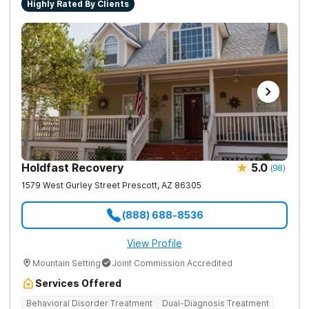
Highly Rated By Clients
Holdfast Recovery
5.0
(
98
)
1579 West Gurley Street
Prescott
,
AZ
86305
(888) 688-8536
View Profile
Mountain Setting
Joint Commission Accredited
Services Offered
Behavioral Disorder Treatment
Dual-Diagnosis Treatment