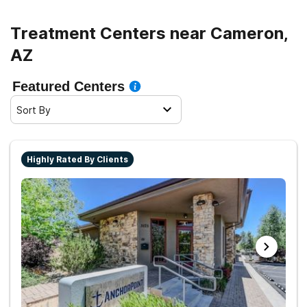
Treatment Centers near Cameron,
AZ
Featured Centers
Sort By
Highly Rated By Clients