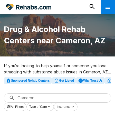
Drug & Alcohol Rehab
Centers near Cameron, AZ
If you’re looking to help yourself or someone you love
struggling with substance abuse issues in Cameron, AZ,
Rehabs.com provides sizable online database of luxury
Sponsored Rehab Centers
Get Listed
Why Trust Us
Cl
facilities, as well as a host of other alternatives. We
can support you in finding drug and alcohol abuse care
clinics for a variety of addictions. Search for a great
rehabilitation clinic in Cameron now, and set out on the
All Filters
Type of Care
Insurance
path to sobriety.