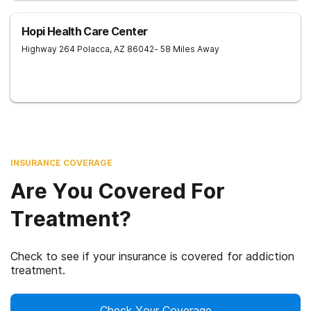
Hopi Health Care Center
Highway 264
Polacca
,
AZ
86042
- 58 Miles Away
INSURANCE COVERAGE
Are You Covered For
Treatment?
Check to see if your insurance is covered for addiction
treatment.
Check Your Coverage