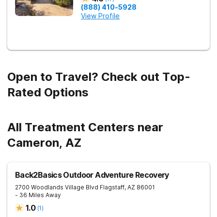
(888) 410-5928
View Profile
Open to Travel? Check out Top-
Rated Options
All Treatment Centers near
Cameron, AZ
Back2Basics Outdoor Adventure Recovery
2700 Woodlands Village Blvd
Flagstaff
,
AZ
86001
- 36 Miles Away
1.0
(
1
)