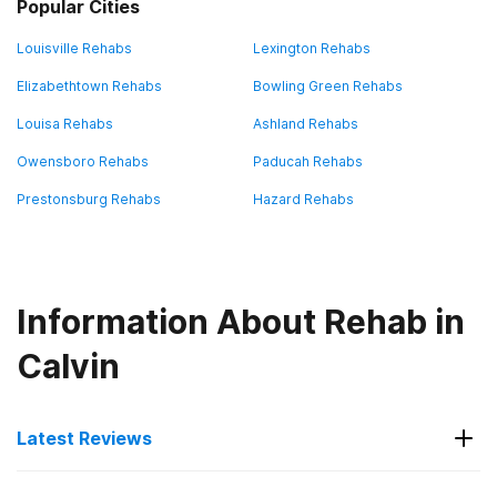
Popular Cities
Louisville Rehabs
Lexington Rehabs
Elizabethtown Rehabs
Bowling Green Rehabs
Louisa Rehabs
Ashland Rehabs
Owensboro Rehabs
Paducah Rehabs
Prestonsburg Rehabs
Hazard Rehabs
Information About Rehab in
Calvin
Latest Reviews