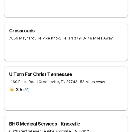
Crossroads
7039 Maynardville Pike
Knoxville
,
TN
37918
- 48 Miles Away
U Turn For Christ Tennessee
1160 Black Road
Greeneville
,
TN
37743
- 53 Miles Away
3.5
(
20
)
BHG Medical Services - Knoxville
6626 Central Avenue Pike
Knoxville
,
TN
37912