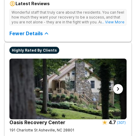
Latest Reviews
aftercare planning, utilizing a blend of traditional and holistic
therapies.
Wonderful staff that truly care about the residents. You can feel
how much they want your recovery to be a success, and that
you are not alone - they are in the fight with you. Anyone
... View More
thinking of receiving treatment should consider this facility!
Fewer Details
Highly Rated By Clients
Oasis Recovery Center
4.7
(
307
)
191 Charlotte St
Asheville
,
NC
28801