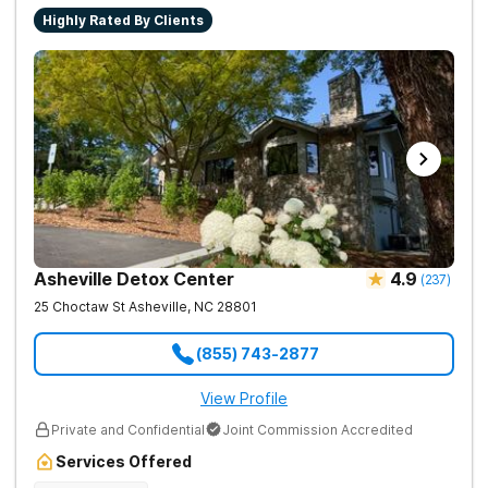
Highly Rated By Clients
Asheville Detox Center
4.9
(
237
)
25 Choctaw St
Asheville
,
NC
28801
(855) 743-2877
View Profile
Private and Confidential
Joint Commission Accredited
Services Offered