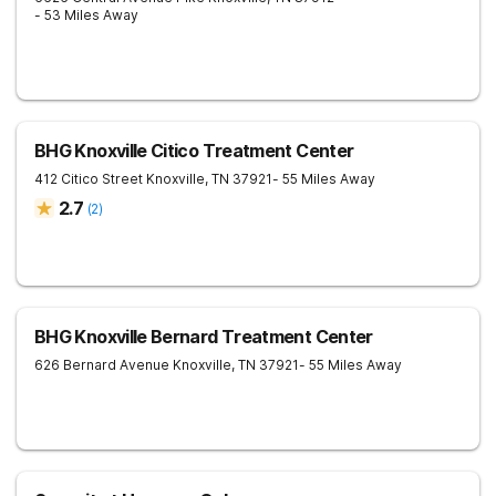
- 53 Miles Away
BHG Knoxville Citico Treatment Center
412 Citico Street
Knoxville
,
TN
37921
- 55 Miles Away
2.7
(
2
)
BHG Knoxville Bernard Treatment Center
626 Bernard Avenue
Knoxville
,
TN
37921
- 55 Miles Away