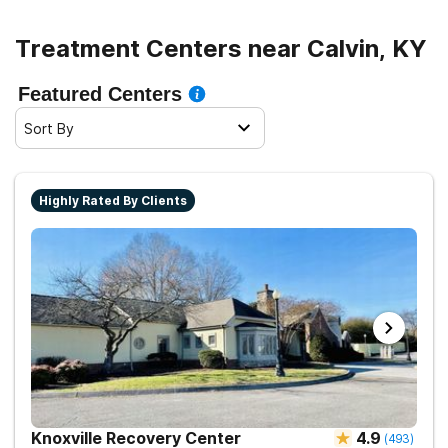
Treatment Centers near Calvin, KY
Featured Centers
Sort By
Highly Rated By Clients
Knoxville Recovery Center
4.9
(
493
)