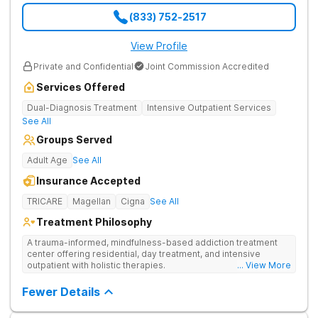
(833) 752-2517
View Profile
Private and Confidential
Joint Commission Accredited
Services Offered
Dual-Diagnosis Treatment
Intensive Outpatient Services
See All
Groups Served
Adult Age
See All
Insurance Accepted
TRICARE
Magellan
Cigna
See All
Treatment Philosophy
A trauma-informed, mindfulness-based addiction treatment
center offering residential, day treatment, and intensive
outpatient with holistic therapies.
... View More
Fewer Details