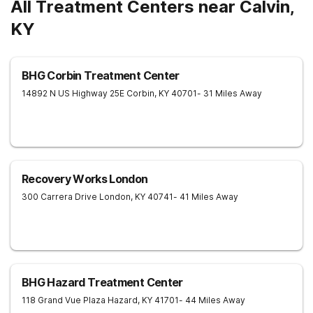
All Treatment Centers near Calvin,
KY
BHG Corbin Treatment Center
14892 N US Highway 25E
Corbin
,
KY
40701
- 31 Miles Away
Recovery Works London
300 Carrera Drive
London
,
KY
40741
- 41 Miles Away
BHG Hazard Treatment Center
118 Grand Vue Plaza
Hazard
,
KY
41701
- 44 Miles Away