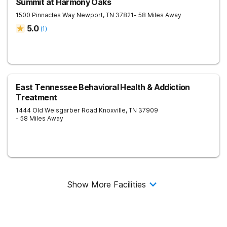
Summit at Harmony Oaks
1500 Pinnacles Way
Newport
,
TN
37821
- 58 Miles Away
5.0
(
1
)
East Tennessee Behavioral Health & Addiction
Treatment
1444 Old Weisgarber Road
Knoxville
,
TN
37909
- 58 Miles Away
Show More Facilities