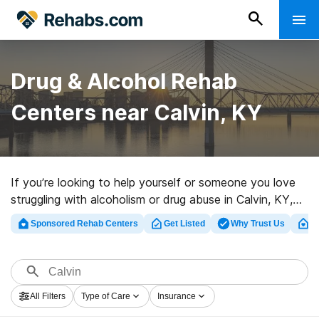
Drug & Alcohol Rehab
Centers near Calvin, KY
If you’re looking to help yourself or someone you love
struggling with alcoholism or drug abuse in Calvin, KY,
Rehabs.com offers large online database of private
Sponsored Rehab Centers
Get Listed
Why Trust Us
Cl
facilities, as well as an array of other choices. We can
assist you in locating addiction treatment facilities for a
variety of addictions. Search for a highly-rated rehab
clinic in Calvin now, and take off on the path to
All Filters
Type of Care
Insurance
sobriety.