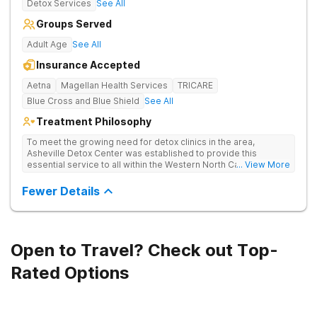
Detox Services
See All
Groups Served
Adult Age
See All
Insurance Accepted
Aetna
Magellan Health Services
TRICARE
Blue Cross and Blue Shield
See All
Treatment Philosophy
To meet the growing need for detox clinics in the area,
Asheville Detox Center was established to provide this
essential service to all within the Western North Carolina
... View More
region. Asheville Detox Center provides treatment through
medical detox, ensuring clients remain safe and stable
Fewer Details
throughout the detoxification process, with medication-
assisted treatment (MAT) to manage symptoms and ensure
comfort.
Open to Travel? Check out Top-
Rated Options