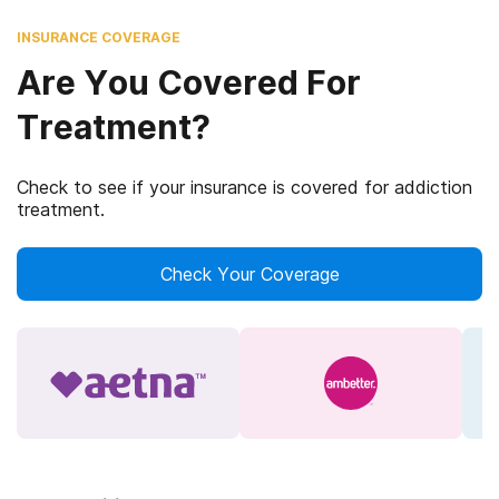
INSURANCE COVERAGE
Are You Covered For
Treatment?
Check to see if your insurance is covered for addiction
treatment.
Check Your Coverage