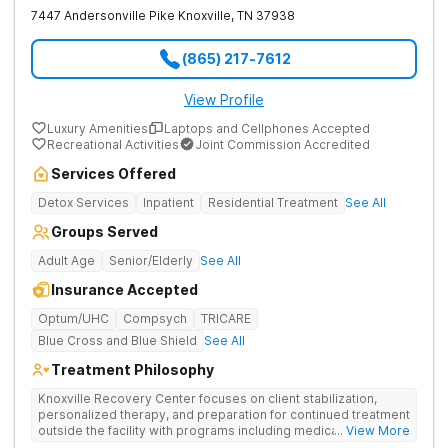
7447 Andersonville Pike
Knoxville
,
TN
37938
(865) 217-7612
View Profile
Luxury Amenities
Laptops and Cellphones Accepted
Recreational Activities
Joint Commission Accredited
Services Offered
Detox Services
Inpatient
Residential Treatment
See All
Groups Served
Adult Age
Senior/Elderly
See All
Insurance Accepted
Optum/UHC
Compsych
TRICARE
Blue Cross and Blue Shield
See All
Treatment Philosophy
Knoxville Recovery Center focuses on client stabilization,
personalized therapy, and preparation for continued treatment
outside the facility with programs including medically
... View More
supervised detox, residential drug addiction treatment, and