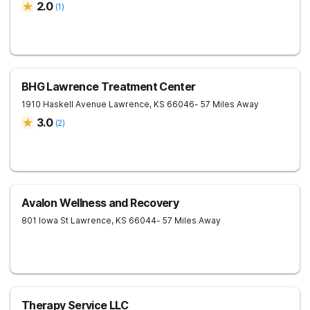
2.0
(
1
)
BHG Lawrence Treatment Center
1910 Haskell Avenue
Lawrence
,
KS
66046
- 57 Miles Away
3.0
(
2
)
Avalon Wellness and Recovery
801 Iowa St
Lawrence
,
KS
66044
- 57 Miles Away
Therapy Service LLC