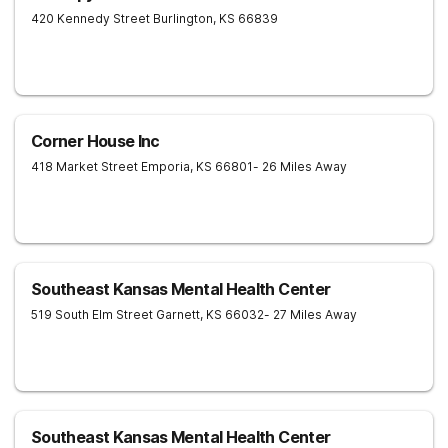
420 Kennedy Street
Burlington
,
KS
66839
Corner House Inc
418 Market Street
Emporia
,
KS
66801
- 26 Miles Away
Southeast Kansas Mental Health Center
519 South Elm Street
Garnett
,
KS
66032
- 27 Miles Away
Southeast Kansas Mental Health Center