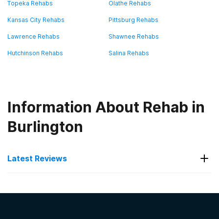
Topeka Rehabs
Olathe Rehabs
Kansas City Rehabs
Pittsburg Rehabs
Lawrence Rehabs
Shawnee Rehabs
Hutchinson Rehabs
Salina Rehabs
Information About Rehab in
Burlington
Latest Reviews
Latest Reviews of Rehabs in
Kansas