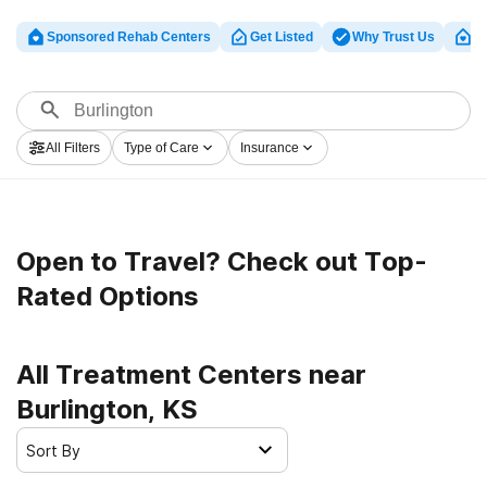
Sponsored Rehab Centers
Get Listed
Why Trust Us
Cl
All Filters
Type of Care
Insurance
Open to Travel? Check out Top-
Rated Options
All Treatment Centers near
Burlington, KS
Sort By