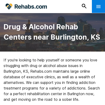
Drug & Alcohol Rehab
Centers near Burlington, KS
If you’re looking to help yourself or someone you love
struggling with drug or alcohol abuse issues in
Burlington, KS, Rehabs.com maintains large online
database of executive clinics, as well as a wealth of
alternatives. We can support you in finding addiction
treatment programs for a variety of addictions. Search
for a perfect rehabilitation center in Burlington now,
and get moving on the road to a sober life.