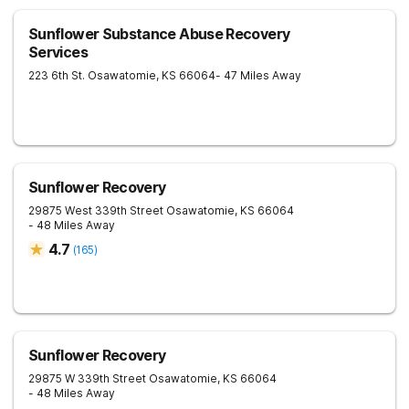
Sunflower Substance Abuse Recovery
Services
223 6th St.
Osawatomie
,
KS
66064
- 47 Miles Away
Sunflower Recovery
29875 West 339th Street
Osawatomie
,
KS
66064
- 48 Miles Away
4.7
(
165
)
Sunflower Recovery
29875 W 339th Street
Osawatomie
,
KS
66064
- 48 Miles Away