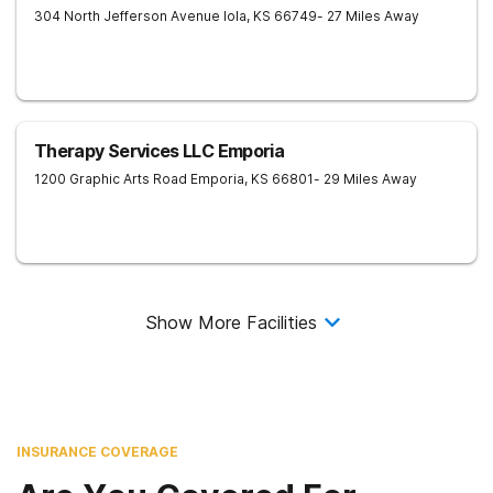
304 North Jefferson Avenue
Iola
,
KS
66749
- 27 Miles Away
Therapy Services LLC Emporia
1200 Graphic Arts Road
Emporia
,
KS
66801
- 29 Miles Away
Show More Facilities
INSURANCE COVERAGE