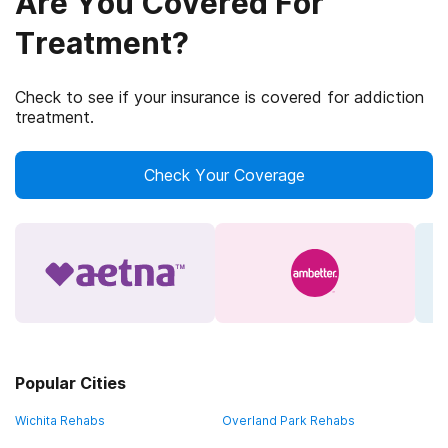
Are You Covered For
Treatment?
Check to see if your insurance is covered for addiction
treatment.
Check Your Coverage
Popular Cities
Wichita Rehabs
Overland Park Rehabs