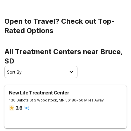
Open to Travel? Check out Top-
Rated Options
All Treatment Centers near Bruce,
SD
Sort By
New Life Treatment Center
130 Dakota St S
Woodstock
,
MN
56186
- 50 Miles Away
3.6
(
10
)