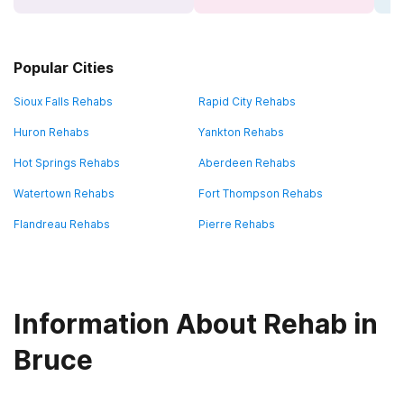
Popular Cities
Sioux Falls Rehabs
Rapid City Rehabs
Huron Rehabs
Yankton Rehabs
Hot Springs Rehabs
Aberdeen Rehabs
Watertown Rehabs
Fort Thompson Rehabs
Flandreau Rehabs
Pierre Rehabs
Information About Rehab in
Bruce