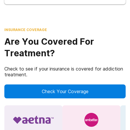
INSURANCE COVERAGE
Are You Covered For
Treatment?
Check to see if your insurance is covered for addiction
treatment.
Check Your Coverage