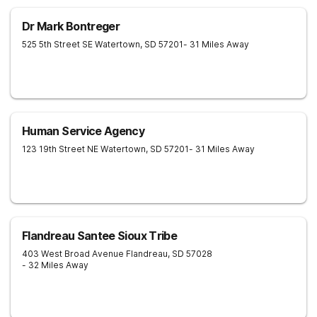
Dr Mark Bontreger
525 5th Street SE
Watertown
,
SD
57201
- 31 Miles Away
Human Service Agency
123 19th Street NE
Watertown
,
SD
57201
- 31 Miles Away
Flandreau Santee Sioux Tribe
403 West Broad Avenue
Flandreau
,
SD
57028
- 32 Miles Away