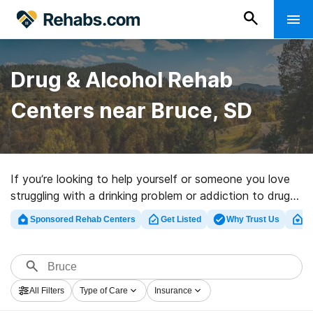
Drug & Alcohol Rehab
Centers near Bruce, SD
If you’re looking to help yourself or someone you love
struggling with a drinking problem or addiction to drugs
in Bruce, SD, Rehabs.com maintains massive Internet
Sponsored Rehab Centers
Get Listed
Why Trust Us
Cl
database of inpatient centers, as well as an array of
other alternatives. We can help you discover drug and
alcohol treatment facilities for a variety of addictions.
Search for a great rehabilitation program in Bruce now,
All Filters
Type of Care
Insurance
and embark on the path to clean living.