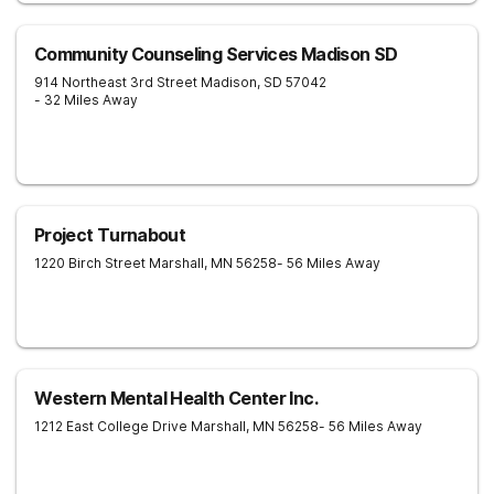
Community Counseling Services Madison SD
914 Northeast 3rd Street
Madison
,
SD
57042
- 32 Miles Away
Project Turnabout
1220 Birch Street
Marshall
,
MN
56258
- 56 Miles Away
Western Mental Health Center Inc.
1212 East College Drive
Marshall
,
MN
56258
- 56 Miles Away