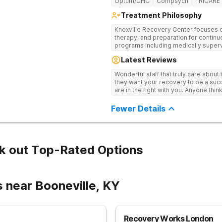
Optum/UHC
Compsych
TRICARE
Treatment Philosophy
Knoxville Recovery Center focuses on
therapy, and preparation for continue
programs including medically superv
treatment, and aftercare planning, util
Latest Reviews
therapies.
Wonderful staff that truly care about
they want your recovery to be a succ
are in the fight with you. Anyone thi
consider this facility!
Fewer Details
k out Top-Rated Options
 near Booneville, KY
Recovery Works London