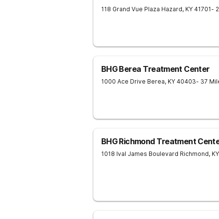
118 Grand Vue Plaza
Hazard
,
KY
41701
- 
BHG Berea Treatment Center
1000 Ace Drive
Berea
,
KY
40403
- 37 Mi
BHG Richmond Treatment Cente
1018 Ival James Boulevard
Richmond
,
KY