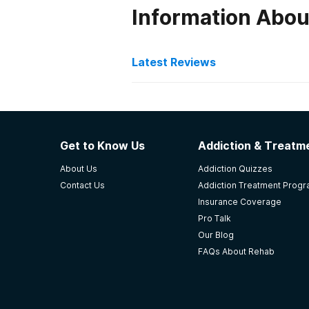
Information Abou
Latest Reviews
Latest Reviews of Re
Hope Center - George Pri
Get to Know Us
Addiction & Treatme
Clean, accommodating staff. Too 
About Us
Addiction Quizzes
-
Anonymous
Contact Us
Addiction Treatment Prog
Insurance Coverage
5
out of 5
Pro Talk
Lexington
,
KY
Our Blog
FAQs About Rehab
New Hope International Cs
this place has been great. really a