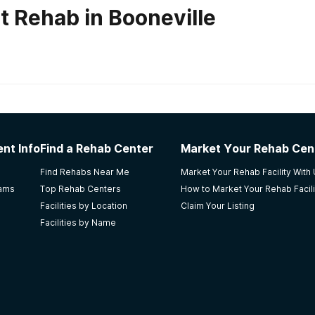
t Rehab in Booneville
habs in
Kentucky
vett Recovery Center for Men
nt Info
Find a Rehab Center
Market Your Rehab Cen
much noise outside. I have nothing more to add.
Find Rehabs Near Me
Market Your Rehab Facility With
rams
Top Rehab Centers
How to Market Your Rehab Facili
Facilities by Location
Claim Your Listing
Facilities by Name
l Servs LLC
n eye opener.. i would would suggest this class to anyone !!!