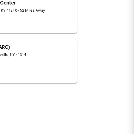
 Center
KY
41240
- 52 Miles Away
(ARC)
ville
,
KY
41314