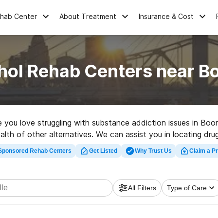
ehab Center
About Treatment
Insurance & Cost
hol Rehab Centers near Bo
e you love struggling with substance addiction issues in Boo
lth of other alternatives. We can assist you in locating drug
a great rehab facility in Booneville now, and get started on t
Sponsored Rehab Centers
Get Listed
Why Trust Us
Claim a Pr
All Filters
Type of Care