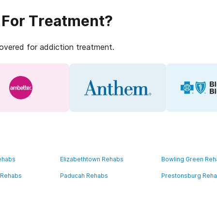
 For Treatment?
covered for addiction treatment.
ehabs
Elizabethtown Rehabs
Bowling Green Re
 Rehabs
Paducah Rehabs
Prestonsburg Reh