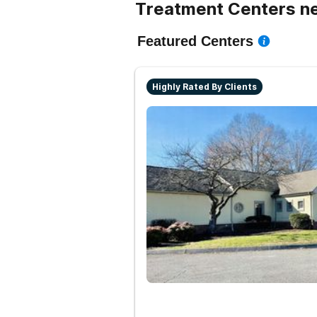
Treatment Centers ne
Featured Centers
Highly Rated By Clients