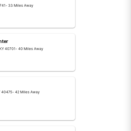
741
- 33 Miles Away
nter
KY
40701
- 40 Miles Away
Y
40475
- 42 Miles Away