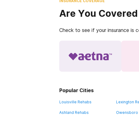
INSURANCE COVERAGE
Are You Covered
Check to see if your insurance is 
Popular Cities
Louisville Rehabs
Lexington R
Ashland Rehabs
Owensboro