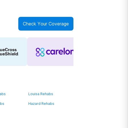
Check Your Coverage
habs
Louisa Rehabs
abs
Hazard Rehabs