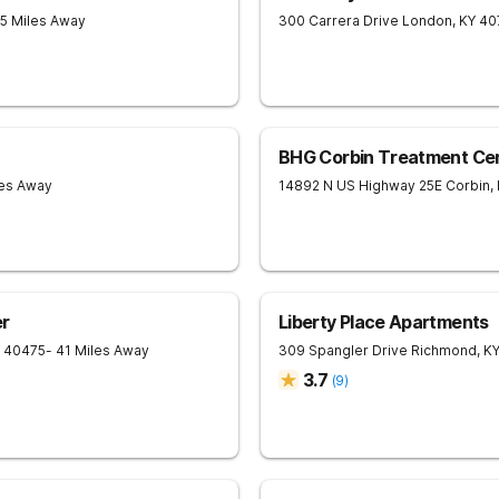
25 Miles Away
300 Carrera Drive
London
,
KY
40
BHG Corbin Treatment Ce
les Away
14892 N US Highway 25E
Corbin
,
r
Liberty Place Apartments
40475
- 41 Miles Away
309 Spangler Drive
Richmond
,
K
3.7
(
9
)