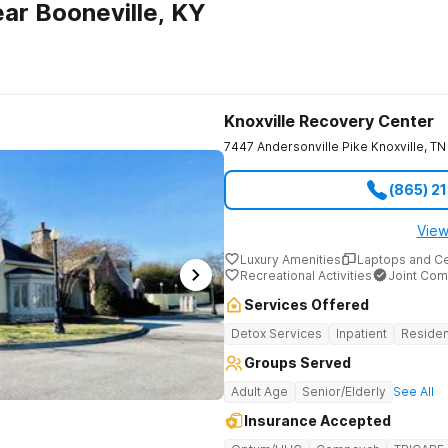
ar Booneville, KY
Knoxville Recovery Center
7447 Andersonville Pike
Knoxville
,
TN
(865) 2
View
Luxury Amenities
Laptops and C
Recreational Activities
Joint Com
Services Offered
Detox Services
Inpatient
Residen
Groups Served
Adult Age
Senior/Elderly
See All
Insurance Accepted