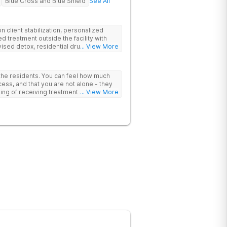
Blue Cross and Blue Shield
See All
 client stabilization, personalized
d treatment outside the facility with
ised detox, residential drug addiction
... View More
izing a blend of traditional and holistic
 the residents. You can feel how much
ess, and that you are not alone - they
nking of receiving treatment should
... View More