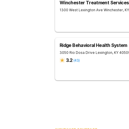
Winchester Treatment Services
1300 West Lexington Ave
Winchester
,
KY
Ridge Behavioral Health System
3050 Rio Dosa Drive
Lexington
,
KY
4050
3.2
(
43
)