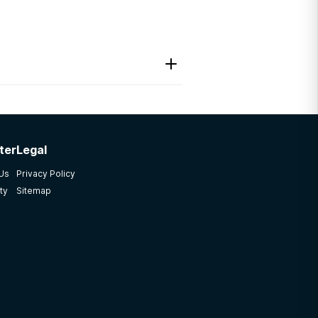
ter
Legal
 Us
Privacy Policy
ty
Sitemap