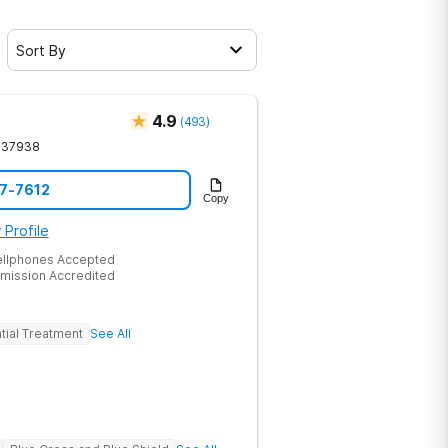
Sort By
4.9
(
493
)
37938
17-7612
Copy
 Profile
ellphones Accepted
mission Accredited
tial Treatment
See All