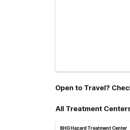
Open to Travel? Chec
All Treatment Centers
BHG Hazard Treatment Center