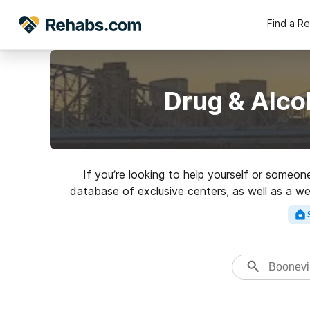
Find a R
Drug & Alco
If you’re looking to help yourself or someon
database of exclusive centers, as well as a wea
addictions. Search for 