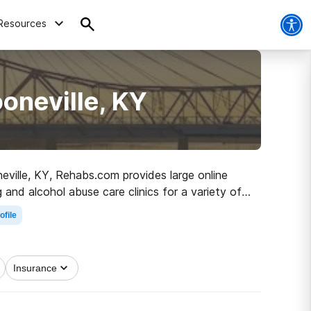
Resources
oneville, KY
neville, KY, Rehabs.com provides large online
 and alcohol abuse care clinics for a variety of
he road to a sober life.
ofile
Insurance