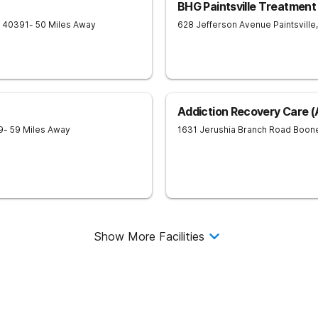
BHG Paintsville Treatment
40391
- 50 Miles Away
628 Jefferson Avenue
Paintsville
,
Addiction Recovery Care 
9
- 59 Miles Away
1631 Jerushia Branch Road
Boone
Show More Facilities