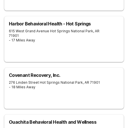
Harbor Behavioral Health - Hot Springs
615 West Grand Avenue
Hot Springs National Park
,
AR
71901
- 17 Miles Away
Covenant Recovery, Inc.
276 Linden Street
Hot Springs National Park
,
AR
71901
- 18 Miles Away
Ouachita Behavioral Health and Wellness