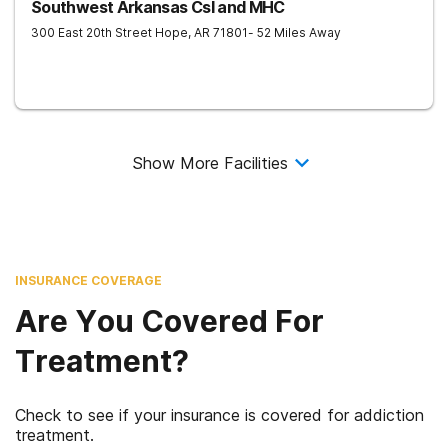
Southwest Arkansas Csl and MHC
300 East 20th Street
Hope
,
AR
71801
- 52 Miles Away
Show More Facilities
INSURANCE COVERAGE
Are You Covered For
Treatment?
Check to see if your insurance is covered for addiction
treatment.