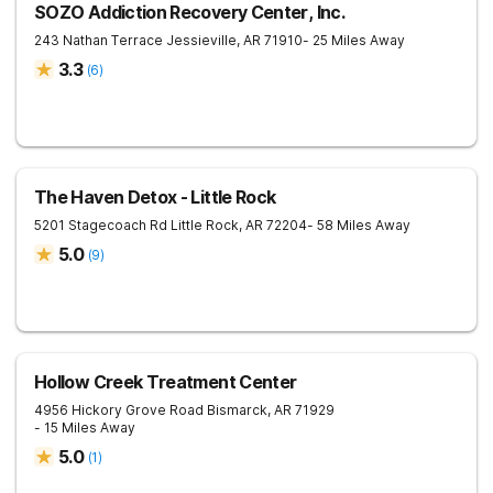
SOZO Addiction Recovery Center, Inc.
243 Nathan Terrace
Jessieville
,
AR
71910
- 25 Miles Away
3.3
(
6
)
The Haven Detox - Little Rock
5201 Stagecoach Rd
Little Rock
,
AR
72204
- 58 Miles Away
5.0
(
9
)
Hollow Creek Treatment Center
4956 Hickory Grove Road
Bismarck
,
AR
71929
- 15 Miles Away
5.0
(
1
)