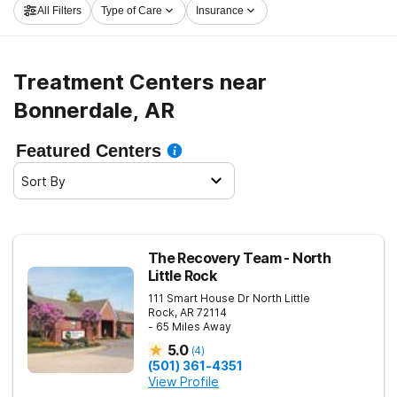
All Filters
Type of Care
Insurance
and embark on the path to clean and sober living.
Treatment Centers near
Bonnerdale, AR
Featured Centers
Sort By
The Recovery Team - North
Little Rock
111 Smart House Dr
North Little
Rock
,
AR
72114
- 65 Miles Away
5.0
(
4
)
(501) 361-4351
View Profile