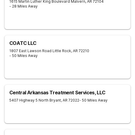
1615 Martin Luther King Boulevard
Malvern
,
AR
72104
- 28 Miles Away
COATC LLC
1807 East Lawson Road
Little Rock
,
AR
72210
- 50 Miles Away
Central Arkansas Treatment Services, LLC
5407 Highway 5 North
Bryant
,
AR
72022
- 50 Miles Away