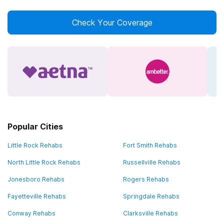
Check Your Coverage
Popular Cities
Little Rock Rehabs
Fort Smith Rehabs
North Little Rock Rehabs
Russellville Rehabs
Jonesboro Rehabs
Rogers Rehabs
Fayetteville Rehabs
Springdale Rehabs
Conway Rehabs
Clarksville Rehabs