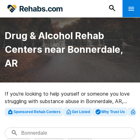
Drug & Alcohol Rehab
Centers near Bonnerdale,
AR
If you’re looking to help yourself or someone you love
struggling with substance abuse in Bonnerdale, AR,
Rehabs.com provides huge online database of
Sponsored Rehab Centers
Get Listed
Why Trust Us
Cl
executive facilities, as well as a wealth of alternatives.
We can help you discover drug and alcohol addiction
treatment programs for a variety of addictions. Search
for a highly-rated rehab program in Bonnerdale now,