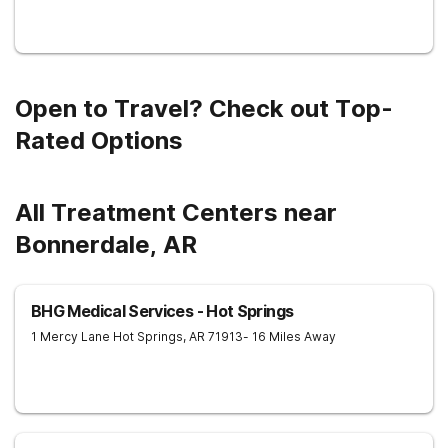
Open to Travel? Check out Top-
Rated Options
All Treatment Centers near
Bonnerdale, AR
BHG Medical Services - Hot Springs
1 Mercy Lane
Hot Springs
,
AR
71913
- 16 Miles Away