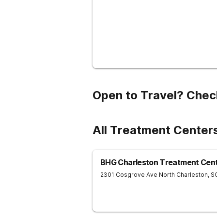
Open to Travel? Chec
All Treatment Center
BHG Charleston Treatment Cen
2301 Cosgrove Ave
North Charleston
,
S