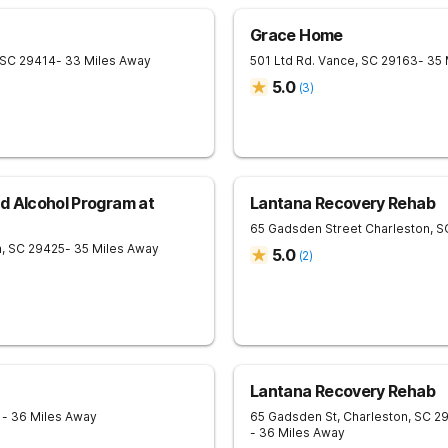
Grace Home
SC
29414
- 33 Miles Away
501 Ltd Rd.
Vance
,
SC
29163
- 35
5.0
(
3
)
d Alcohol Program at
Lantana Recovery Rehab
65 Gadsden Street
Charleston
,
S
n
,
SC
29425
- 35 Miles Away
5.0
(
2
)
Lantana Recovery Rehab
1
- 36 Miles Away
65 Gadsden St, Charleston, SC 2
- 36 Miles Away