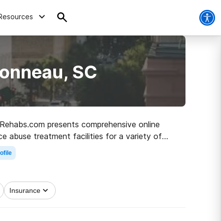
Resources
Bonneau, SC
C, Rehabs.com presents comprehensive online
ce abuse treatment facilities for a variety of
the path to healthy living.
ofile
Insurance