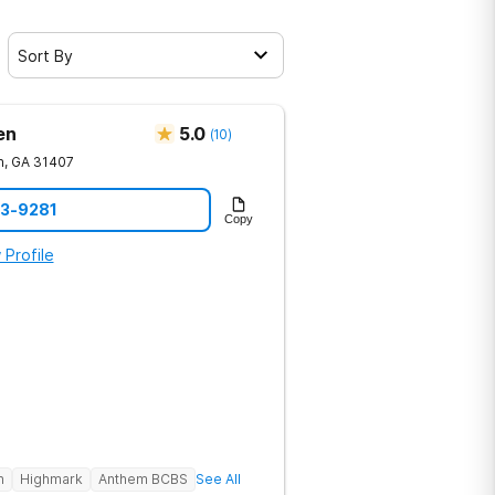
Sort By
en
5.0
(
10
)
h
,
GA
31407
23-9281
Copy
 Profile
h
Highmark
Anthem BCBS
See All