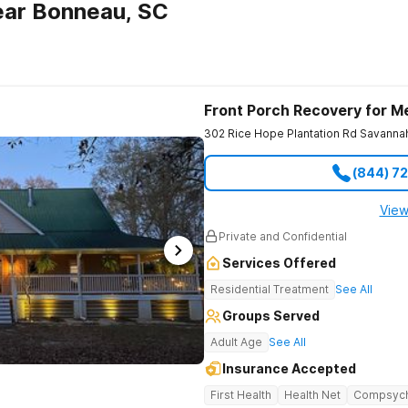
ear Bonneau, SC
Front Porch Recovery for M
302 Rice Hope Plantation Rd
Savanna
(844) 7
View
Private and Confidential
Services Offered
Residential Treatment
See All
Groups Served
Adult Age
See All
Insurance Accepted
First Health
Health Net
Compsyc