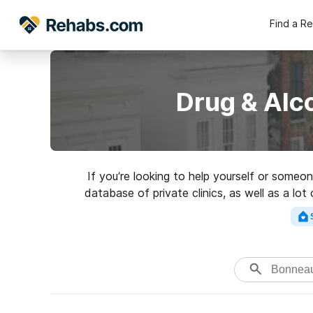
Find a R
Drug & Alc
If you’re looking to help yourself or some
database of private clinics, as well as a lot
addictions. Search for a h