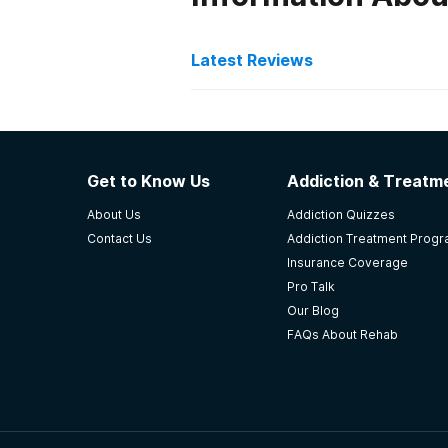
Latest Reviews
Latest Reviews of Re
Oaks Recovery Center
Get to Know Us
Addiction & Treatme
Salvation Oaks is the first place 
About Us
Addiction Quizzes
me up and actually gave me a solu
Contact Us
Addiction Treatment Prog
profound experience that now I c
Insurance Coverage
my life!
Pro Talk
-
TA
Our Blog
FAQs About Rehab
5
out of 5
Greenwood
,
SC
LRADAC