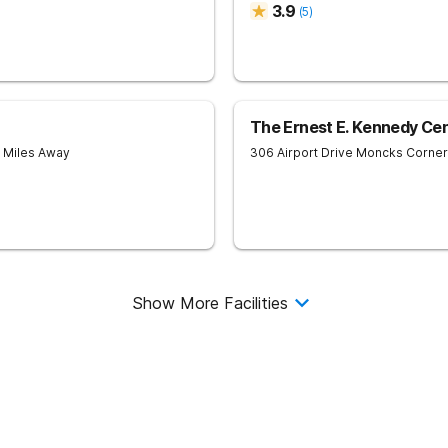
3.9
(
5
)
The Ernest E. Kennedy Ce
6 Miles Away
306 Airport Drive
Moncks Corner
Show More Facilities