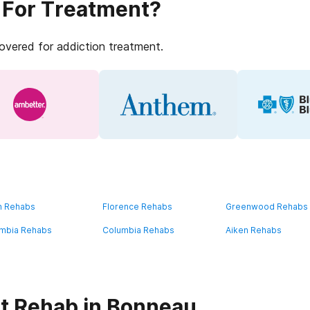
 For Treatment?
covered for addiction treatment.
n Rehabs
Florence Rehabs
Greenwood Rehabs
mbia Rehabs
Columbia Rehabs
Aiken Rehabs
t Rehab in Bonneau