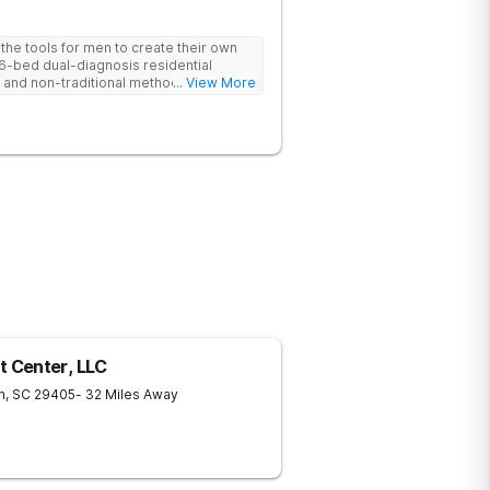
he tools for men to create their own
 6-bed dual-diagnosis residential
nd non-traditional methods, with
... View More
 trauma-informed approach.
 Center, LLC
n
,
SC
29405
- 32 Miles Away