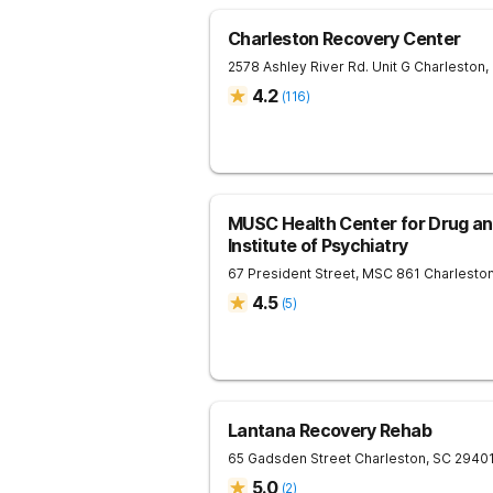
Charleston Recovery Center
2578 Ashley River Rd. Unit G
Charleston
,
4.2
(
116
)
MUSC Health Center for Drug an
Institute of Psychiatry
67 President Street, MSC 861
Charlesto
4.5
(
5
)
Lantana Recovery Rehab
65 Gadsden Street
Charleston
,
SC
2940
5.0
(
2
)