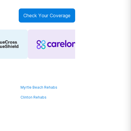
Check Your Coverage
Myrtle Beach Rehabs
Clinton Rehabs