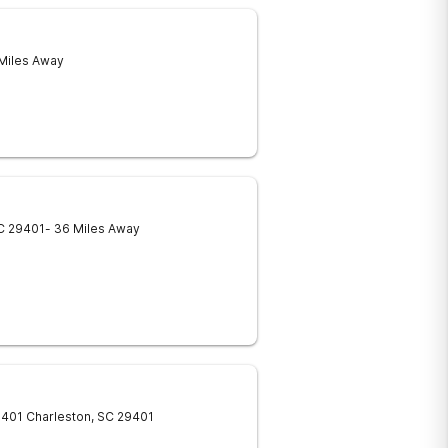
 Miles Away
C
29401
- 36 Miles Away
9401
Charleston
,
SC
29401