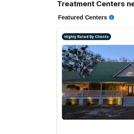
Treatment Centers n
Featured Centers
Highly Rated By Clients