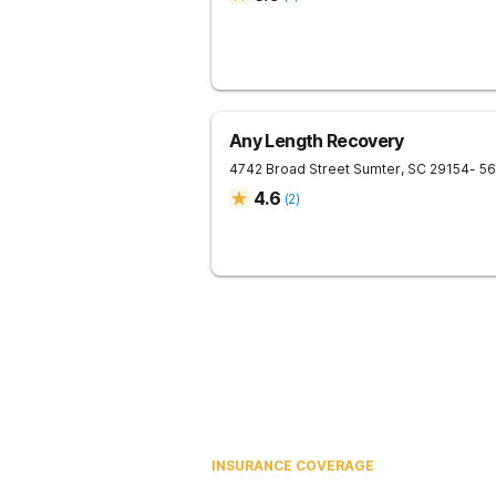
Any Length Recovery
4742 Broad Street
Sumter
,
SC
29154
- 5
4.6
(
2
)
INSURANCE COVERAGE