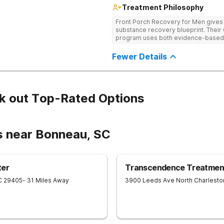
Treatment Philosophy
Front Porch Recovery for Men gives t
substance recovery blueprint. Their
program uses both evidence-based a
personalized treatment plans and a
Fewer Details
k out Top-Rated Options
s near Bonneau, SC
ter
Transcendence Treatment
C
29405
- 31 Miles Away
3900 Leeds Ave
North Charlesto