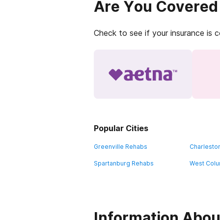
Are You Covered
Check to see if your insurance is 
Popular Cities
Greenville Rehabs
Charlesto
Spartanburg Rehabs
West Colu
Information Abou