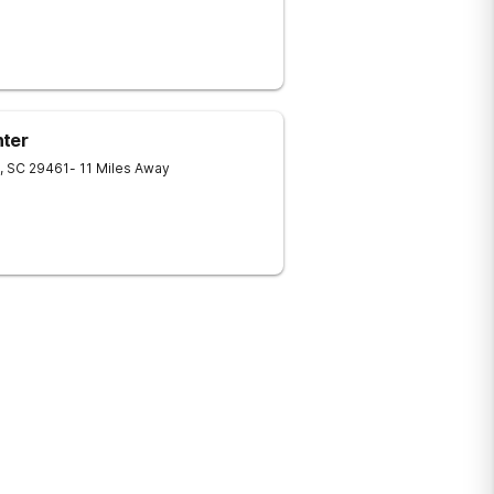
nter
,
SC
29461
- 11 Miles Away