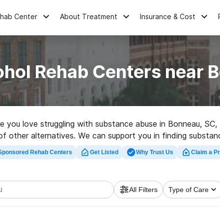
ehab Center
About Treatment
Insurance & Cost
ohol Rehab Centers near 
one you love struggling with substance abuse in Bonneau, S
 of other alternatives. We can support you in finding substan
igh-quality rehab program in Bonneau now, and get rolling on 
Sponsored Rehab Centers
Get Listed
Why Trust Us
Claim a Pr
All Filters
Type of Care