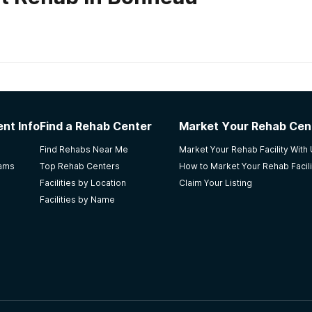
habs in
South Carolina
nt Info
Find a Rehab Center
Market Your Rehab Cen
that I have ever been that made me feel like I was worth som
Find Rehabs Near Me
Market Your Rehab Facility With
tion. They taught me the tools to live sober. Going through
rams
Top Rehab Centers
How to Market Your Rehab Facili
arry this message of hope wherever I go. Salvation Oaks R
Facilities by Location
Claim Your Listing
Facilities by Name