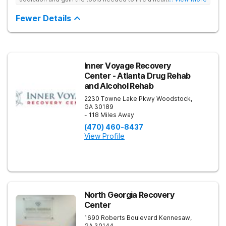
free life. They use medical treatment, empowering therapies,
and 12-Step groups to help clients break free from drug use.
Fewer Details
Inner Voyage Recovery
Center - Atlanta Drug Rehab
and Alcohol Rehab
2230 Towne Lake Pkwy
Woodstock
,
GA
30189
- 118 Miles Away
(470) 460-8437
View Profile
North Georgia Recovery
Center
1690 Roberts Boulevard
Kennesaw
,
GA
30144