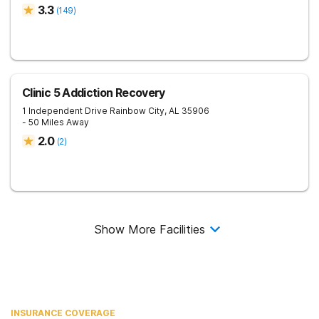
3.3
(
149
)
Clinic 5 Addiction Recovery
1 Independent Drive
Rainbow City
,
AL
35906
- 50 Miles Away
2.0
(
2
)
Show More Facilities
INSURANCE COVERAGE