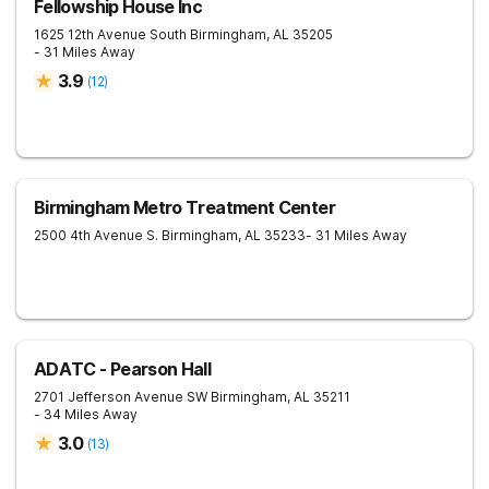
Fellowship House Inc
1625 12th Avenue South
Birmingham
,
AL
35205
- 31 Miles Away
3.9
(
12
)
Birmingham Metro Treatment Center
2500 4th Avenue S.
Birmingham
,
AL
35233
- 31 Miles Away
ADATC - Pearson Hall
2701 Jefferson Avenue SW
Birmingham
,
AL
35211
- 34 Miles Away
3.0
(
13
)