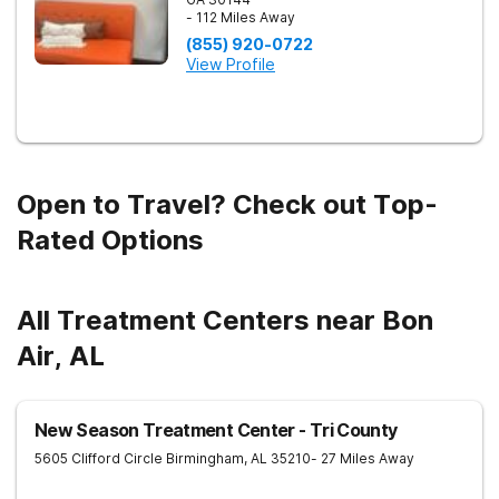
- 112 Miles Away
(855) 920-0722
View Profile
Open to Travel? Check out Top-
Rated Options
All Treatment Centers near Bon
Air, AL
New Season Treatment Center - Tri County
5605 Clifford Circle
Birmingham
,
AL
35210
- 27 Miles Away