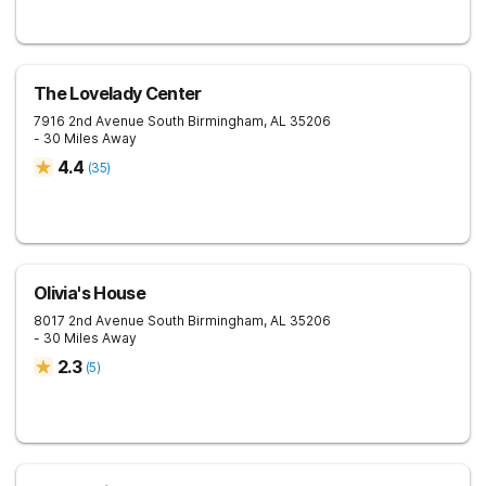
The Lovelady Center
7916 2nd Avenue South
Birmingham
,
AL
35206
- 30 Miles Away
4.4
(
35
)
Olivia's House
8017 2nd Avenue South
Birmingham
,
AL
35206
- 30 Miles Away
2.3
(
5
)