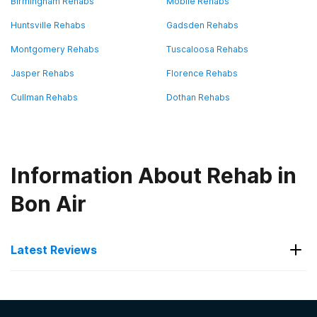
Birmingham Rehabs
Mobile Rehabs
Huntsville Rehabs
Gadsden Rehabs
Montgomery Rehabs
Tuscaloosa Rehabs
Jasper Rehabs
Florence Rehabs
Cullman Rehabs
Dothan Rehabs
Information About Rehab in
Bon Air
Latest Reviews
Latest Reviews of Rehabs in
Alabama