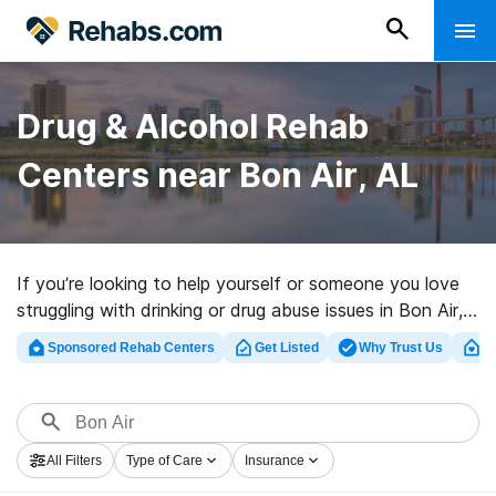
Drug & Alcohol Rehab
Centers near Bon Air, AL
If you’re looking to help yourself or someone you love
struggling with drinking or drug abuse issues in Bon Air,
AL, Rehabs.com houses huge online database of
Sponsored Rehab Centers
Get Listed
Why Trust Us
Cl
inpatient facilities, as well as an array of other choices.
We can assist you in locating drug and alcohol
addiction treatment clinics for a variety of addictions.
Search for a top rated rehab center in Bon Air now,
All Filters
Type of Care
Insurance
and get rolling on the path to sober living.