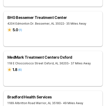
BHG Bessemer Treatment Center
4204 Edmonton Dr.
Bessemer
,
AL
35022
- 35 Miles Away
5.0
(
1
)
MedMark Treatment Centers Oxford
118 E Choccolocco Street
Oxford
,
AL
36203
- 37 Miles Away
1.8
(
6
)
Bradford Health Services
1189 Allbritton Road
Warrior
,
AL
35180
- 49 Miles Away