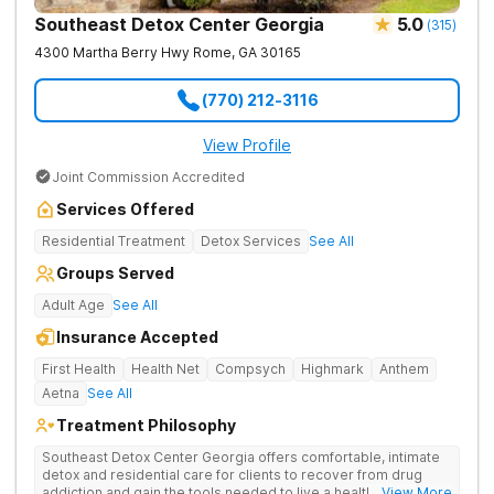
Southeast Detox Center Georgia
5.0
(
315
)
4300 Martha Berry Hwy
Rome
,
GA
30165
(770) 212-3116
View Profile
Joint Commission Accredited
Services Offered
Residential Treatment
Detox Services
See All
Groups Served
Adult Age
See All
Insurance Accepted
First Health
Health Net
Compsych
Highmark
Anthem
Aetna
See All
Treatment Philosophy
Southeast Detox Center Georgia offers comfortable, intimate
detox and residential care for clients to recover from drug
addiction and gain the tools needed to live a healthy, drug-
... View More