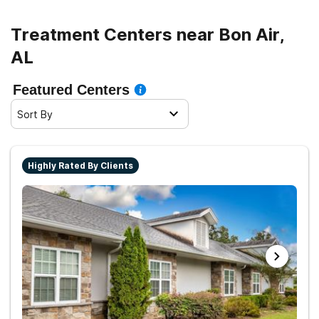
Treatment Centers near Bon Air,
AL
Featured Centers
Sort By
Highly Rated By Clients