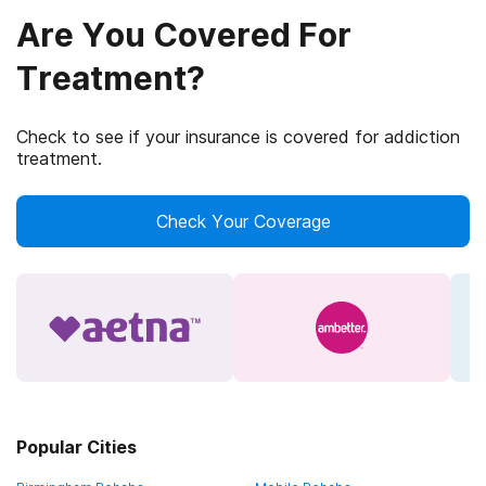
Are You Covered For
Treatment?
Check to see if your insurance is covered for addiction
treatment.
Check Your Coverage
Popular Cities